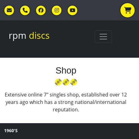
Skip to main content
rpm
discs
Shop
Extensive online 7" singles shop, established over 12
years ago which has a strong national/international
reputation.
1960'S