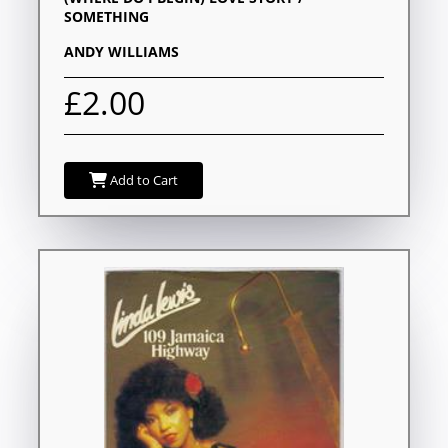
SOMETHING
ANDY WILLIAMS
£2.00
Add to Cart