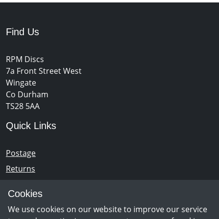
Find Us
RPM Discs
7a Front Street West
Wingate
Co Durham
TS28 5AA
Quick Links
Postage
Returns
Opening Hours
Cookies
We use cookies on our website to improve our service