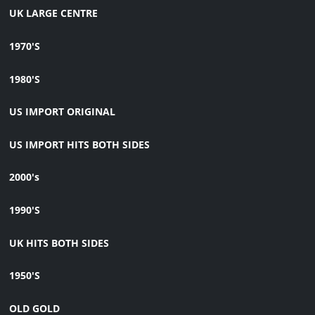
UK LARGE CENTRE
1970'S
1980'S
US IMPORT ORIGINAL
US IMPORT HITS BOTH SIDES
2000's
1990'S
UK HITS BOTH SIDES
1950'S
OLD GOLD