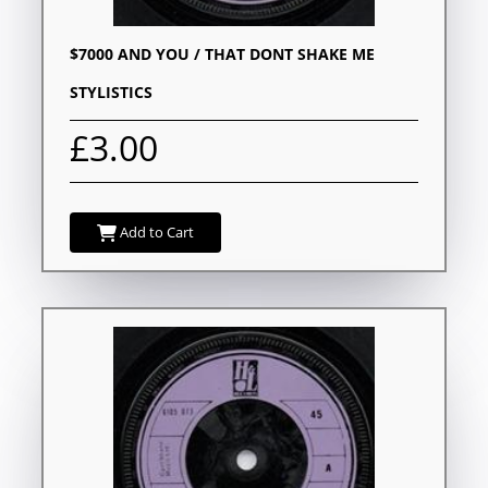
$7000 AND YOU / THAT DONT SHAKE ME
STYLISTICS
£3.00
Add to Cart