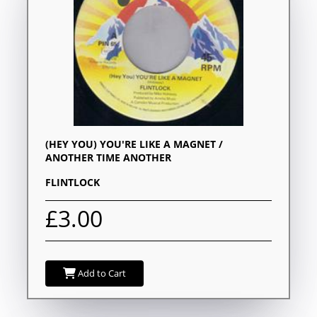
(HEY YOU) YOU'RE LIKE A MAGNET /
ANOTHER TIME ANOTHER
FLINTLOCK
£3.00
Add to Cart