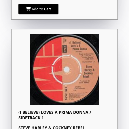
Add to Cart
(I BELIEVE) LOVES A PRIMA DONNA /
SIDETRACK 1
STEVE HARLEY & COCKNEY REBEL