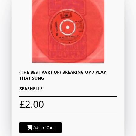
(THE BEST PART OF) BREAKING UP / PLAY
THAT SONG
SEASHELLS
£2.00
Add to Cart