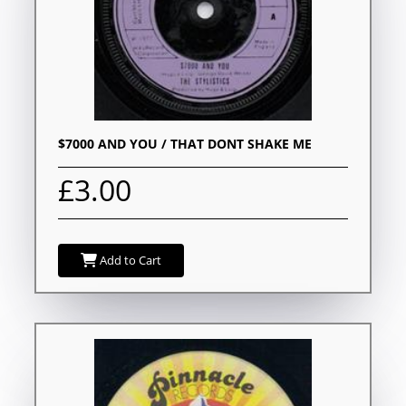
$7000 AND YOU / THAT DONT SHAKE ME
£3.00
Add to Cart