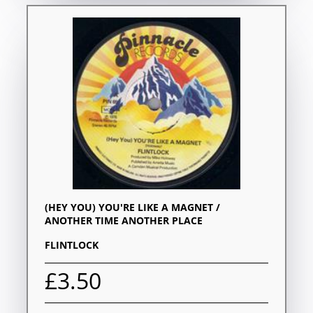
(HEY YOU) YOU'RE LIKE A MAGNET /
ANOTHER TIME ANOTHER PLACE
FLINTLOCK
£3.50