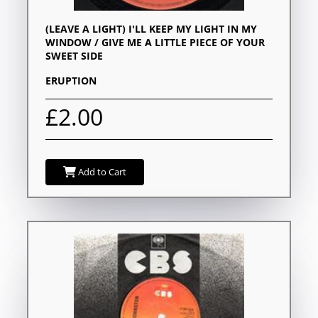
(LEAVE A LIGHT) I'LL KEEP MY LIGHT IN MY
WINDOW / GIVE ME A LITTLE PIECE OF YOUR
SWEET SIDE
ERUPTION
£2.00
Add to Cart