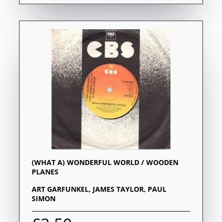
(WHAT A) WONDERFUL WORLD / WOODEN
PLANES
ART GARFUNKEL, JAMES TAYLOR, PAUL
SIMON