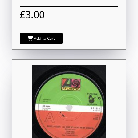
£3.00
Add to Cart