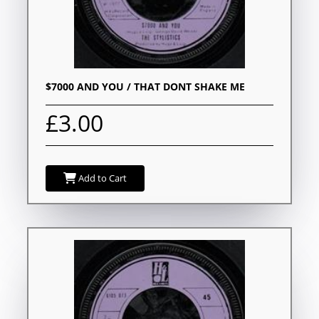
$7000 AND YOU / THAT DONT SHAKE ME
£3.00
Add to Cart