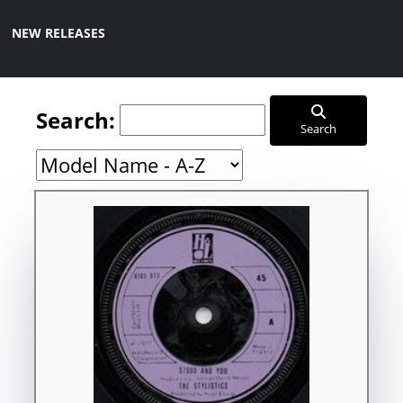
NEW RELEASES
Search:
Search