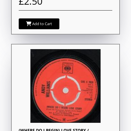
£2.50
Add to Cart
(WHERE DO I BEGIN) LOVE STORY /