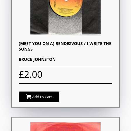
(MEET YOU ON A) RENDEZVOUS / I WRITE THE
SONGS
BRUCE JOHNSTON
£2.00
Add to Cart