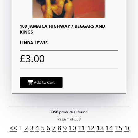
109 JAMAICA HIGHWAY / BEGGARS AND
KINGS
LINDA LEWIS
£3.00
Add to Cart
3956 product(s) found.
Page 1 of 330
<<
1
2
3
4
5
6
7
8
9
10
11
12
13
14
15
16
1