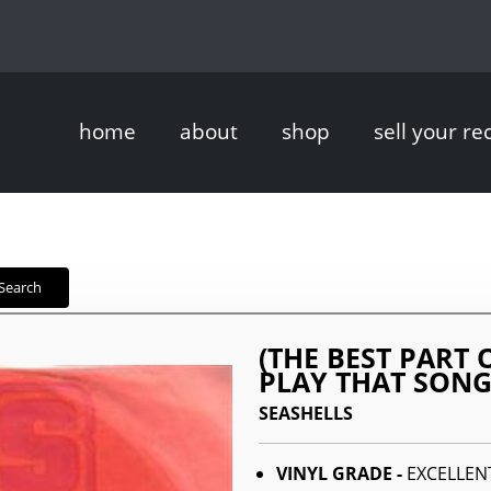
home
about
shop
sell your re
Search
(THE BEST PART 
PLAY THAT SON
SEASHELLS
VINYL GRADE -
EXCELLEN