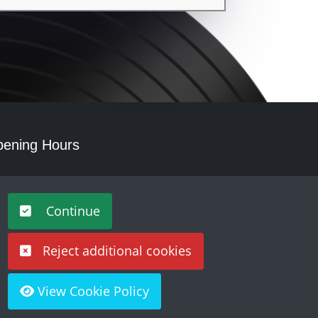
ening Hours
nday - Saturday 10am – 5pm
Continue
Reject additional cookies
View Cookie Policy
Built by
Purple Creative Studio