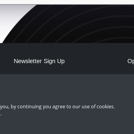
Newsletter Sign Up
Op
Mo
Sign Up
you, by continuing you agree to our use of cookies.
.