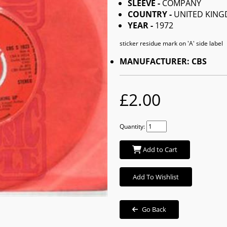
SLEEVE -
COMPANY
COUNTRY -
UNITED KIN
YEAR -
1972
sticker residue mark on 'A' side label
MANUFACTURER: CBS
£2.00
Quantity:
Add to Cart
Add To Wishlist
Go Back