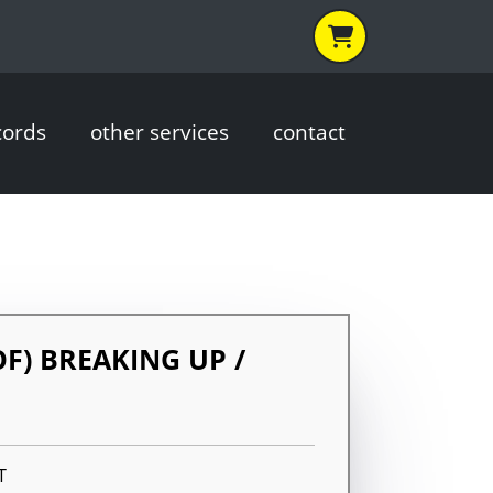
cords
other services
contact
OF) BREAKING UP /
G
T