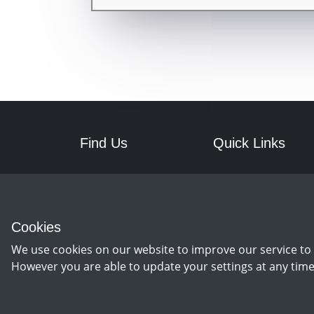
Find Us
Quick Links
RPM Discs
Postage
7a Front Street West
Returns
Wingate
Cookies
Co Durham
TS28 5AA
We use cookies on our website to improve our service to 
However you are able to update your settings at any time
©
Copyright 2026 by rpm discs