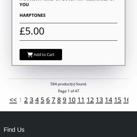
YOU
HARPTONES
£5.00
Add to Cart
564 product(s) found.
Page 1 of 47
<<
1
2
3
4
5
6
7
8
9
10
11
12
13
14
15
16
1
Find Us