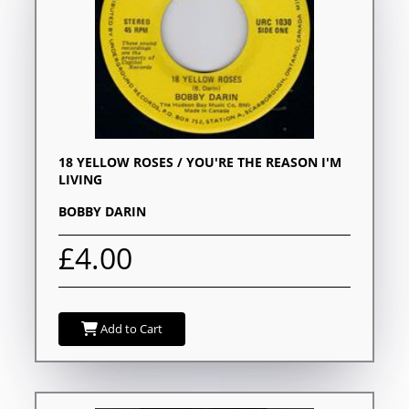
18 YELLOW ROSES / YOU'RE THE REASON I'M
LIVING
BOBBY DARIN
£4.00
Add to Cart