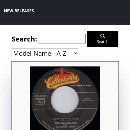
NEW RELEASES
Search:
Search