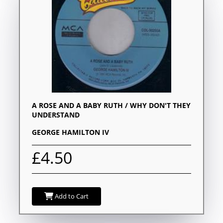
A ROSE AND A BABY RUTH / WHY DON'T THEY
UNDERSTAND
GEORGE HAMILTON IV
£4.50
Add to Cart