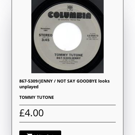
867-5309/JENNY / NOT SAY GOODBYE looks
unplayed
TOMMY TUTONE
£4.00