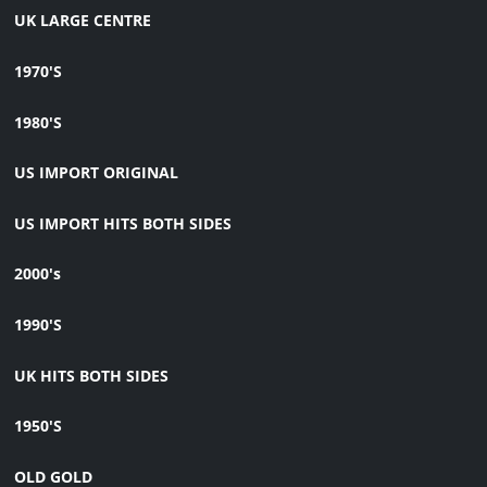
UK LARGE CENTRE
1970'S
1980'S
US IMPORT ORIGINAL
US IMPORT HITS BOTH SIDES
2000's
1990'S
UK HITS BOTH SIDES
1950'S
OLD GOLD