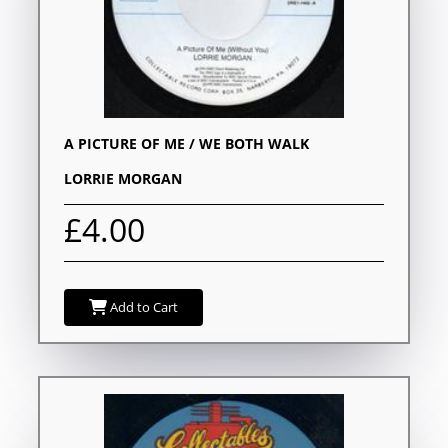
A PICTURE OF ME / WE BOTH WALK
LORRIE MORGAN
£4.00
Add to Cart