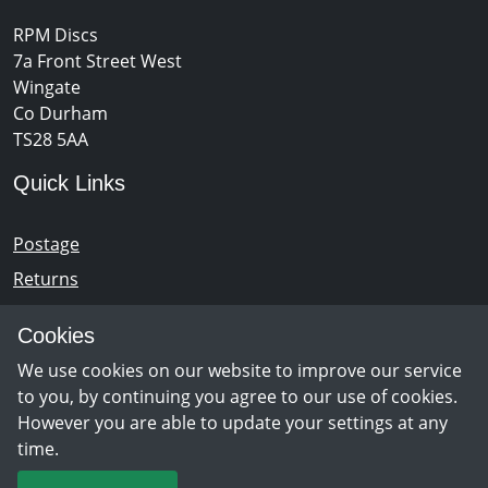
RPM Discs
7a Front Street West
Wingate
Co Durham
TS28 5AA
Quick Links
Postage
Returns
Opening Hours
Cookies
We use cookies on our website to improve our service
Monday - Saturday 10am – 5pm
to you, by continuing you agree to our use of cookies.
However you are able to update your settings at any
time.
Newsletter Sign Up