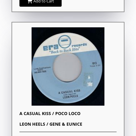
Add to Cart
A CASUAL KISS / POCO LOCO
LEON HEELS / GENE & EUNICE