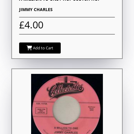
JIMMY CHARLES
£4.00
Add to Cart