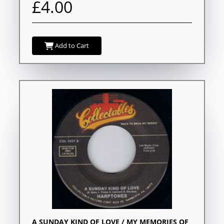
£4.00
Add to Cart
A SUNDAY KIND OF LOVE / MY MEMORIES OF