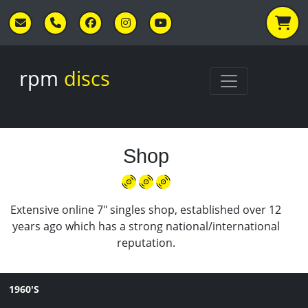
Skip to main content
rpm
discs
Shop
Extensive online 7" singles shop, established over 12
years ago which has a strong national/international
reputation.
1960'S