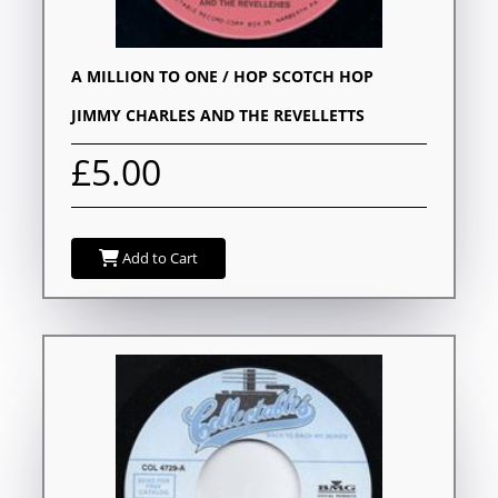
A MILLION TO ONE / HOP SCOTCH HOP
JIMMY CHARLES AND THE REVELLETTS
£5.00
Add to Cart