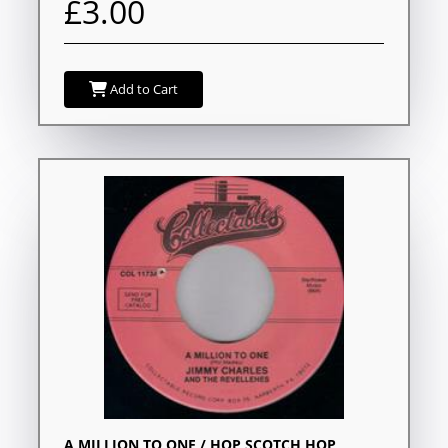
£3.00
Add to Cart
A MILLION TO ONE / HOP SCOTCH HOP