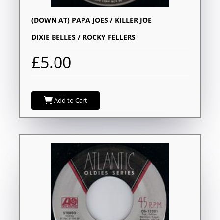
(DOWN AT) PAPA JOES / KILLER JOE
DIXIE BELLES / ROCKY FELLERS
£5.00
Add to Cart