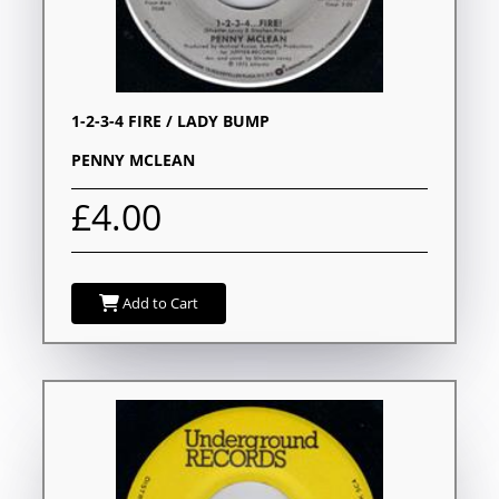
1-2-3-4 FIRE / LADY BUMP
PENNY MCLEAN
£4.00
Add to Cart