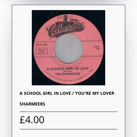
A SCHOOL GIRL IN LOVE / YOU'RE MY LOVER
SHARMEERS
£4.00