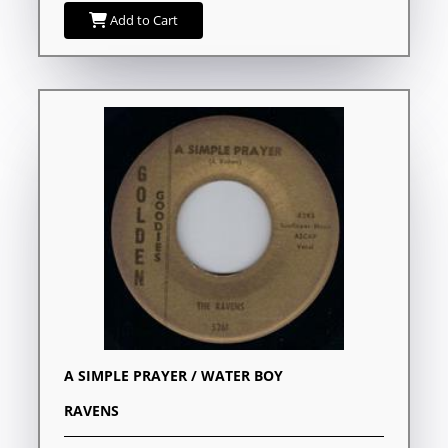
Add to Cart
A SIMPLE PRAYER / WATER BOY
RAVENS