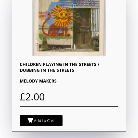
CHILDREN PLAYING IN THE STREETS /
DUBBING IN THE STREETS
MELODY MAKERS
£2.00
Add to Cart