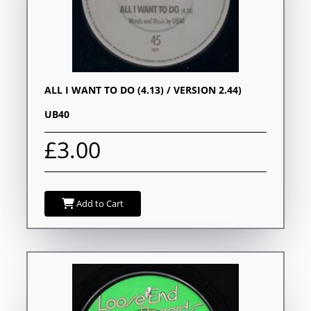
ALL I WANT TO DO (4.13) / VERSION 2.44)
UB40
£3.00
Add to Cart