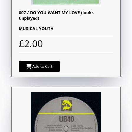
007 / DO YOU WANT MY LOVE (looks
unplayed)
MUSICAL YOUTH
£2.00
Add to Cart