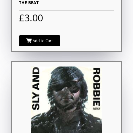
THE BEAT
£3.00
Add to Cart