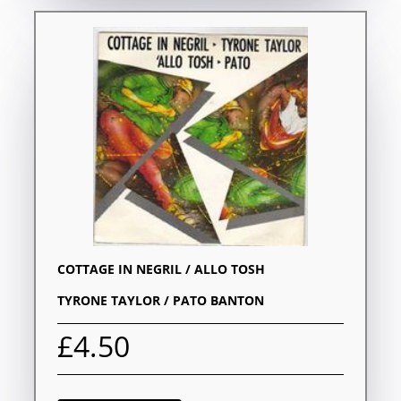
COTTAGE IN NEGRIL / ALLO TOSH
TYRONE TAYLOR / PATO BANTON
£4.50