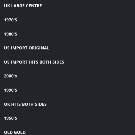
UK LARGE CENTRE
1970'S
1980'S
US IMPORT ORIGINAL
US IMPORT HITS BOTH SIDES
2000's
1990'S
UK HITS BOTH SIDES
1950'S
OLD GOLD