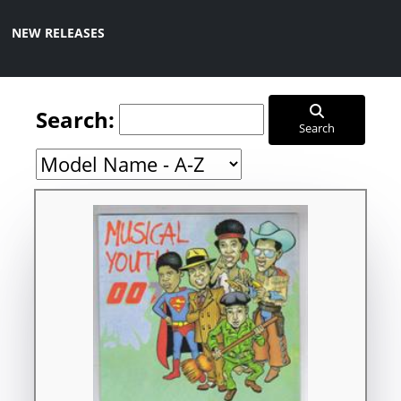
NEW RELEASES
Search:
Search