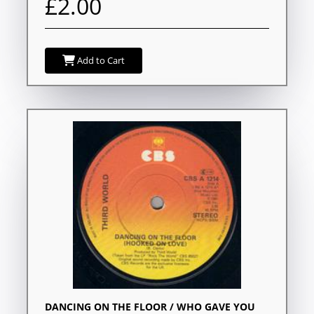
£2.00
Add to Cart
DANCING ON THE FLOOR / WHO GAVE YOU