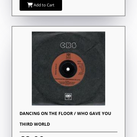
Add to Cart
DANCING ON THE FLOOR / WHO GAVE YOU
THIRD WORLD