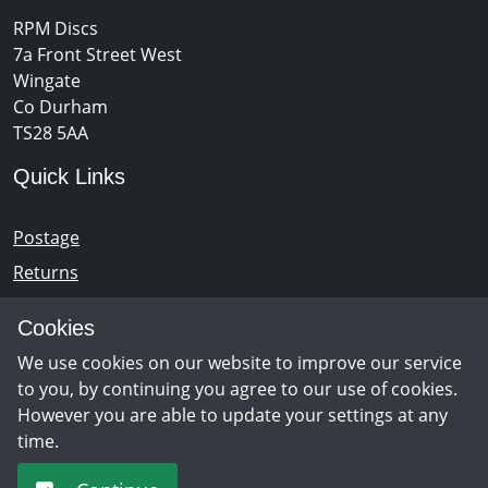
RPM Discs
7a Front Street West
Wingate
Co Durham
TS28 5AA
Quick Links
Postage
Returns
Opening Hours
Cookies
We use cookies on our website to improve our service
Monday - Saturday 10am – 5pm
to you, by continuing you agree to our use of cookies.
However you are able to update your settings at any
time.
Newsletter Sign Up