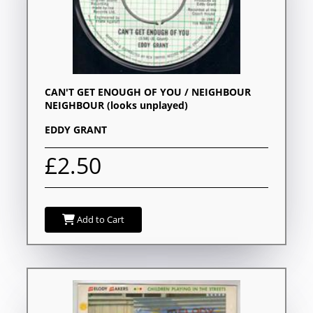
CAN'T GET ENOUGH OF YOU / NEIGHBOUR
NEIGHBOUR (looks unplayed)
EDDY GRANT
£2.50
Add to Cart