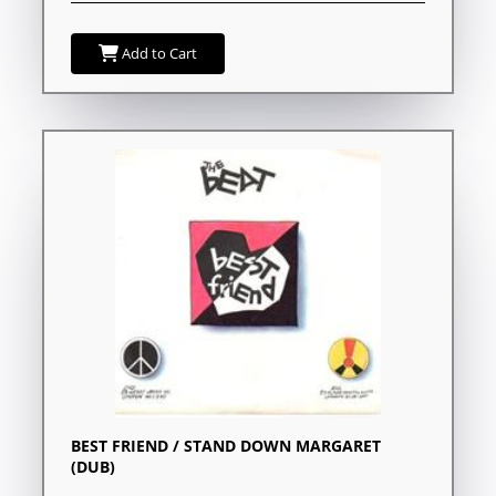
Add to Cart
BEST FRIEND / STAND DOWN MARGARET
(DUB)