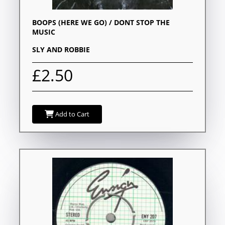
BOOPS (HERE WE GO) / DONT STOP THE
MUSIC
SLY AND ROBBIE
£2.50
Add to Cart