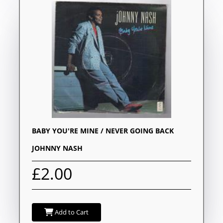
BABY YOU'RE MINE / NEVER GOING BACK
JOHNNY NASH
£2.00
Add to Cart