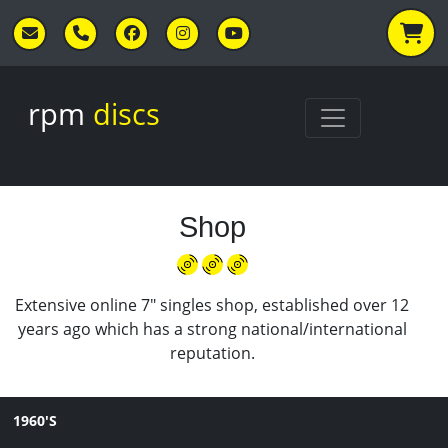
Skip to main content
rpm
discs
Shop
Extensive online 7" singles shop, established over 12
years ago which has a strong national/international
reputation.
1960'S