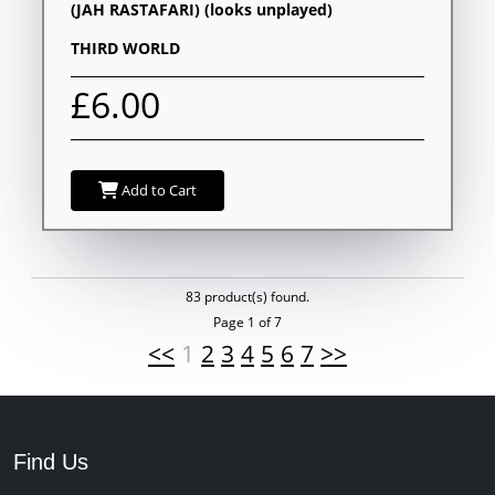
(JAH RASTAFARI) (looks unplayed)
THIRD WORLD
£6.00
Add to Cart
83 product(s) found.
Page 1 of 7
<<
1
2
3
4
5
6
7
>>
Find Us