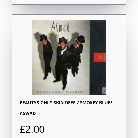
BEAUTYS ONLY SKIN DEEP / SMOKEY BLUES
ASWAD
£2.00