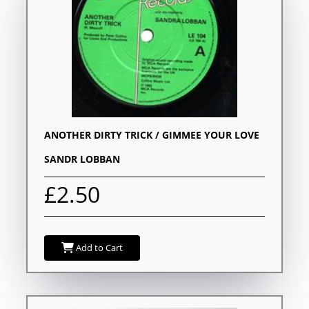
ANOTHER DIRTY TRICK / GIMMEE YOUR LOVE
SANDR LOBBAN
£2.50
Add to Cart