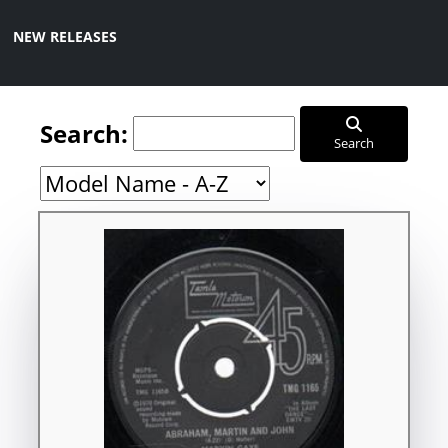
NEW RELEASES
Search:
Search