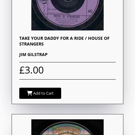
TAKE YOUR DADDY FOR A RIDE / HOUSE OF
STRANGERS
JIM GILSTRAP
£3.00
Add to Cart