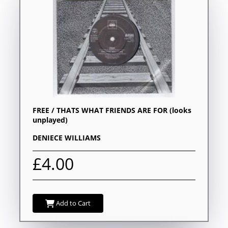
FREE / THATS WHAT FRIENDS ARE FOR (looks
unplayed)
DENIECE WILLIAMS
£4.00
Add to Cart