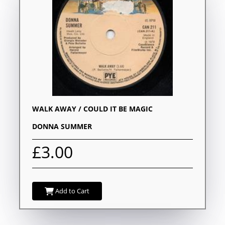
WALK AWAY / COULD IT BE MAGIC
DONNA SUMMER
£3.00
Add to Cart