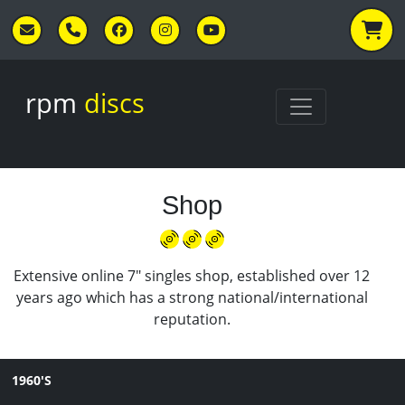
Skip to main content
rpm
discs
Shop
Extensive online 7" singles shop, established over 12
years ago which has a strong national/international
reputation.
1960'S