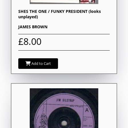
SHES THE ONE / FUNKY PRESIDENT (looks
unplayed)
JAMES BROWN
£8.00
Add to Cart