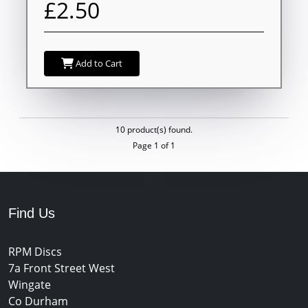
£2.50
Add to Cart
10 product(s) found.
Page 1 of 1
Find Us
RPM Discs
7a Front Street West
Wingate
Co Durham