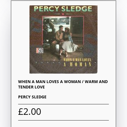
WHEN A MAN LOVES A WOMAN / WARM AND
TENDER LOVE
PERCY SLEDGE
£2.00