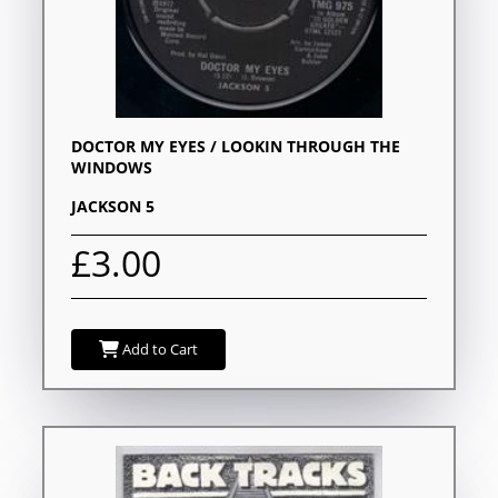
DOCTOR MY EYES / LOOKIN THROUGH THE
WINDOWS
JACKSON 5
£3.00
Add to Cart