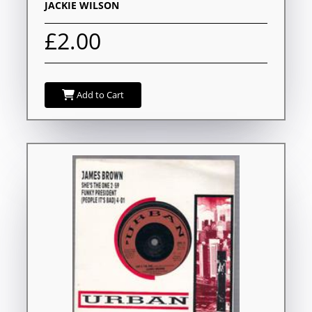
JACKIE WILSON
£2.00
Add to Cart