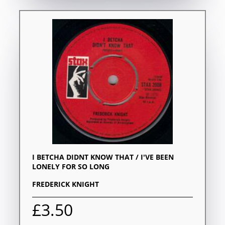
I BETCHA DIDNT KNOW THAT / I'VE BEEN
LONELY FOR SO LONG
FREDERICK KNIGHT
£3.50