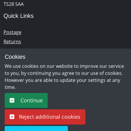
TS28 5AA
Quick Links
Postage
Returns
Opening Hours
Cookies
We use cookies on our website to improve our service
Monday - Saturday 10am – 5pm
to you, by continuing you agree to our use of cookies.
However you are able to update your settings at any
time.
Newsletter Sign Up
Continue
Sign Up
Reject additional cookies
©
Copyright 2026 by rpm discs