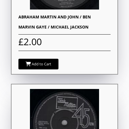
ABRAHAM MARTIN AND JOHN / BEN
MARVIN GAYE / MICHAEL JACKSON
£2.00
Add to Cart