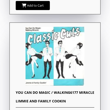
Add to Cart
YOU CAN DO MAGIC / WALKING6177 MIRACLE
LIMMIE AND FAMILY COOKIN