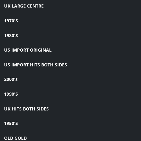
UK LARGE CENTRE
1970'S
1980'S
US IMPORT ORIGINAL
US IMPORT HITS BOTH SIDES
2000's
1990'S
UK HITS BOTH SIDES
1950'S
OLD GOLD