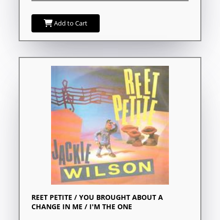
Add to Cart
REET PETITE / YOU BROUGHT ABOUT A
CHANGE IN ME / I'M THE ONE