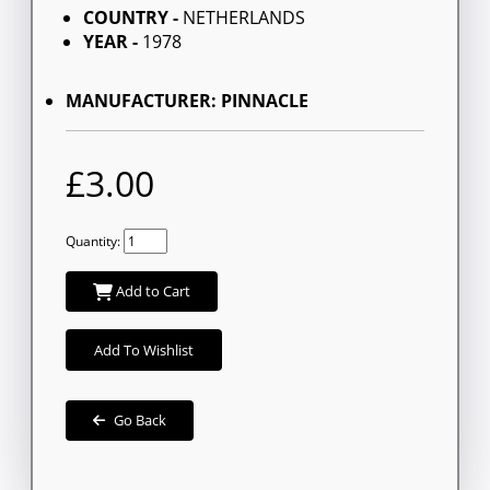
COUNTRY -
NETHERLANDS
YEAR -
1978
MANUFACTURER: PINNACLE
£3.00
Quantity:
Add to Cart
Add To Wishlist
Go Back