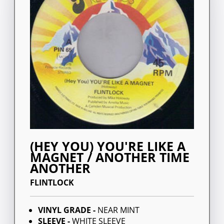
(HEY YOU) YOU'RE LIKE A
MAGNET / ANOTHER TIME
ANOTHER
FLINTLOCK
VINYL GRADE -
NEAR MINT
SLEEVE -
WHITE SLEEVE