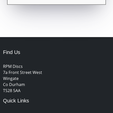
Find Us
RPM Discs
7a Front Street West
Wingate
Co Durham
TS28 5AA
Quick Links