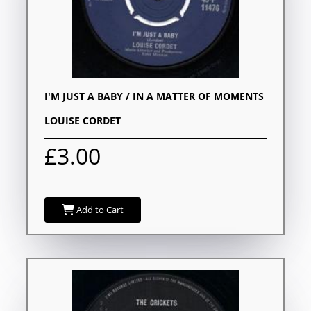
I'M JUST A BABY / IN A MATTER OF MOMENTS
LOUISE CORDET
£3.00
Add to Cart