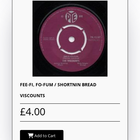
FEE-FI, FO-FUM / SHORTNIN BREAD
VISCOUNTS
£4.00
Add to Cart