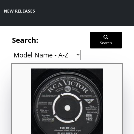
NEW RELEASES
Search:
Search