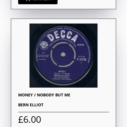
MONEY / NOBODY BUT ME
BERN ELLIOT
£6.00