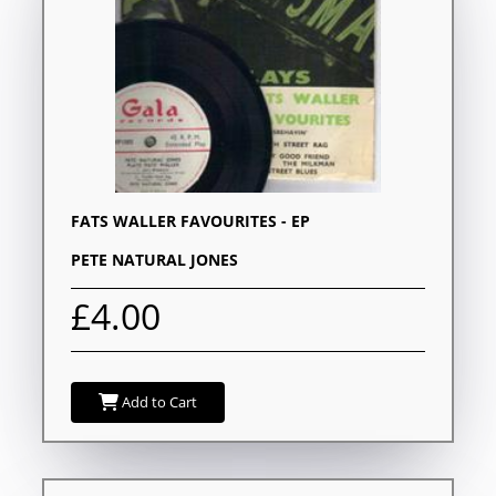
FATS WALLER FAVOURITES - EP
PETE NATURAL JONES
£4.00
Add to Cart