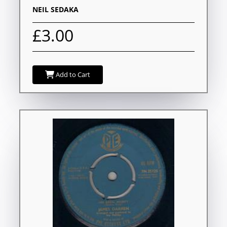
NEIL SEDAKA
£3.00
Add to Cart