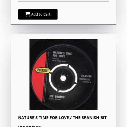
Add to Cart
NATURE'S TIME FOR LOVE / THE SPANISH BIT