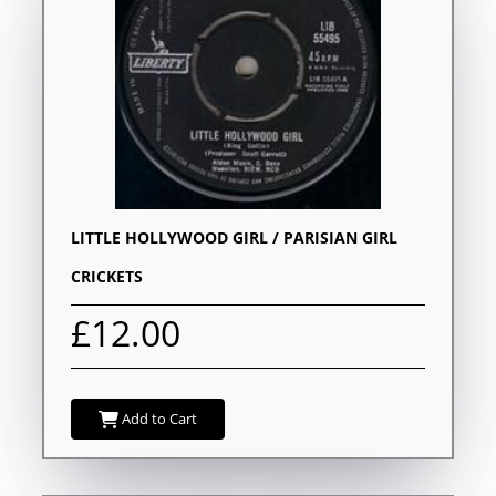
LITTLE HOLLYWOOD GIRL / PARISIAN GIRL
CRICKETS
£12.00
Add to Cart