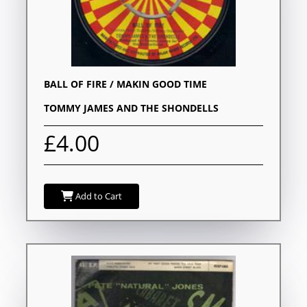
BALL OF FIRE / MAKIN GOOD TIME
TOMMY JAMES AND THE SHONDELLS
£4.00
Add to Cart