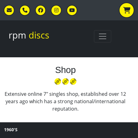
Skip to main content
rpm
discs
Shop
Extensive online 7" singles shop, established over 12
years ago which has a strong national/international
reputation.
1960'S