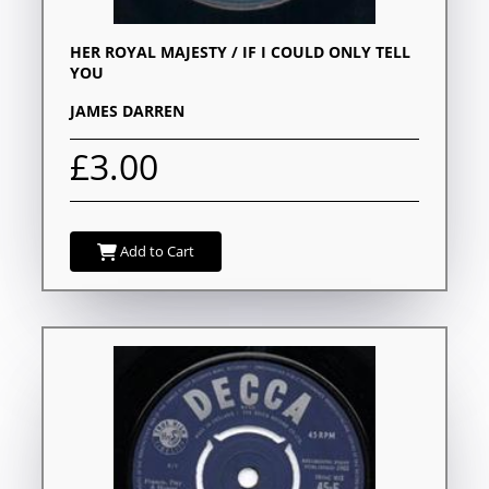
HER ROYAL MAJESTY / IF I COULD ONLY TELL
YOU
JAMES DARREN
£3.00
Add to Cart