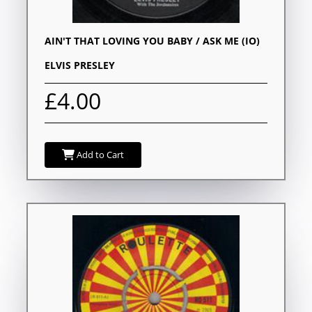
AIN'T THAT LOVING YOU BABY / ASK ME (IO)
ELVIS PRESLEY
£4.00
Add to Cart