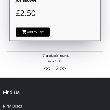
JOE BROWN
£2.50
Add to Cart
17 product(s) found.
Page 1 of 2
<<
1
2
>>
Find Us
RPM Discs