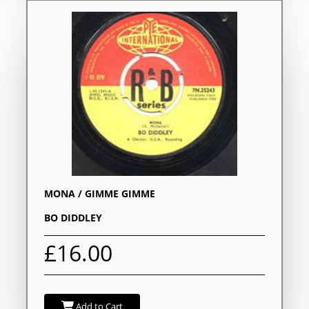
MONA / GIMME GIMME
BO DIDDLEY
£16.00
Add to Cart