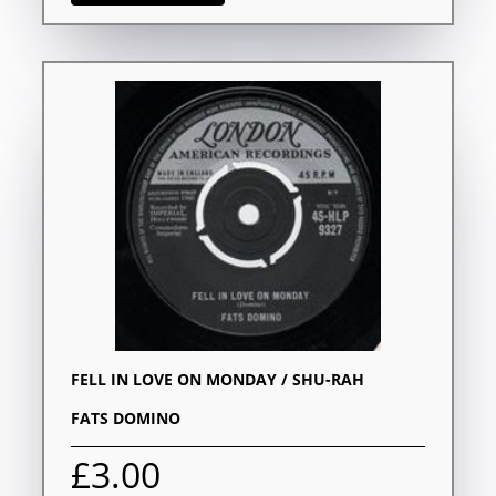
FELL IN LOVE ON MONDAY / SHU-RAH
FATS DOMINO
£3.00