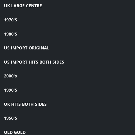
UK LARGE CENTRE
1970'S
1980'S
US IMPORT ORIGINAL
US IMPORT HITS BOTH SIDES
2000's
1990'S
UK HITS BOTH SIDES
1950'S
OLD GOLD