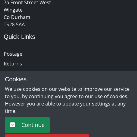
7a Front Street West
Wingate
Co Durham
TS28 5AA
Quick Links
Postage
Returns
Opening Hours
Cookies
We use cookies on our website to improve our service
Monday - Saturday 10am – 5pm
to you, by continuing you agree to our use of cookies.
However you are able to update your settings at any
time.
Newsletter Sign Up
Continue
Sign Up