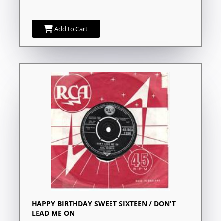
Add to Cart
HAPPY BIRTHDAY SWEET SIXTEEN / DON'T
LEAD ME ON