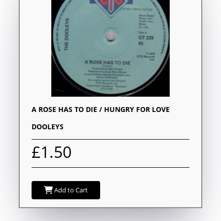
A ROSE HAS TO DIE / HUNGRY FOR LOVE
DOOLEYS
£1.50
Add to Cart