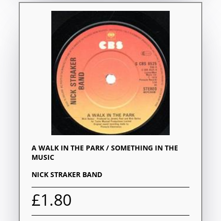
A WALK IN THE PARK / SOMETHING IN THE
MUSIC
NICK STRAKER BAND
£1.80