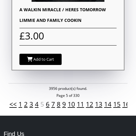
A WALKIN MIRACLE / HERES TOMORROW
LIMMIE AND FAMILY COOKIN
£3.00
Add to Cart
3956 product(s) found.
Page 5 of 330
<<
1
2
3
4
5
6
7
8
9
10
11
12
13
14
15
16
1
Find Us