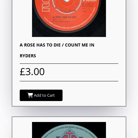
A ROSE HAS TO DIE / COUNT ME IN
RYDERS
£3.00
Add to Cart