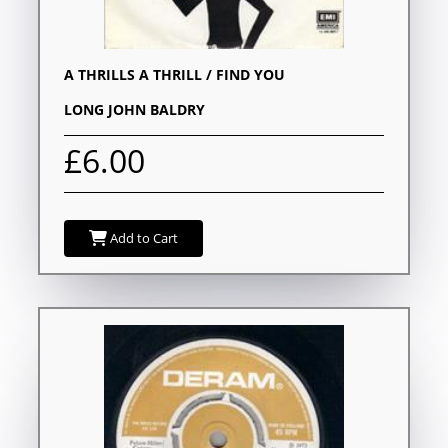
A THRILLS A THRILL / FIND YOU
LONG JOHN BALDRY
£6.00
Add to Cart