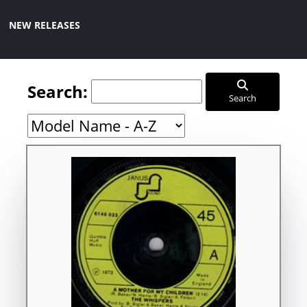
NEW RELEASES
Search:
Search