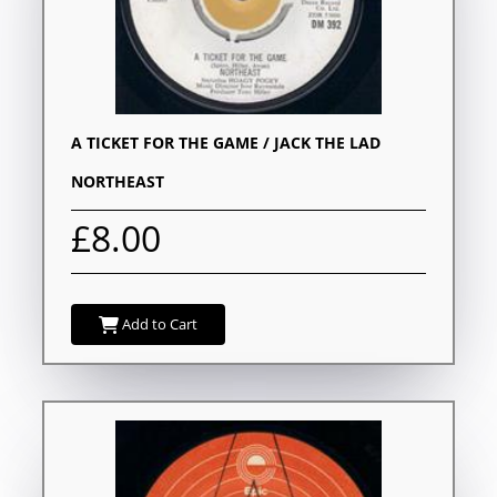
A TICKET FOR THE GAME / JACK THE LAD
NORTHEAST
£8.00
Add to Cart