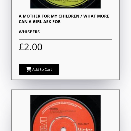
A MOTHER FOR MY CHILDREN / WHAT MORE
CAN A GIRL ASK FOR
WHISPERS
£2.00
Add to Cart