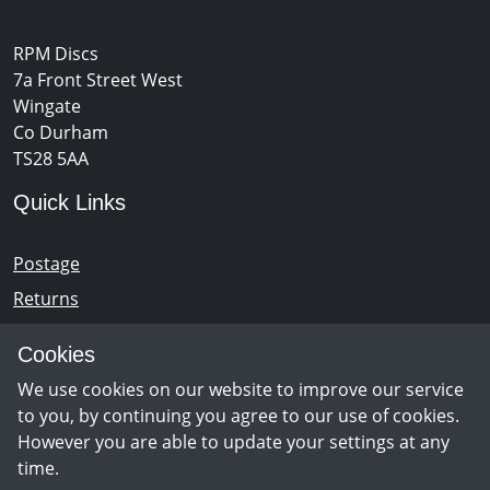
RPM Discs
7a Front Street West
Wingate
Co Durham
TS28 5AA
Quick Links
Postage
Returns
Opening Hours
Cookies
We use cookies on our website to improve our service
Monday - Saturday 10am – 5pm
to you, by continuing you agree to our use of cookies.
However you are able to update your settings at any
time.
Newsletter Sign Up