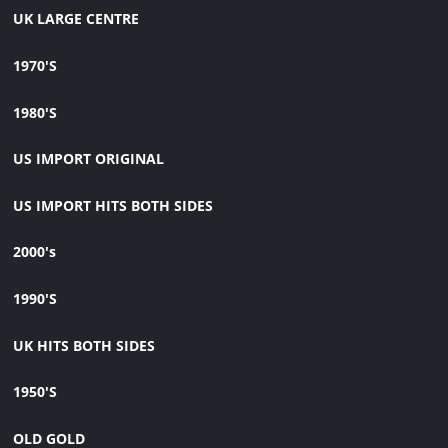
UK LARGE CENTRE
1970'S
1980'S
US IMPORT ORIGINAL
US IMPORT HITS BOTH SIDES
2000's
1990'S
UK HITS BOTH SIDES
1950'S
OLD GOLD