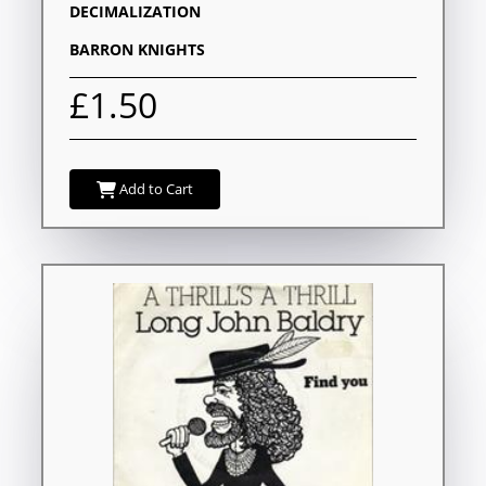
DECIMALIZATION
BARRON KNIGHTS
£1.50
Add to Cart