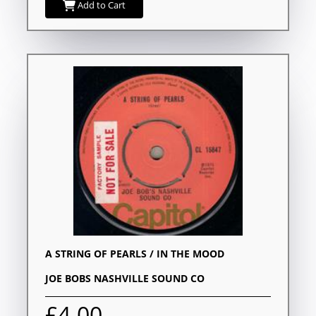
Add to Cart
A STRING OF PEARLS / IN THE MOOD
JOE BOBS NASHVILLE SOUND CO
£4.00