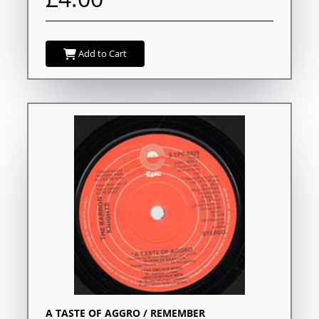
Add to Cart
A TASTE OF AGGRO / REMEMBER