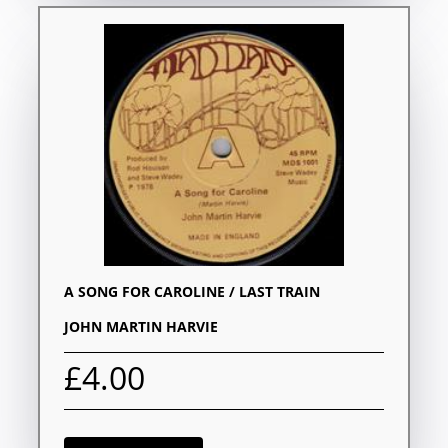
A SONG FOR CAROLINE / LAST TRAIN
JOHN MARTIN HARVIE
£4.00