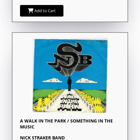
Add to Cart
A WALK IN THE PARK / SOMETHING IN THE
MUSIC
NICK STRAKER BAND