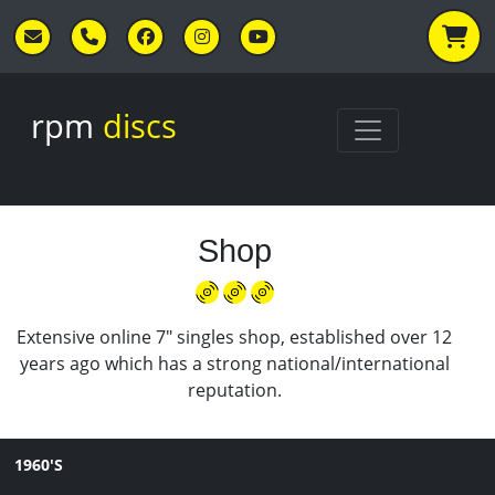
Skip to main content
rpm
discs
Shop
Extensive online 7" singles shop, established over 12
years ago which has a strong national/international
reputation.
1960'S