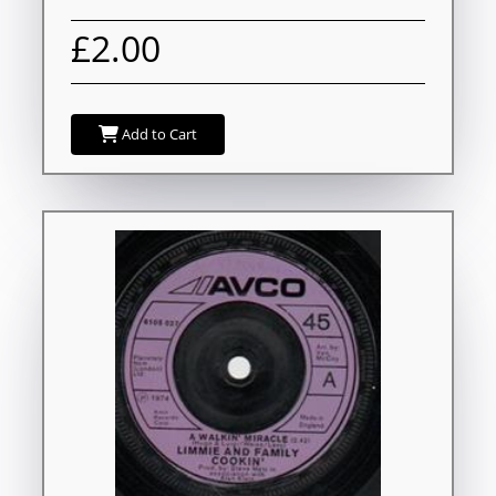
£2.00
Add to Cart