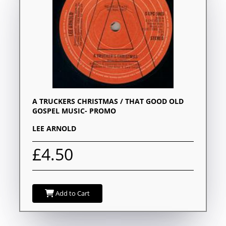
A TRUCKERS CHRISTMAS / THAT GOOD OLD
GOSPEL MUSIC- PROMO
LEE ARNOLD
£4.50
Add to Cart