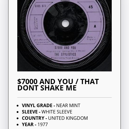
$7000 AND YOU / THAT
DONT SHAKE ME
VINYL GRADE -
NEAR MINT
SLEEVE -
WHITE SLEEVE
COUNTRY -
UNITED KINGDOM
YEAR -
1977