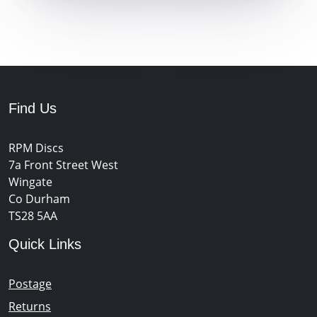
Find Us
RPM Discs
7a Front Street West
Wingate
Co Durham
TS28 5AA
Quick Links
Postage
Returns