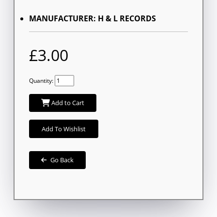
MANUFACTURER: H & L RECORDS
£3.00
Quantity:
Add to Cart
Add To Wishlist
Go Back