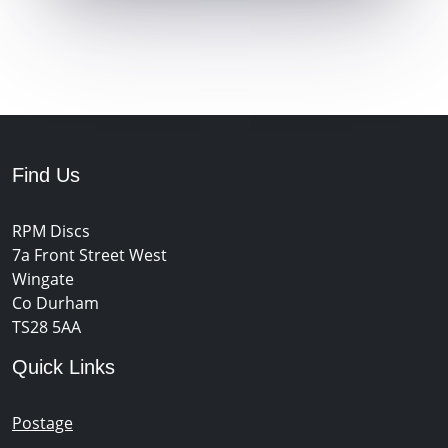
Find Us
RPM Discs
7a Front Street West
Wingate
Co Durham
TS28 5AA
Quick Links
Postage