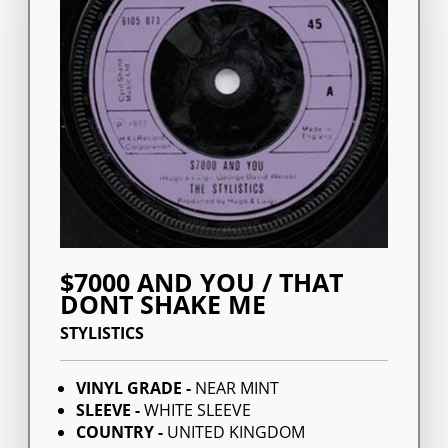
$7000 AND YOU / THAT
DONT SHAKE ME
STYLISTICS
VINYL GRADE -
NEAR MINT
SLEEVE -
WHITE SLEEVE
COUNTRY -
UNITED KINGDOM