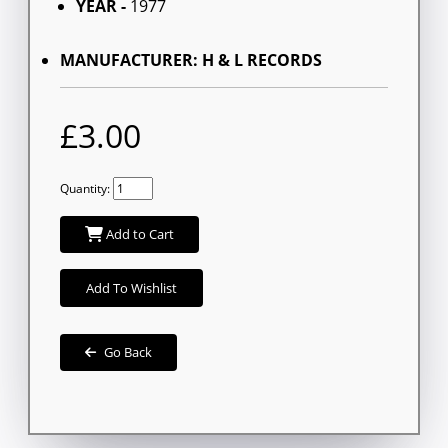
YEAR -
1977
MANUFACTURER: H & L RECORDS
£3.00
Quantity:
Add to Cart
Add To Wishlist
Go Back