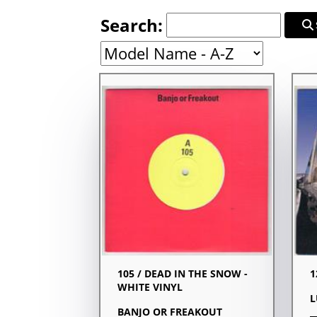
Search:
105 / DEAD IN THE SNOW -
1
WHITE VINYL
L
BANJO OR FREAKOUT