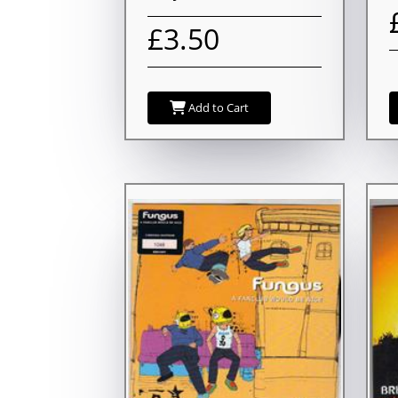
£3.50
Add to Cart