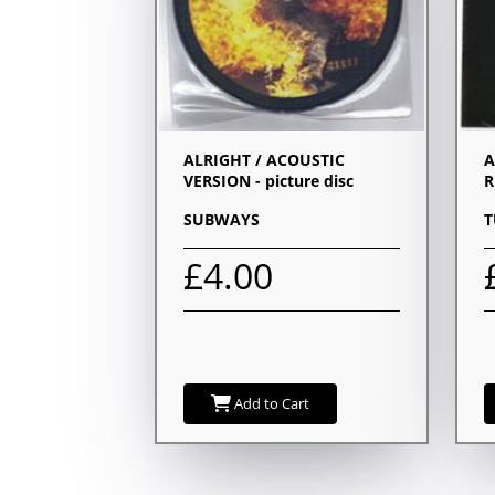
ALRIGHT / ACOUSTIC
A
VERSION - picture disc
R
SUBWAYS
T
£4.00
Add to Cart