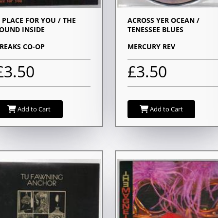
 PLACE FOR YOU / THE
ACROSS YER OCEAN /
OUND INSIDE
TENESSEE BLUES
REAKS CO-OP
MERCURY REV
£3.50
£3.50
Add to Cart
Add to Cart