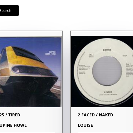
Search
25 / TIRED
2 FACED / NAKED
UPINE HOWL
LOUISE