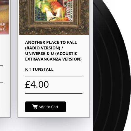
ANOTHER PLACE TO FALL
(RADIO VERSION) /
UNIVERSE & U (ACOUSTIC
EXTRAVANGANZA VERSION)
K T TUNSTALL
£4.00
Add to Cart