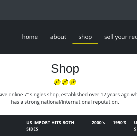
home
about
shop
sell your re
Shop
ive online 7" singles shop, established over 12 years ago w
has a strong national/international reputation.
US IMPORT HITS BOTH
2000's
1990'S
U
SIDES
S