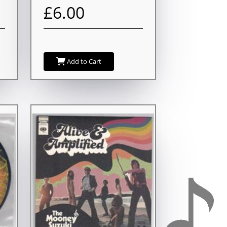
£6.00
Add to Cart