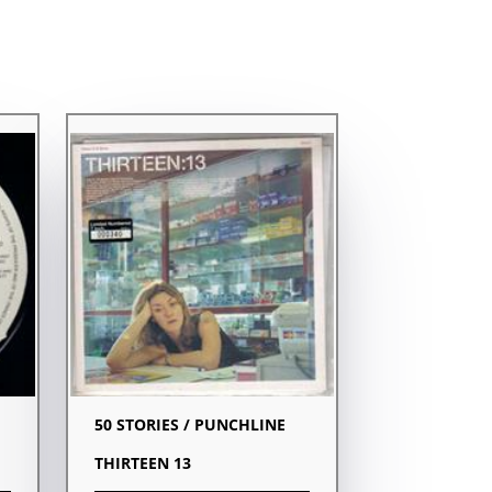
50 STORIES / PUNCHLINE
THIRTEEN 13