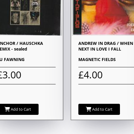
NCHOR / HAUSCHKA
ANDREW IN DRAG / WHEN
EMIX - sealed
NEXT IN LOVE I FALL
U FAWNING
MAGNETIC FIELDS
£3.00
£4.00
Add to Cart
Add to Cart