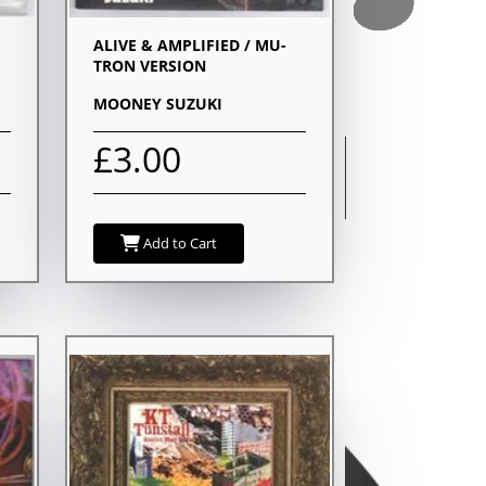
ALIVE & AMPLIFIED / MU-
TRON VERSION
MOONEY SUZUKI
£3.00
Add to Cart