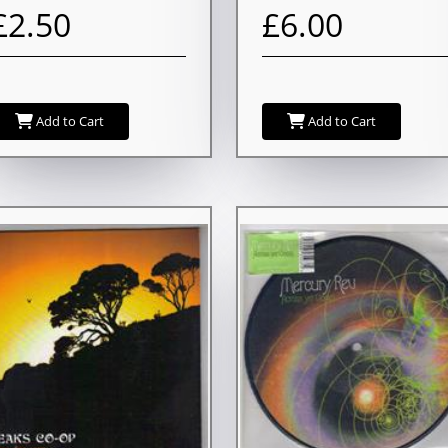
£2.50
£6.00
Add to Cart
Add to Cart