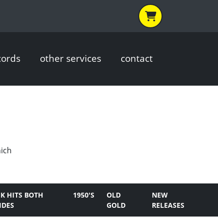
cords
other services
contact
hich
K HITS BOTH
1950'S
OLD
NEW
IDES
GOLD
RELEASES