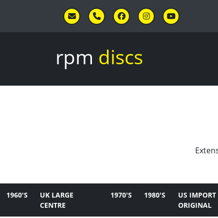
Skip to main content
rpm
discs
Extens
1960'S
UK LARGE
1970'S
1980'S
US IMPORT
CENTRE
ORIGINAL