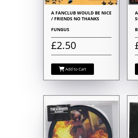
A FANCLUB WOULD BE NICE
A
/ FRIENDS NO THANKS
S
FUNGUS
B
£2.50
Add to Cart