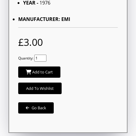
YEAR -
1976
MANUFACTURER: EMI
£3.00
Quantity:
Add to Cart
Add To Wishlist
Go Back