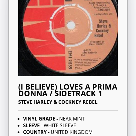
(I BELIEVE) LOVES A PRIMA
DONNA / SIDETRACK 1
STEVE HARLEY & COCKNEY REBEL
VINYL GRADE -
NEAR MINT
SLEEVE -
WHITE SLEEVE
COUNTRY -
UNITED KINGDOM