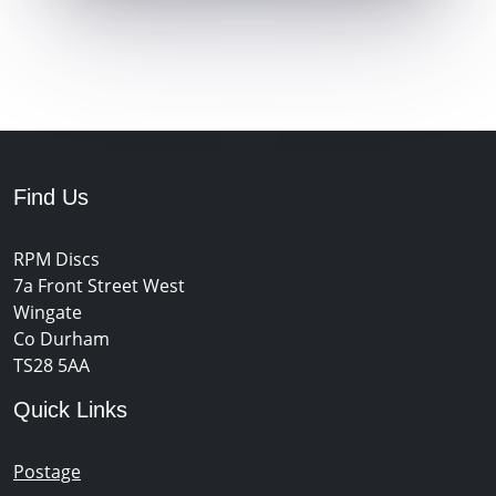
Find Us
RPM Discs
7a Front Street West
Wingate
Co Durham
TS28 5AA
Quick Links
Postage