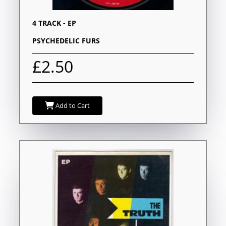
4 TRACK - EP
PSYCHEDELIC FURS
£2.50
Add to Cart