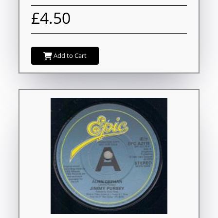
£4.50
Add to Cart