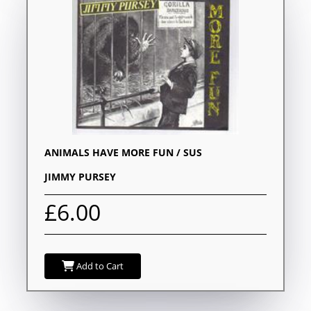
ANIMALS HAVE MORE FUN / SUS
JIMMY PURSEY
£6.00
Add to Cart