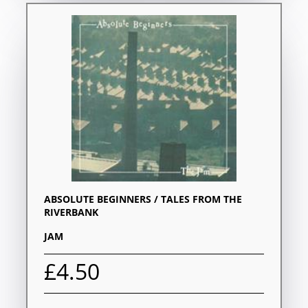
ABSOLUTE BEGINNERS / TALES FROM THE
RIVERBANK
JAM
£4.50