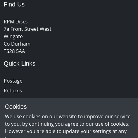
Find Us
RPM Discs
7a Front Street West
Wingate
Co Durham
TS28 5AA
Quick Links
Postage
Returns
Opening Hours
Cookies
We use cookies on our website to improve our service
Monday - Saturday 10am – 5pm
to you, by continuing you agree to our use of cookies.
However you are able to update your settings at any