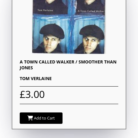
A TOWN CALLED WALKER / SMOOTHER THAN
JONES
TOM VERLAINE
£3.00
Add to Cart