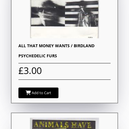
ALL THAT MONEY WANTS / BIRDLAND
PSYCHEDELIC FURS
£3.00
Add to Cart