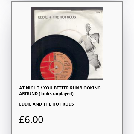
AT NIGHT / YOU BETTER RUN/LOOKING
AROUND (looks unplayed)
EDDIE AND THE HOT RODS
£6.00