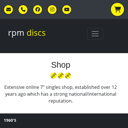
Skip to main content
rpm
discs
Shop
Extensive online 7" singles shop, established over 12
years ago which has a strong national/international
reputation.
1960'S