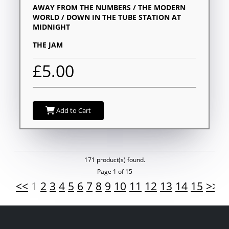
AWAY FROM THE NUMBERS / THE MODERN
WORLD / DOWN IN THE TUBE STATION AT
MIDNIGHT
THE JAM
£5.00
Add to Cart
171 product(s) found.
Page 1 of 15
<<
1
2
3
4
5
6
7
8
9
10
11
12
13
14
15
>>