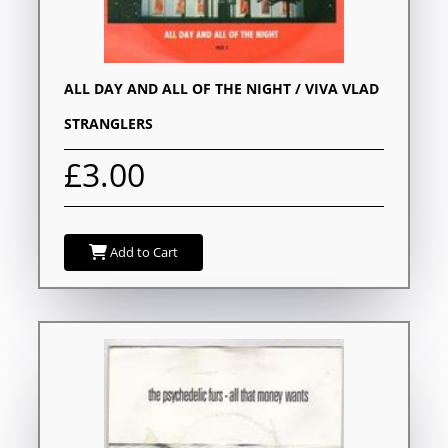
ALL DAY AND ALL OF THE NIGHT / VIVA VLAD
STRANGLERS
£3.00
Add to Cart