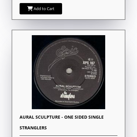
Add to Cart
AURAL SCULPTURE - ONE SIDED SINGLE
STRANGLERS