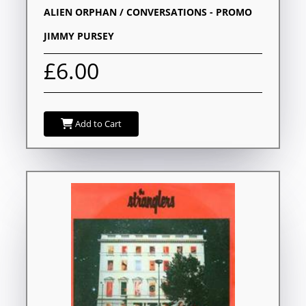
ALIEN ORPHAN / CONVERSATIONS - PROMO
JIMMY PURSEY
£6.00
Add to Cart