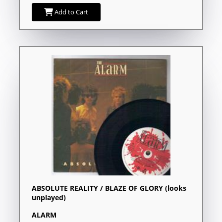
Add to Cart
ABSOLUTE REALITY / BLAZE OF GLORY (looks
unplayed)
ALARM