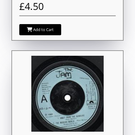
£4.50
Add to Cart