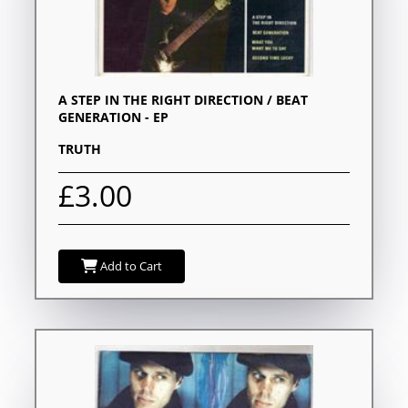
A STEP IN THE RIGHT DIRECTION / BEAT
GENERATION - EP
TRUTH
£3.00
Add to Cart