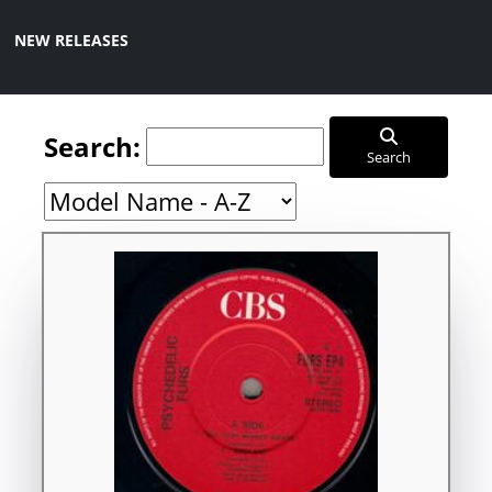
NEW RELEASES
Search:
Search