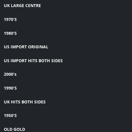
UK LARGE CENTRE
1970'S
1980'S
US IMPORT ORIGINAL
US IMPORT HITS BOTH SIDES
2000's
1990'S
UK HITS BOTH SIDES
1950'S
OLD GOLD