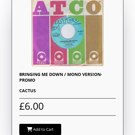
BRINGING ME DOWN / MONO VERSION-
PROMO
CACTUS
£6.00
Add to Cart