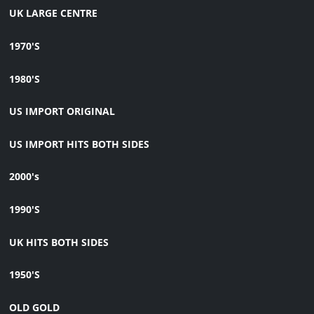
UK LARGE CENTRE
1970'S
1980'S
US IMPORT ORIGINAL
US IMPORT HITS BOTH SIDES
2000's
1990'S
UK HITS BOTH SIDES
1950'S
OLD GOLD