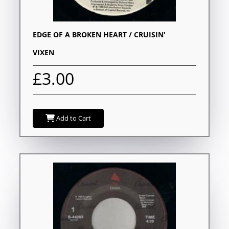
EDGE OF A BROKEN HEART / CRUISIN'
VIXEN
£3.00
Add to Cart