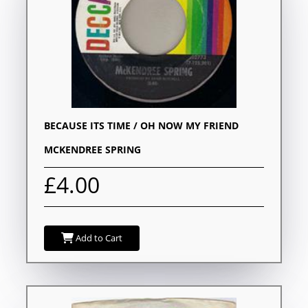
BECAUSE ITS TIME / OH NOW MY FRIEND
MCKENDREE SPRING
£4.00
Add to Cart