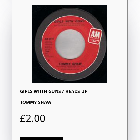
GIRLS WIITH GUNS / HEADS UP
TOMMY SHAW
£2.00