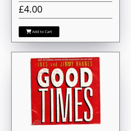
£4.00
Add to Cart