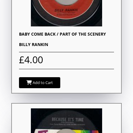
BABY COME BACK / PART OF THE SCENERY
BILLY RANKIN
£4.00
Add to Cart