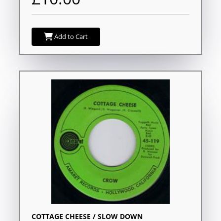
Add to Cart
COTTAGE CHEESE / SLOW DOWN