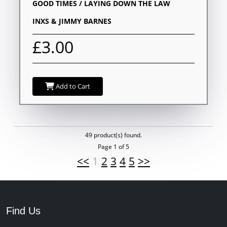
GOOD TIMES / LAYING DOWN THE LAW
INXS & JIMMY BARNES
£3.00
Add to Cart
49 product(s) found.
Page 1 of 5
<<
1
2
3
4
5
>>
Find Us