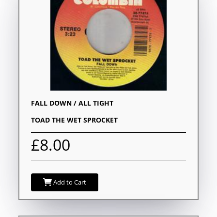
FALL DOWN / ALL TIGHT
TOAD THE WET SPROCKET
£8.00
Add to Cart