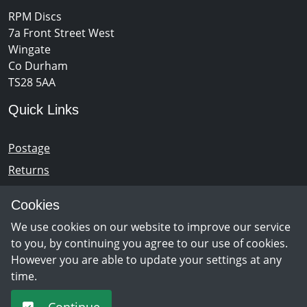
RPM Discs
7a Front Street West
Wingate
Co Durham
TS28 5AA
Quick Links
Postage
Returns
Opening Hours
Cookies
We use cookies on our website to improve our service
Monday - Saturday 10am – 5pm
to you, by continuing you agree to our use of cookies.
However you are able to update your settings at any
time.
Newsletter Sign Up