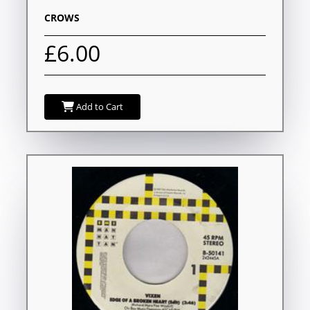
CROWS
£6.00
Add to Cart