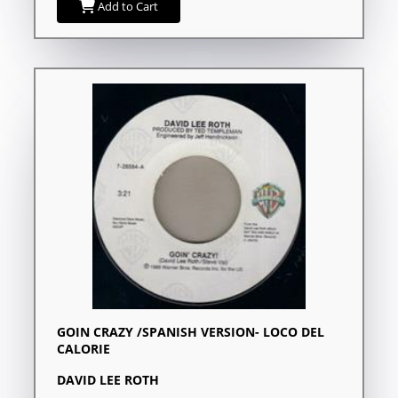
Add to Cart
GOIN CRAZY /SPANISH VERSION- LOCO DEL
CALORIE
DAVID LEE ROTH