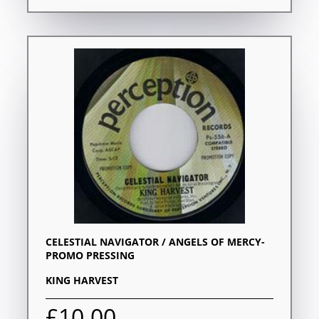
CELESTIAL NAVIGATOR / ANGELS OF MERCY-
PROMO PRESSING
KING HARVEST
£10.00