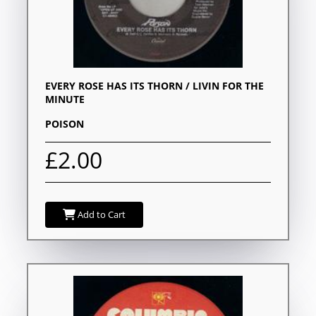
EVERY ROSE HAS ITS THORN / LIVIN FOR THE
MINUTE
POISON
£2.00
Add to Cart