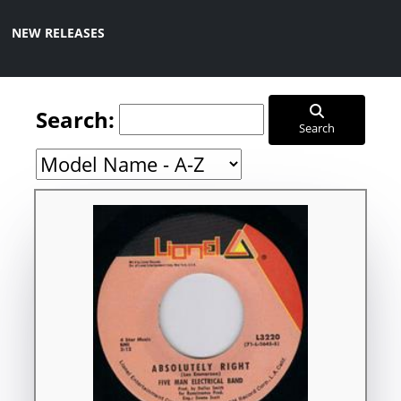
NEW RELEASES
Search:
Search