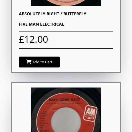
ABSOLUTELY RIGHT / BUTTERFLY
FIVE MAN ELECTRICAL
£12.00
Add to Cart