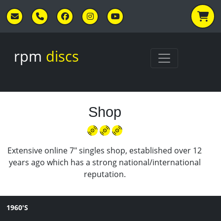
Skip to main content
rpm
discs
Shop
Extensive online 7" singles shop, established over 12
years ago which has a strong national/international
reputation.
1960'S