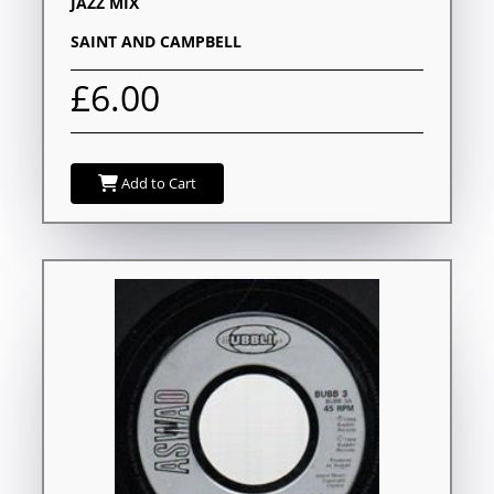
JAZZ MIX
SAINT AND CAMPBELL
£6.00
Add to Cart