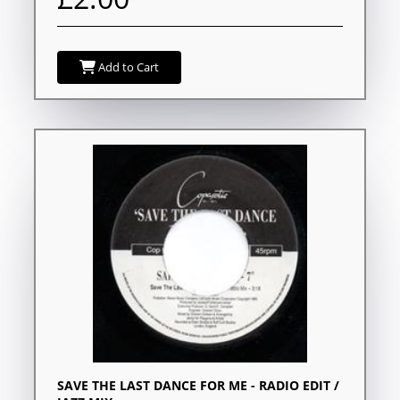
Add to Cart
SAVE THE LAST DANCE FOR ME - RADIO EDIT /