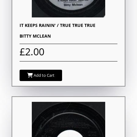
IT KEEPS RAININ' / TRUE TRUE TRUE
BITTY MCLEAN
£2.00
Add to Cart