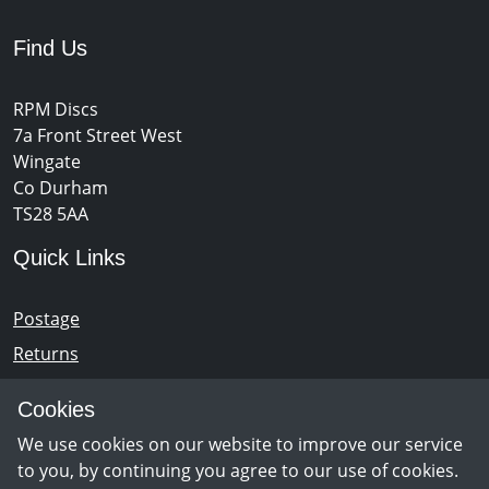
Find Us
RPM Discs
7a Front Street West
Wingate
Co Durham
TS28 5AA
Quick Links
Postage
Returns
Opening Hours
Cookies
We use cookies on our website to improve our service
Monday - Saturday 10am – 5pm
to you, by continuing you agree to our use of cookies.