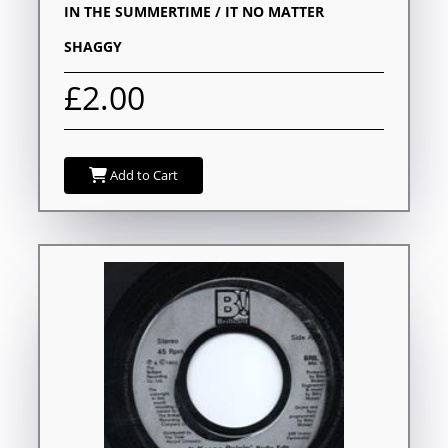
IN THE SUMMERTIME / IT NO MATTER
SHAGGY
£2.00
Add to Cart