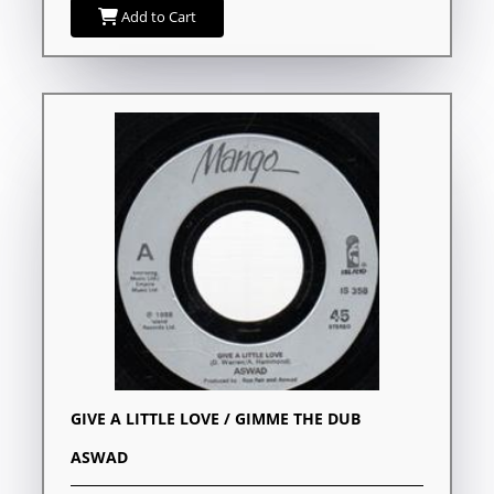
Add to Cart
GIVE A LITTLE LOVE / GIMME THE DUB
ASWAD