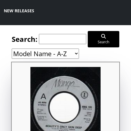
NEW RELEASES
Search:
Search