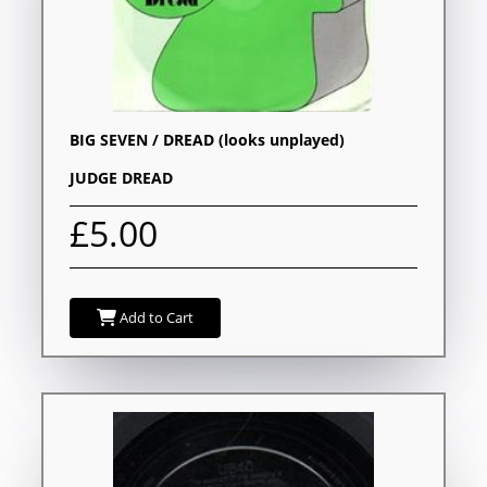
BIG SEVEN / DREAD (looks unplayed)
JUDGE DREAD
£5.00
Add to Cart