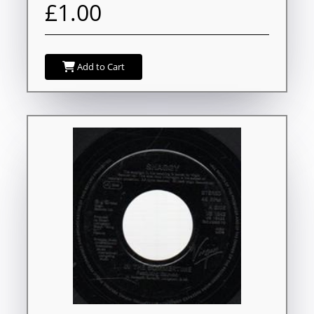
£1.00
Add to Cart