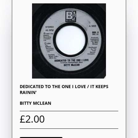
DEDICATED TO THE ONE I LOVE / IT KEEPS
RAININ'
BITTY MCLEAN
£2.00