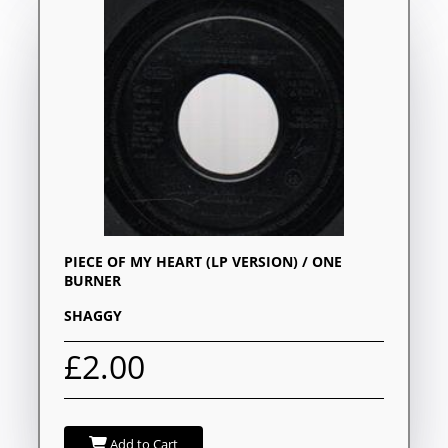
PIECE OF MY HEART (LP VERSION) / ONE
BURNER
SHAGGY
£2.00
Add to Cart