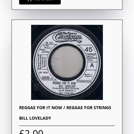
REGGAE FOR IT NOW / REGGAE FOR STRINGS
BILL LOVELADY
£2.00