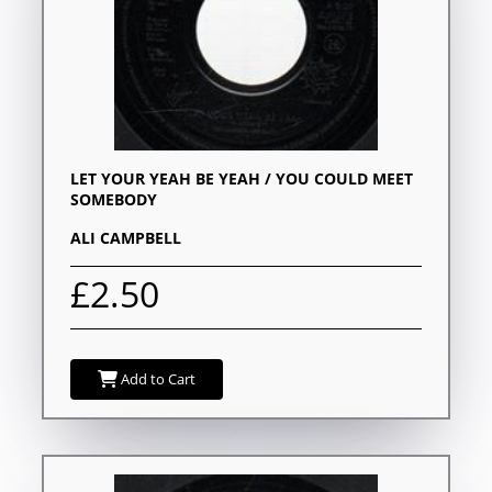
LET YOUR YEAH BE YEAH / YOU COULD MEET
SOMEBODY
ALI CAMPBELL
£2.50
Add to Cart