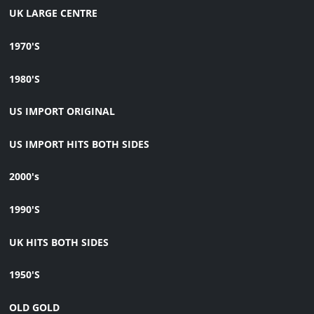
UK LARGE CENTRE
1970'S
1980'S
US IMPORT ORIGINAL
US IMPORT HITS BOTH SIDES
2000's
1990'S
UK HITS BOTH SIDES
1950'S
OLD GOLD