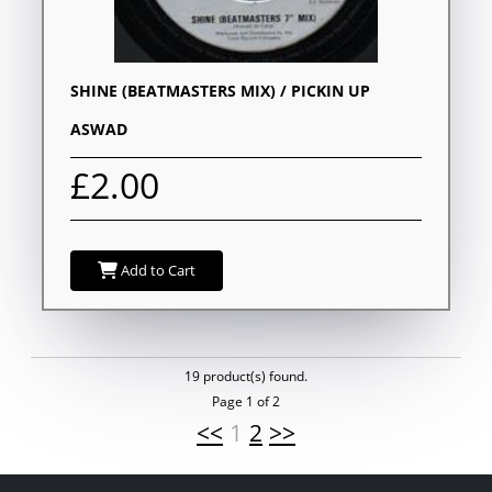
SHINE (BEATMASTERS MIX) / PICKIN UP
ASWAD
£2.00
Add to Cart
19 product(s) found.
Page 1 of 2
<<
1
2
>>