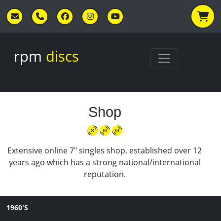
Skip to main content
rpm
discs
Shop
Extensive online 7" singles shop, established over 12
years ago which has a strong national/international
reputation.
1960'S