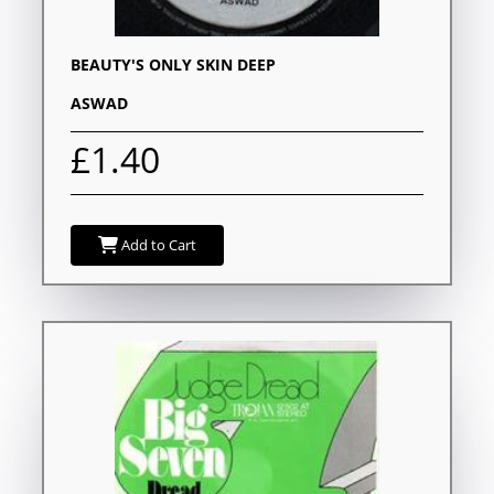
BEAUTY'S ONLY SKIN DEEP
ASWAD
£1.40
Add to Cart