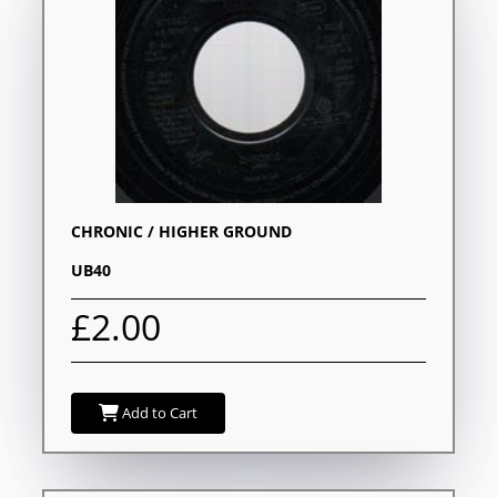
CHRONIC / HIGHER GROUND
UB40
£2.00
Add to Cart