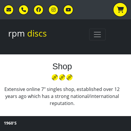
Skip to main content
rpm
discs
Shop
Extensive online 7" singles shop, established over 12
years ago which has a strong national/international
reputation.
1960'S