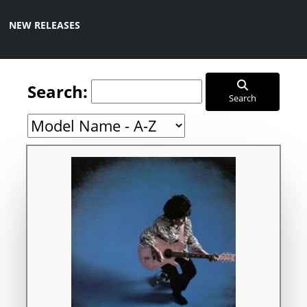
NEW RELEASES
Search:
Search