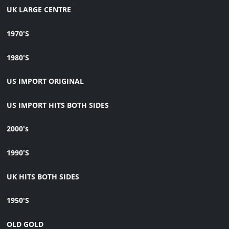
UK LARGE CENTRE
1970'S
1980'S
US IMPORT ORIGINAL
US IMPORT HITS BOTH SIDES
2000's
1990'S
UK HITS BOTH SIDES
1950'S
OLD GOLD