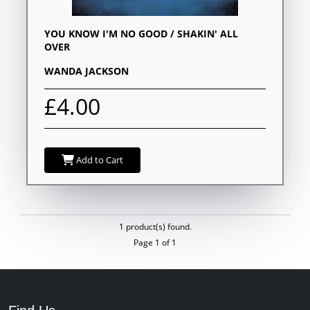
YOU KNOW I'M NO GOOD / SHAKIN' ALL
OVER
WANDA JACKSON
£4.00
Add to Cart
1 product(s) found.
Page 1 of 1