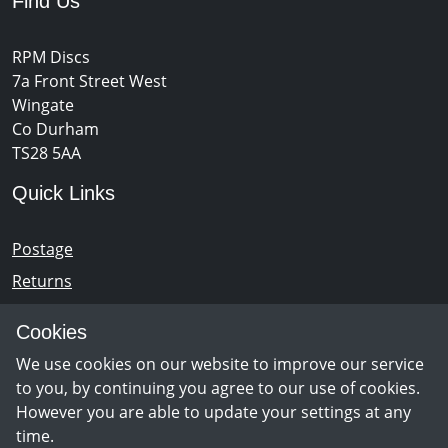
Find Us
RPM Discs
7a Front Street West
Wingate
Co Durham
TS28 5AA
Quick Links
Postage
Returns
Opening Hours
Cookies
We use cookies on our website to improve our service
Monday - Saturday 10am – 5pm
to you, by continuing you agree to our use of cookies.
However you are able to update your settings at any
time.
Newsletter Sign Up