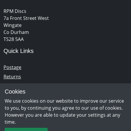
RPM Discs
7a Front Street West
Wingate
Co Durham
TS28 5AA
Quick Links
Postage
Returns
Opening Hours
Cookies
We use cookies on our website to improve our service
Monday - Saturday 10am – 5pm
to you, by continuing you agree to our use of cookies.
However you are able to update your settings at any
time.
Newsletter Sign Up