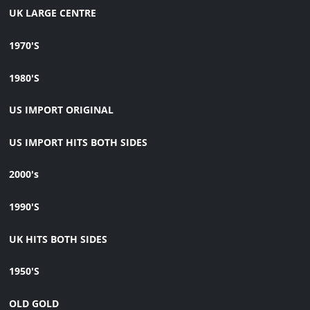
UK LARGE CENTRE
1970'S
1980'S
US IMPORT ORIGINAL
US IMPORT HITS BOTH SIDES
2000's
1990'S
UK HITS BOTH SIDES
1950'S
OLD GOLD