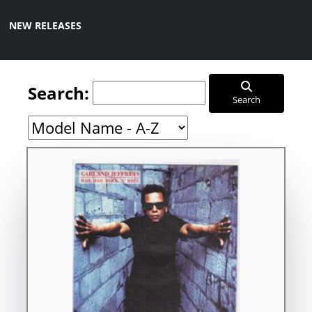
NEW RELEASES
Search:
Search