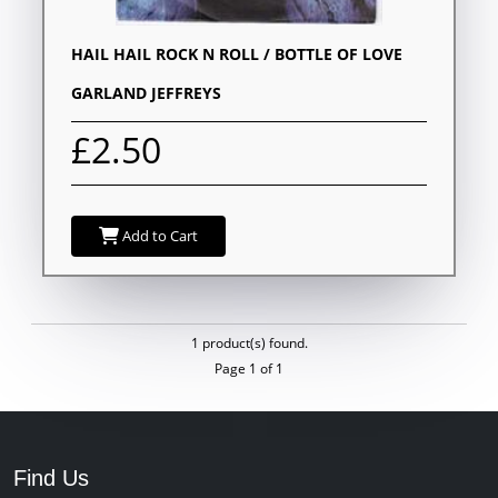
HAIL HAIL ROCK N ROLL / BOTTLE OF LOVE
GARLAND JEFFREYS
£2.50
Add to Cart
1 product(s) found.
Page 1 of 1
Find Us