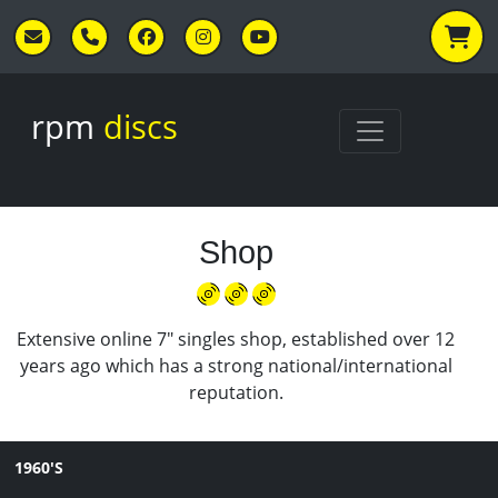
Skip to main content
rpm
discs
Shop
Extensive online 7" singles shop, established over 12
years ago which has a strong national/international
reputation.
1960'S