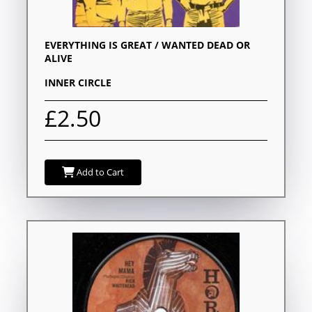
EVERYTHING IS GREAT / WANTED DEAD OR
ALIVE
INNER CIRCLE
£2.50
Add to Cart