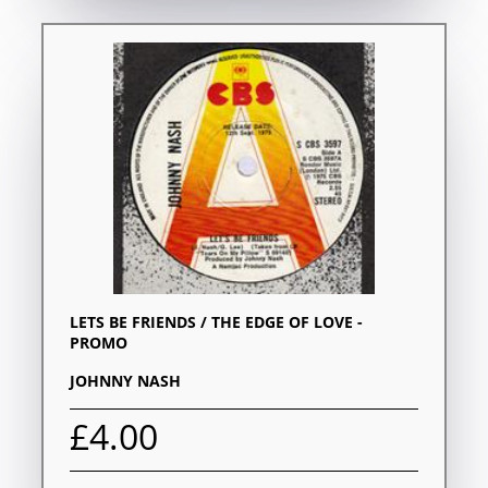
LETS BE FRIENDS / THE EDGE OF LOVE -
PROMO
JOHNNY NASH
£4.00