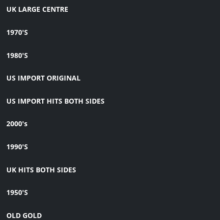
UK LARGE CENTRE
1970'S
1980'S
US IMPORT ORIGINAL
US IMPORT HITS BOTH SIDES
2000's
1990'S
UK HITS BOTH SIDES
1950'S
OLD GOLD