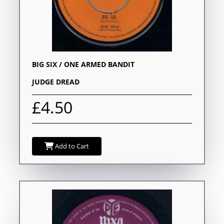
BIG SIX / ONE ARMED BANDIT
JUDGE DREAD
£4.50
Add to Cart