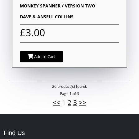
MONKEY SPANNER / VERSION TWO
DAVE & ANSELL COLLINS
£3.00
Add to Cart
26 product(s) found.
Page 1 of 3
<<
1
2
3
>>
Find Us