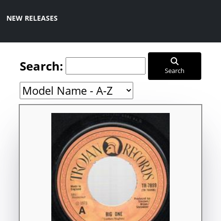
NEW RELEASES
Search:
Search