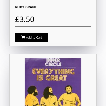
RUDY GRANT
£3.50
Add to Cart