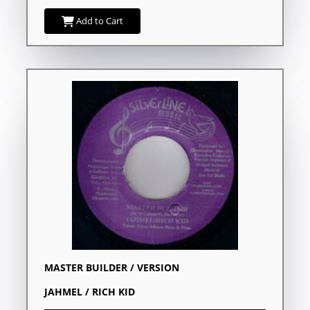
Add to Cart
MASTER BUILDER / VERSION
JAHMEL / RICH KID