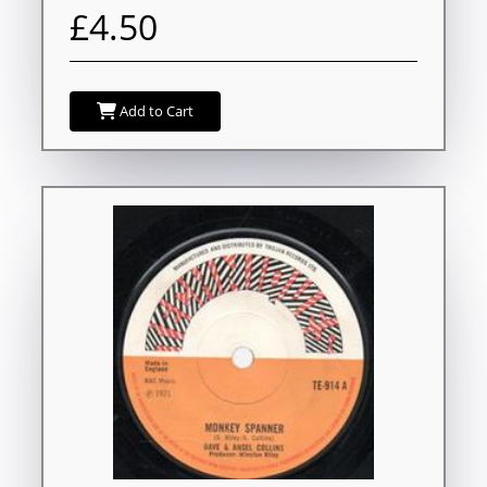
£4.50
Add to Cart