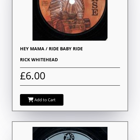
HEY MAMA / RIDE BABY RIDE
RICK WHITEHEAD
£6.00
Add to Cart