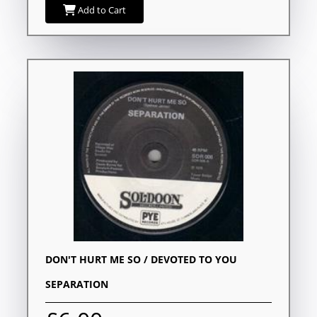
Add to Cart
DON'T HURT ME SO / DEVOTED TO YOU
SEPARATION