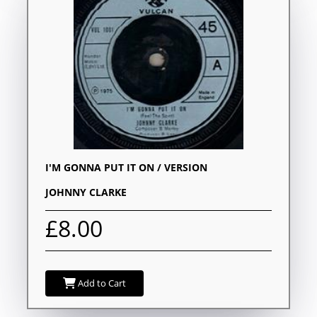
I'M GONNA PUT IT ON / VERSION
JOHNNY CLARKE
£8.00
Add to Cart