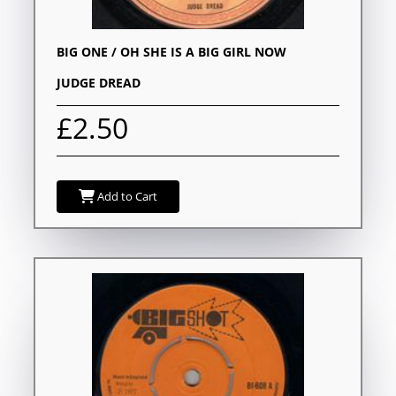
BIG ONE / OH SHE IS A BIG GIRL NOW
JUDGE DREAD
£2.50
Add to Cart