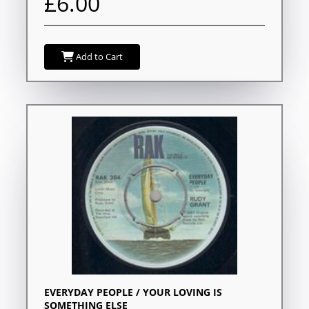
£6.00
Add to Cart
EVERYDAY PEOPLE / YOUR LOVING IS
SOMETHING ELSE