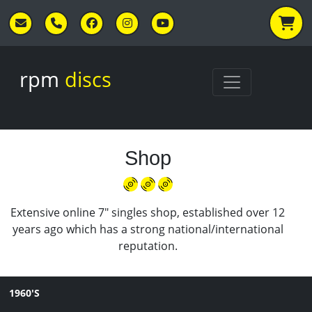
Skip to main content
rpm
discs
Shop
Extensive online 7" singles shop, established over 12
years ago which has a strong national/international
reputation.
1960'S