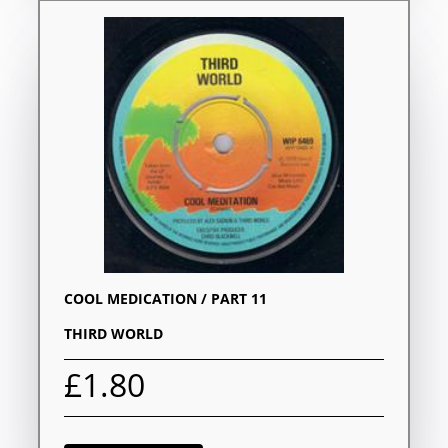
COOL MEDICATION / PART 11
THIRD WORLD
£1.80