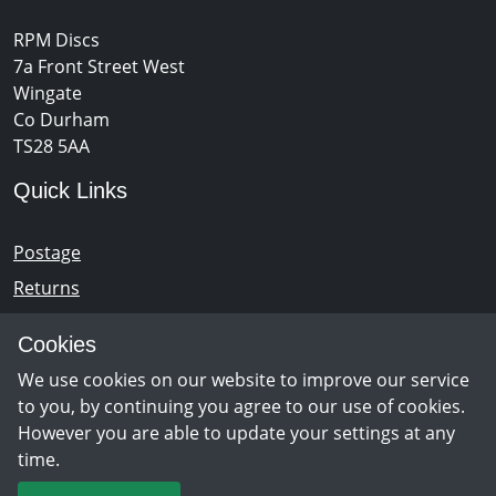
RPM Discs
7a Front Street West
Wingate
Co Durham
TS28 5AA
Quick Links
Postage
Returns
Opening Hours
Cookies
We use cookies on our website to improve our service
Monday - Saturday 10am – 5pm
to you, by continuing you agree to our use of cookies.
However you are able to update your settings at any
time.
Newsletter Sign Up