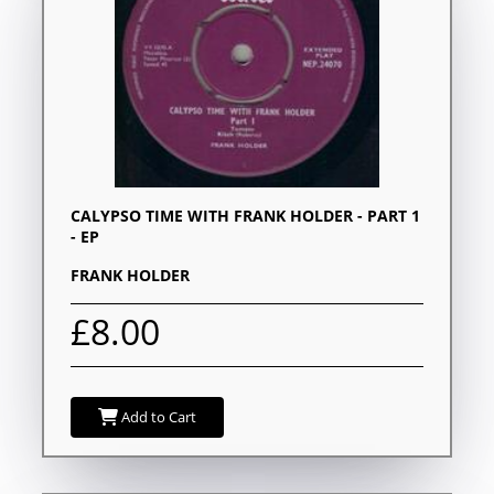
CALYPSO TIME WITH FRANK HOLDER - PART 1
- EP
FRANK HOLDER
£8.00
Add to Cart