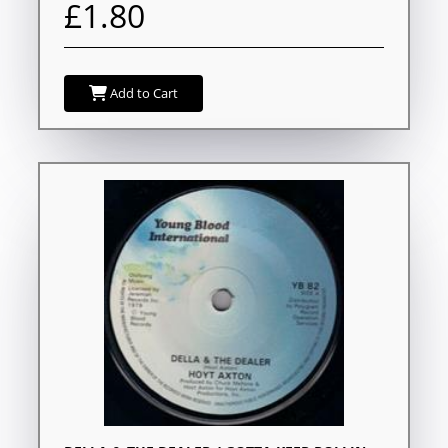
£1.80
Add to Cart