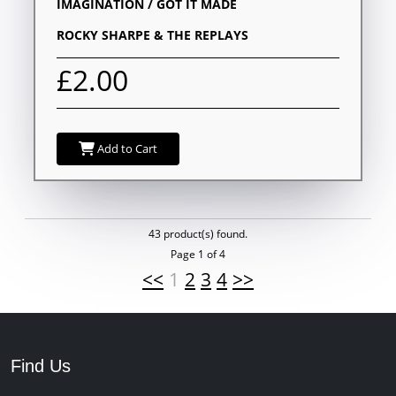
IMAGINATION / GOT IT MADE
ROCKY SHARPE & THE REPLAYS
£2.00
Add to Cart
43 product(s) found.
Page 1 of 4
<<
1
2
3
4
>>
Find Us