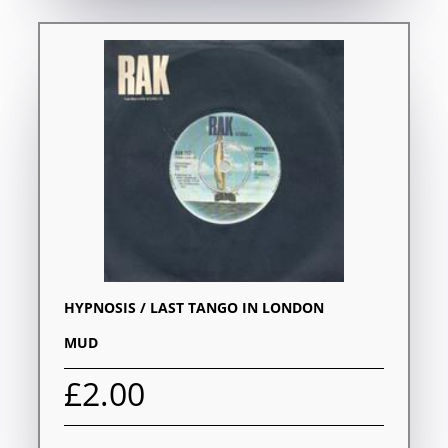
HYPNOSIS / LAST TANGO IN LONDON
MUD
£2.00