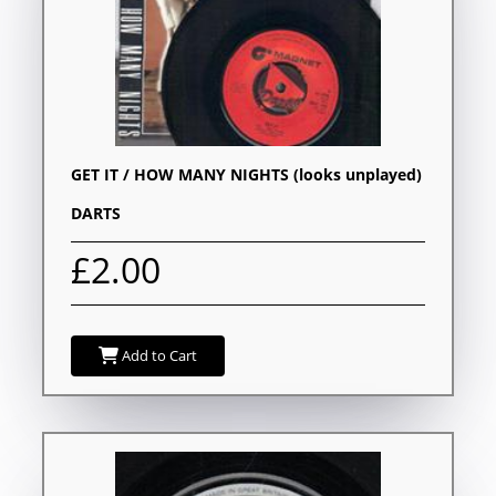
GET IT / HOW MANY NIGHTS (looks unplayed)
DARTS
£2.00
Add to Cart