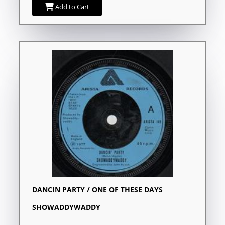
Add to Cart
DANCIN PARTY / ONE OF THESE DAYS
SHOWADDYWADDY