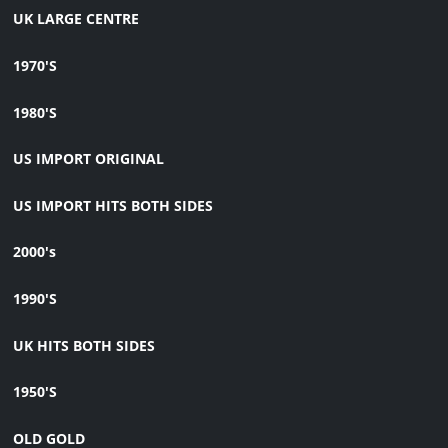
UK LARGE CENTRE
1970'S
1980'S
US IMPORT ORIGINAL
US IMPORT HITS BOTH SIDES
2000's
1990'S
UK HITS BOTH SIDES
1950'S
OLD GOLD