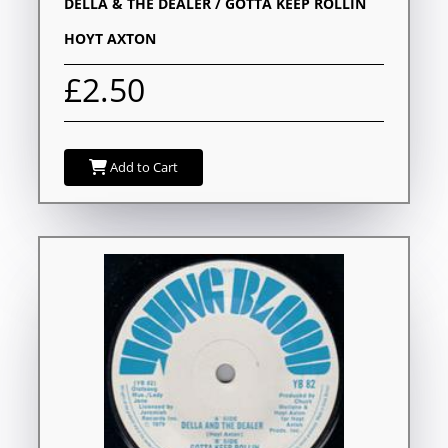
DELLA & THE DEALER / GOTTA KEEP ROLLIN
HOYT AXTON
£2.50
Add to Cart