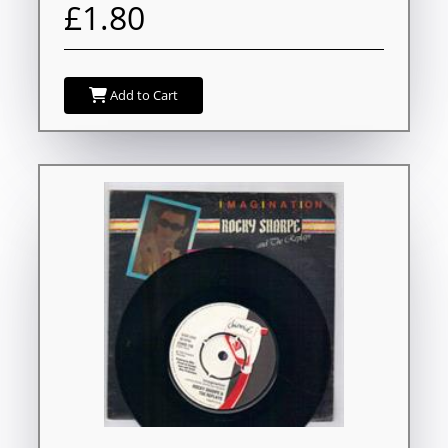
£1.80
Add to Cart