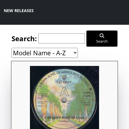
NEW RELEASES
Search:
Search