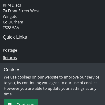
RPM Discs
7a Front Street West
Wingate
Co Durham
TS28 5AA
Quick Links
Postage
Returns
Opening Hours
Cookies
We use cookies on our website to improve our service
Monday - Saturday 10am – 5pm
to you, by continuing you agree to our use of cookies.
However you are able to update your settings at any
time.
Newsletter Sign Up
Continue