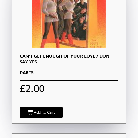
CAN'T GET ENOUGH OF YOUR LOVE / DON'T
SAY YES
DARTS
£2.00
Add to Cart