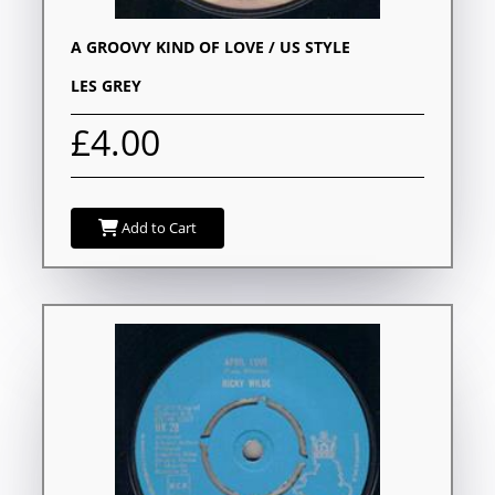
A GROOVY KIND OF LOVE / US STYLE
LES GREY
£4.00
Add to Cart