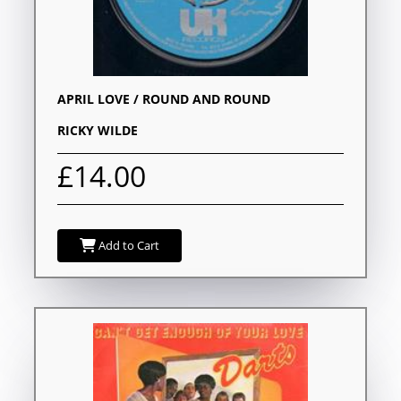
APRIL LOVE / ROUND AND ROUND
RICKY WILDE
£14.00
Add to Cart