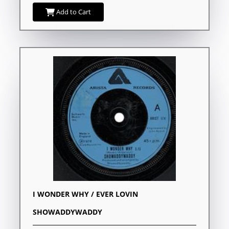
Add to Cart
I WONDER WHY / EVER LOVIN
SHOWADDYWADDY