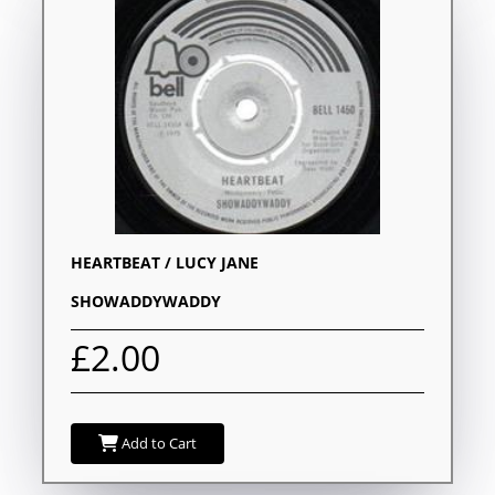
HEARTBEAT / LUCY JANE
SHOWADDYWADDY
£2.00
Add to Cart