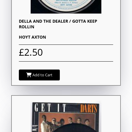
DELLA AND THE DEALER / GOTTA KEEP
ROLLIN
HOYT AXTON
£2.50
Add to Cart