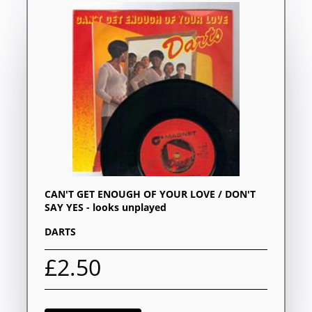
CAN'T GET ENOUGH OF YOUR LOVE / DON'T
SAY YES - looks unplayed
DARTS
£2.50