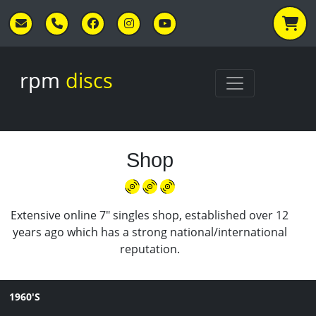
Skip to main content
rpm
discs
Shop
Extensive online 7" singles shop, established over 12
years ago which has a strong national/international
reputation.
1960'S