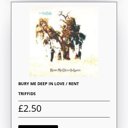
BURY ME DEEP IN LOVE / RENT
TRIFFIDS
£2.50