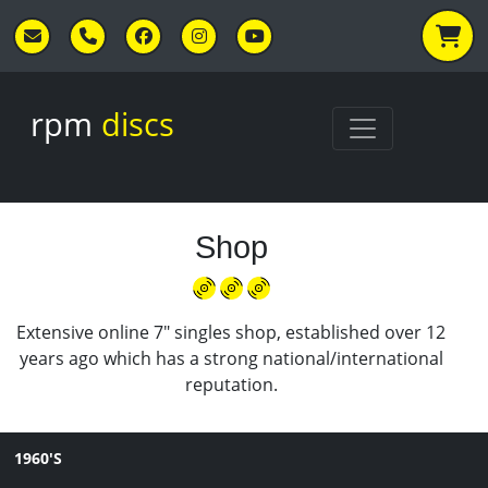
Skip to main content
rpm
discs
Shop
Extensive online 7" singles shop, established over 12
years ago which has a strong national/international
reputation.
1960'S