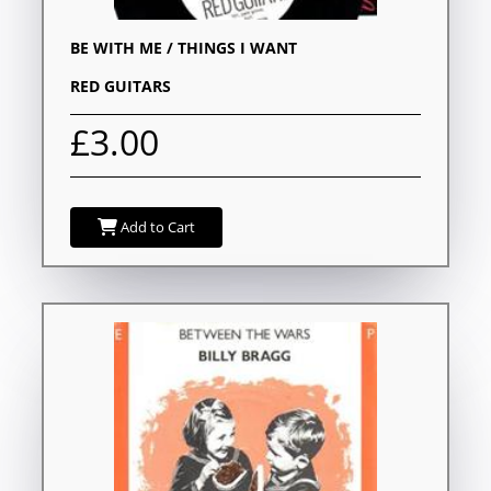
BE WITH ME / THINGS I WANT
RED GUITARS
£3.00
Add to Cart