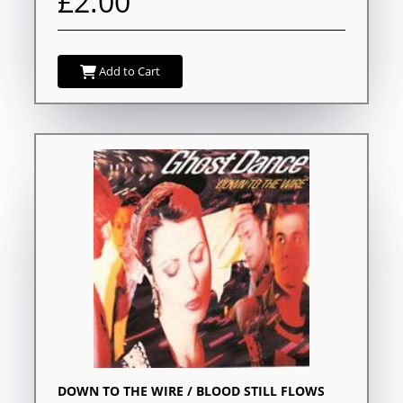
£2.00
Add to Cart
DOWN TO THE WIRE / BLOOD STILL FLOWS