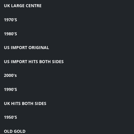
UK LARGE CENTRE
1970'S
1980'S
US IMPORT ORIGINAL
US IMPORT HITS BOTH SIDES
2000's
1990'S
UK HITS BOTH SIDES
1950'S
OLD GOLD