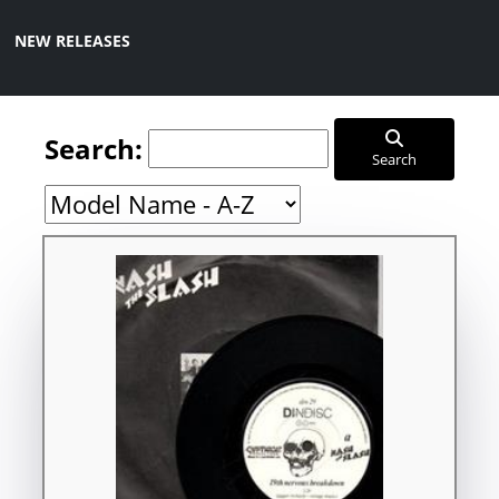
NEW RELEASES
Search:
Search