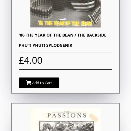
'86 THE YEAR OF THE BEAN / THE BACKSIDE
PHUT! PHUT! SPLODGENIK
£4.00
Add to Cart