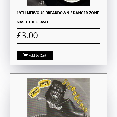
19TH NERVOUS BREAKDOWN / DANGER ZONE
NASH THE SLASH
£3.00
Add to Cart