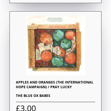
APPLES AND ORANGES (THE INTERNATIONAL
HOPE CAMPAIGN) / PRAY LUCKY
THE BLUE OX BABES
£3.00