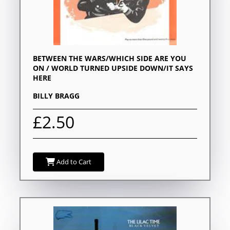
BETWEEN THE WARS/WHICH SIDE ARE YOU
ON / WORLD TURNED UPSIDE DOWN/IT SAYS
HERE
BILLY BRAGG
£2.50
Add to Cart