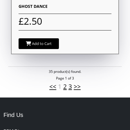
GHOST DANCE
£2.50
Add to Cart
35 product(s) found.
Page 1 of 3
<<
1
2
3
>>
Find Us