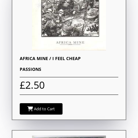
AFRICA MINE / I FEEL CHEAP
PASSIONS
£2.50
Add to Cart