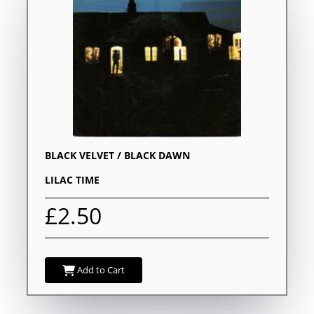
BLACK VELVET / BLACK DAWN
LILAC TIME
£2.50
Add to Cart