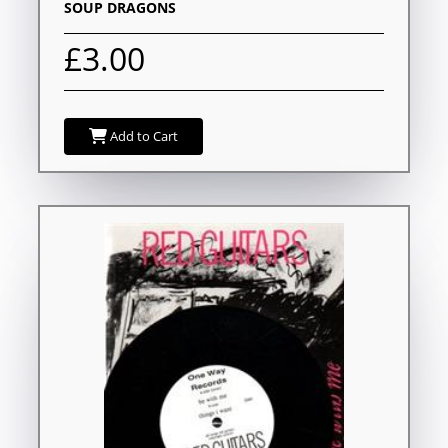
SOUP DRAGONS
£3.00
Add to Cart