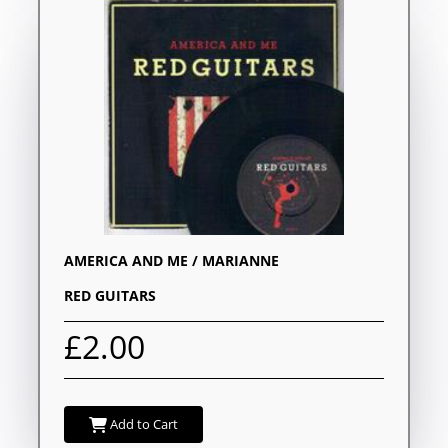
AMERICA AND ME / MARIANNE
RED GUITARS
£2.00
Add to Cart