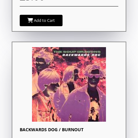
Add to Cart
BACKWARDS DOG / BURNOUT