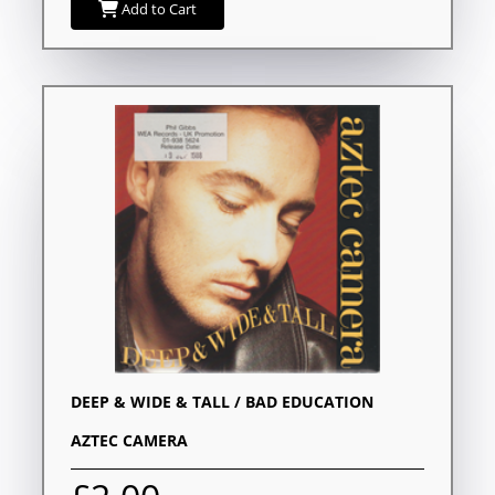
Add to Cart
DEEP & WIDE & TALL / BAD EDUCATION
AZTEC CAMERA