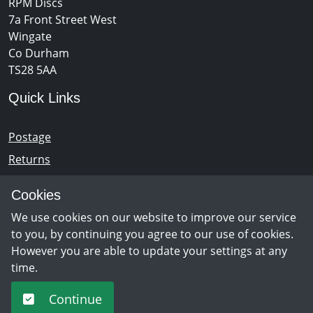
RPM Discs
7a Front Street West
Wingate
Co Durham
TS28 5AA
Quick Links
Postage
Returns
Opening Hours
Cookies
We use cookies on our website to improve our service
Monday - Saturday 10am – 5pm
to you, by continuing you agree to our use of cookies.
However you are able to update your settings at any
time.
Newsletter Sign Up
Continue