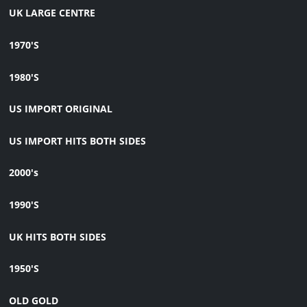
UK LARGE CENTRE
1970'S
1980'S
US IMPORT ORIGINAL
US IMPORT HITS BOTH SIDES
2000's
1990'S
UK HITS BOTH SIDES
1950'S
OLD GOLD