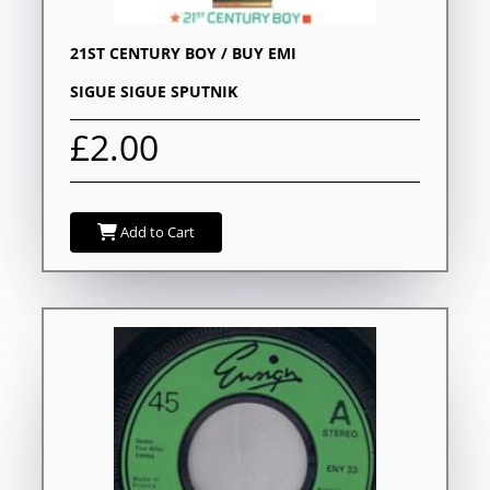
21ST CENTURY BOY / BUY EMI
SIGUE SIGUE SPUTNIK
£2.00
Add to Cart