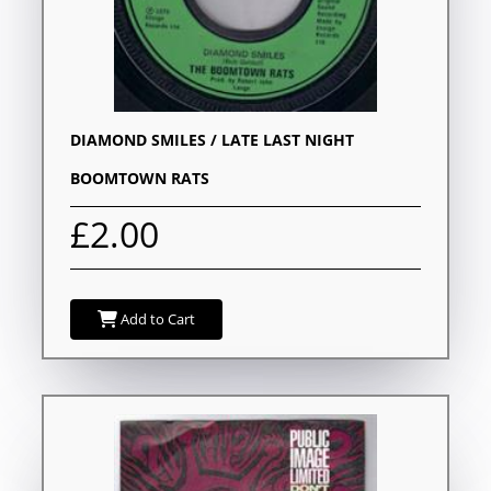
DIAMOND SMILES / LATE LAST NIGHT
BOOMTOWN RATS
£2.00
Add to Cart