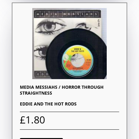
MEDIA MESSIAHS / HORROR THROUGH
STRAIGHTNESS
EDDIE AND THE HOT RODS
£1.80