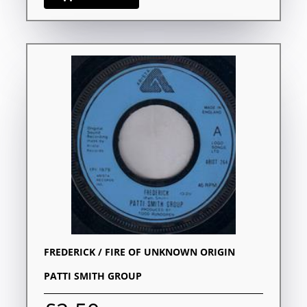
FREDERICK / FIRE OF UNKNOWN ORIGIN
PATTI SMITH GROUP