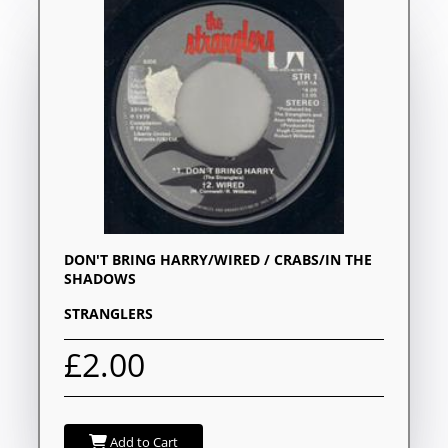
DON'T BRING HARRY/WIRED / CRABS/IN THE
SHADOWS
STRANGLERS
£2.00
Add to Cart