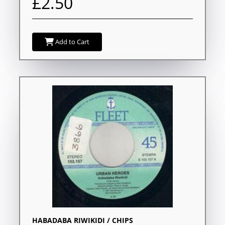
£2.50
Add to Cart
HABADABA RIWIKIDI / CHIPS