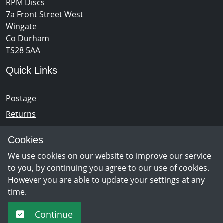
RPM Discs
7a Front Street West
Wingate
Co Durham
TS28 5AA
Quick Links
Postage
Returns
Opening Hours
Cookies
We use cookies on our website to improve our service
Monday - Saturday 10am – 5pm
to you, by continuing you agree to our use of cookies.
However you are able to update your settings at any
time.
Newsletter Sign Up
Continue