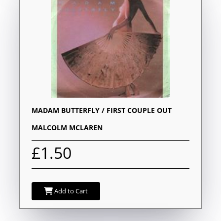
MADAM BUTTERFLY / FIRST COUPLE OUT
MALCOLM MCLAREN
£1.50
Add to Cart