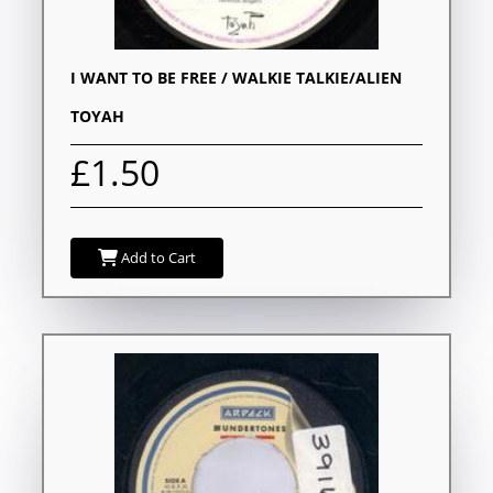
I WANT TO BE FREE / WALKIE TALKIE/ALIEN
TOYAH
£1.50
Add to Cart