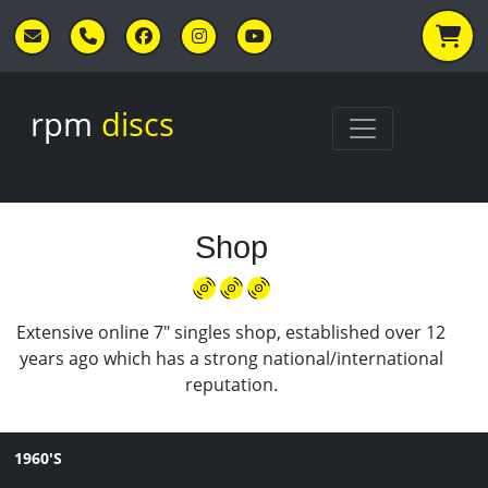
Skip to main content
rpm
discs
Shop
Extensive online 7" singles shop, established over 12
years ago which has a strong national/international
reputation.
1960'S