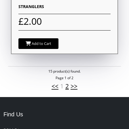
STRANGLERS
£2.00
Add to Cart
15 product(s) found.
Page 1 of 2
<<
1
2
>>
Find Us