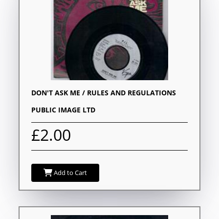
DON'T ASK ME / RULES AND REGULATIONS
PUBLIC IMAGE LTD
£2.00
Add to Cart