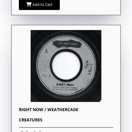
Add to Cart
RIGHT NOW / WEATHERCADE
CREATURES