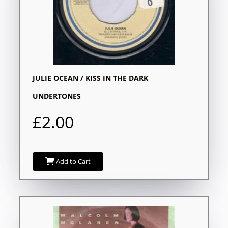
JULIE OCEAN / KISS IN THE DARK
UNDERTONES
£2.00
Add to Cart