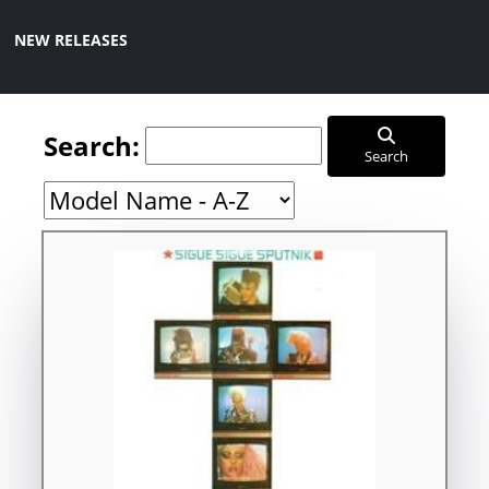
NEW RELEASES
Search:
Search