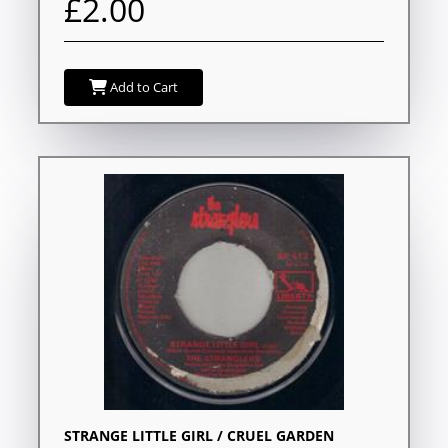
£2.00
Add to Cart
STRANGE LITTLE GIRL / CRUEL GARDEN