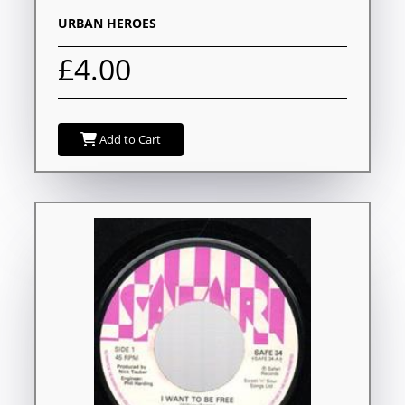
URBAN HEROES
£4.00
Add to Cart