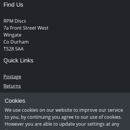
Find Us
RPM Discs
7a Front Street West
Wingate
Co Durham
TS28 5AA
Quick Links
Postage
Returns
Opening Hours
Cookies
We use cookies on our website to improve our service
Monday - Saturday 10am – 5pm
to you, by continuing you agree to our use of cookies.
However you are able to update your settings at any