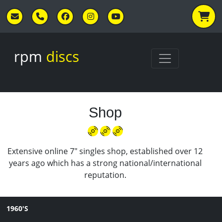
Skip to main content
rpm
discs
Shop
Extensive online 7" singles shop, established over 12
years ago which has a strong national/international
reputation.
1960'S