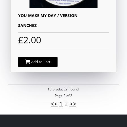
YOU MAKE MY DAY / VERSION
SANCHEZ
£2.00
Add to Cart
13 product(s) found.
Page 2 of 2
<<
1
2
>>