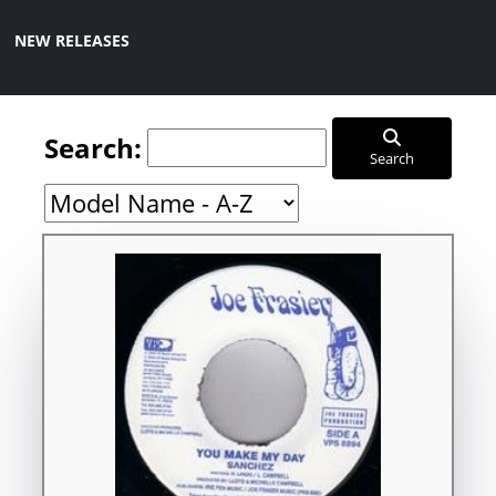
NEW RELEASES
Search:
Search