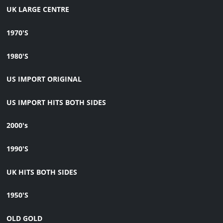
UK LARGE CENTRE
1970'S
1980'S
US IMPORT ORIGINAL
US IMPORT HITS BOTH SIDES
2000's
1990'S
UK HITS BOTH SIDES
1950'S
OLD GOLD