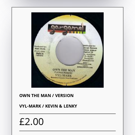
OWN THE MAN / VERSION
VYL-MARK / KEVIN & LENKY
£2.00