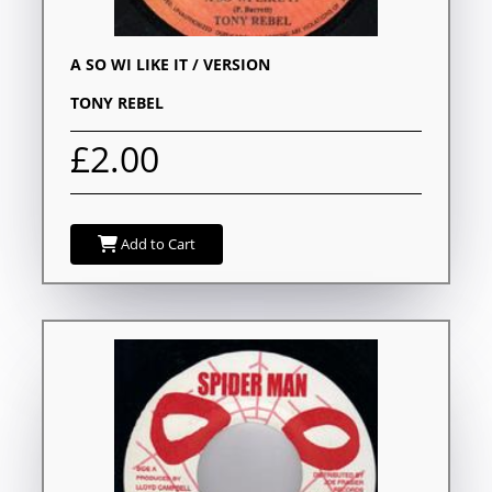
A SO WI LIKE IT / VERSION
TONY REBEL
£2.00
Add to Cart