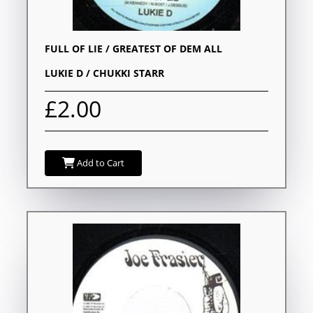
FULL OF LIE / GREATEST OF DEM ALL
LUKIE D / CHUKKI STARR
£2.00
Add to Cart