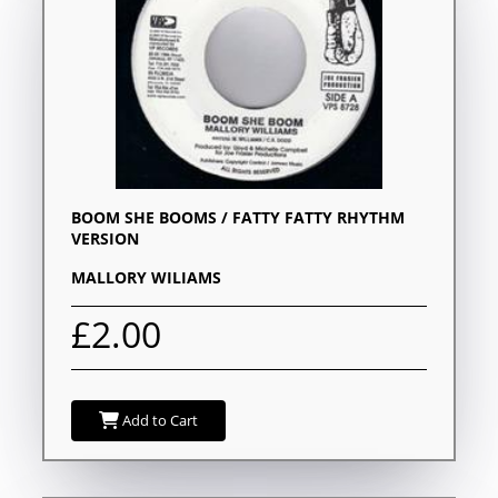
BOOM SHE BOOMS / FATTY FATTY RHYTHM
VERSION
MALLORY WILIAMS
£2.00
Add to Cart