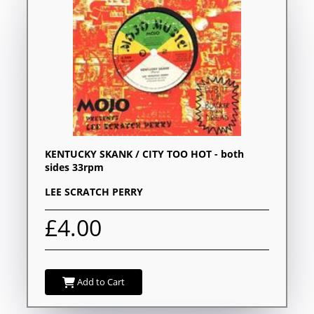
KENTUCKY SKANK / CITY TOO HOT - both
sides 33rpm
LEE SCRATCH PERRY
£4.00
Add to Cart