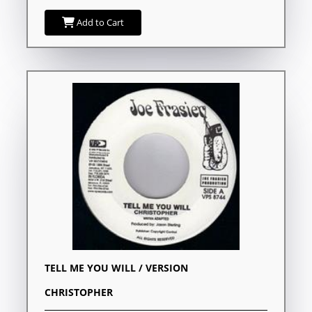
Add to Cart
TELL ME YOU WILL / VERSION
CHRISTOPHER