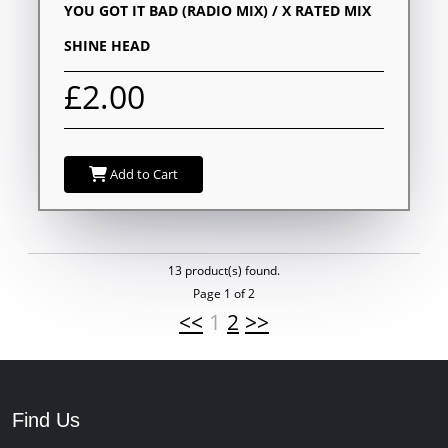
YOU GOT IT BAD (RADIO MIX) / X RATED MIX
SHINE HEAD
£2.00
Add to Cart
13 product(s) found.
Page 1 of 2
<<
1
2
>>
Find Us