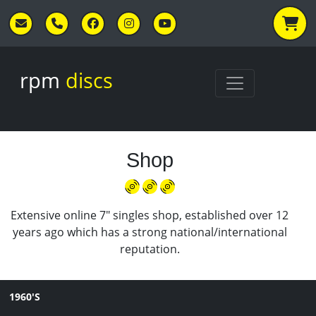
Skip to main content
rpm
discs
Shop
Extensive online 7" singles shop, established over 12
years ago which has a strong national/international
reputation.
1960'S