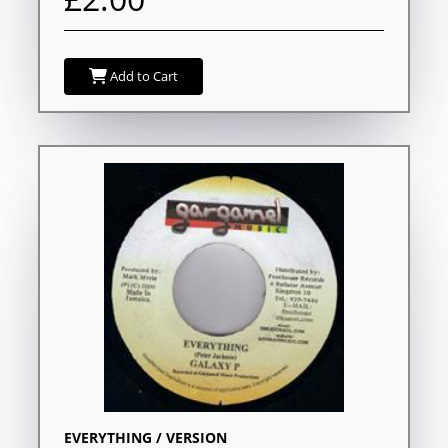
Add to Cart
EVERYTHING / VERSION