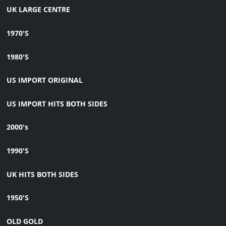
UK LARGE CENTRE
1970'S
1980'S
US IMPORT ORIGINAL
US IMPORT HITS BOTH SIDES
2000's
1990'S
UK HITS BOTH SIDES
1950'S
OLD GOLD