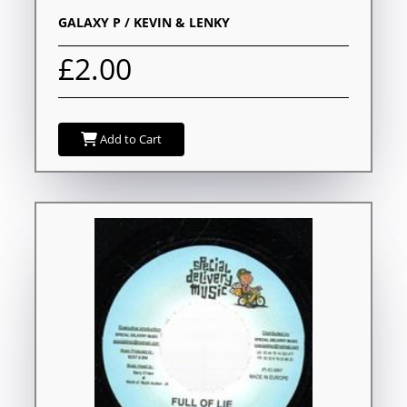
GALAXY P / KEVIN & LENKY
£2.00
Add to Cart