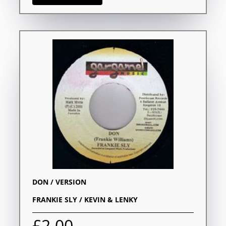
DON / VERSION
FRANKIE SLY / KEVIN & LENKY
£2.00