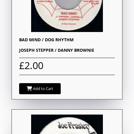
BAD MIND / DOG RHYTHM
JOSEPH STEPPER / DANNY BROWNIE
£2.00
Add to Cart