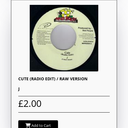
CUTE (RADIO EDIT) / RAW VERSION
J
£2.00
Add to Cart