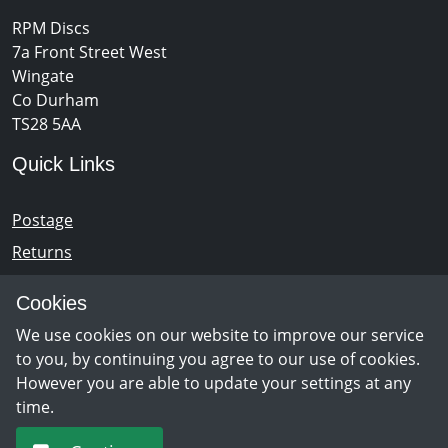
RPM Discs
7a Front Street West
Wingate
Co Durham
TS28 5AA
Quick Links
Postage
Returns
Opening Hours
Cookies
We use cookies on our website to improve our service
Monday - Saturday 10am – 5pm
to you, by continuing you agree to our use of cookies.
However you are able to update your settings at any
time.
Newsletter Sign Up