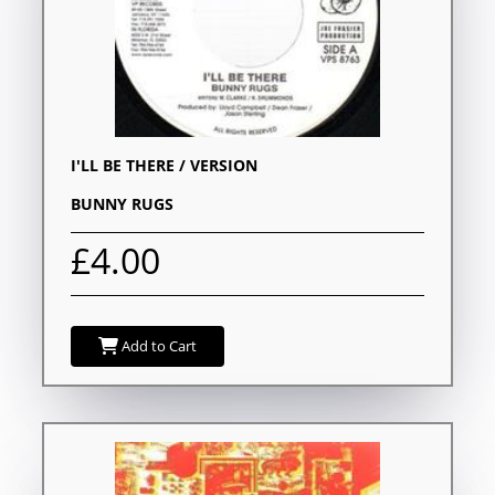
I'LL BE THERE / VERSION
BUNNY RUGS
£4.00
Add to Cart