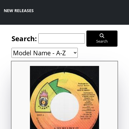
NEW RELEASES
Search:
Search