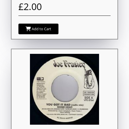
£2.00
Add to Cart