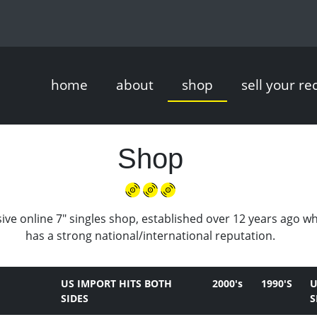
home
about
shop
sell your re
Shop
ive online 7" singles shop, established over 12 years ago w
has a strong national/international reputation.
US IMPORT HITS BOTH
2000's
1990'S
U
SIDES
S