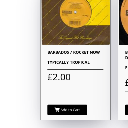
BARBADOS / ROCKET NOW
B
D
TYPICALLY TROPICAL
F
£2.00
Add to Cart