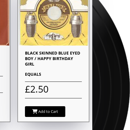
BLACK SKINNED BLUE EYED
BOY / HAPPY BIRTHDAY
GIRL
EQUALS
£2.50
Add to Cart