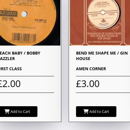
EACH BABY / BOBBY
BEND ME SHAPE ME / GIN
AZZLER
HOUSE
IRST CLASS
AMEN CORNER
£2.00
£3.00
Add to Cart
Add to Cart