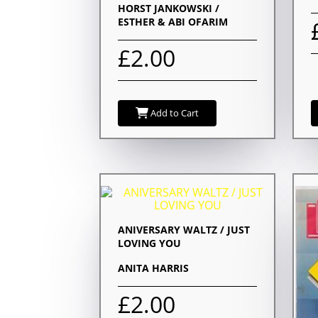
HORST JANKOWSKI /
ESTHER & ABI OFARIM
£2.00
Add to Cart
ANIVERSARY WALTZ / JUST
LOVING YOU
ANITA HARRIS
£2.00