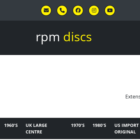
Skip to main content
rpm
discs
Extens
1960'S
UK LARGE
1970'S
1980'S
US IMPORT
CENTRE
ORIGINAL