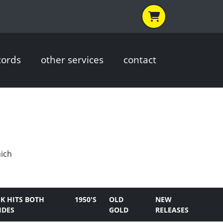
cords
other services
contact
hich
K HITS BOTH
1950'S
OLD
NEW
IDES
GOLD
RELEASES