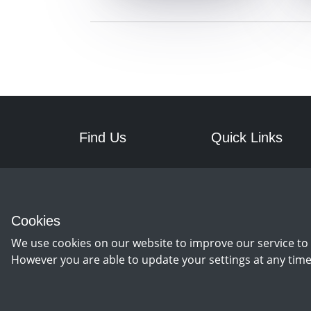
Find Us
Quick Links
RPM Discs
Postage
7a Front Street West
Returns
Wingate
Cookies
Co Durham
TS28 5AA
We use cookies on our website to improve our service to 
However you are able to update your settings at any time
©
Copyright 2026 by rpm discs