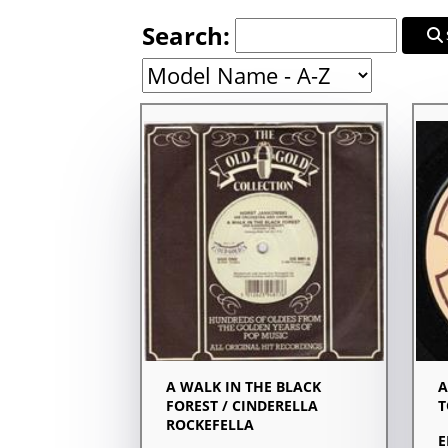
Search:
A WALK IN THE BLACK
A
FOREST / CINDERELLA
T
ROCKEFELLA
E