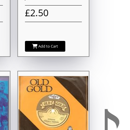
£2.50
Add to Cart