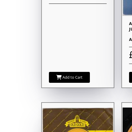
A
J
A
Add to Cart