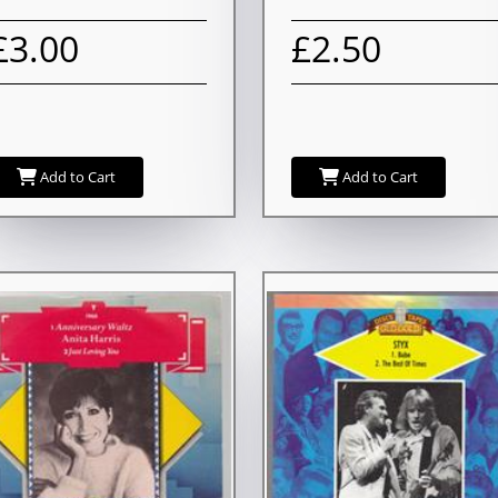
£3.00
£2.50
Add to Cart
Add to Cart