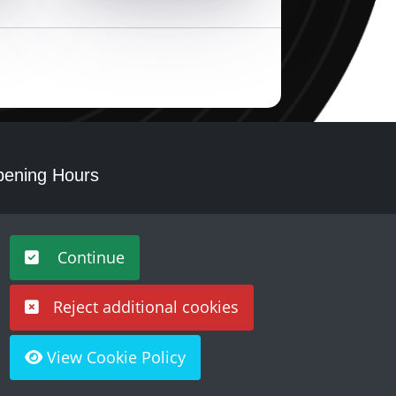
ening Hours
nday - Saturday 10am – 5pm
Continue
Reject additional cookies
View Cookie Policy
Built by
Purple Creative Studio