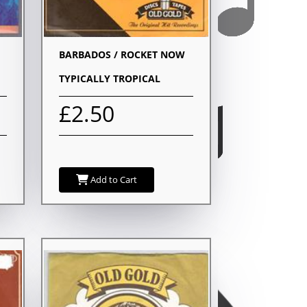
BARBADOS / ROCKET NOW
TYPICALLY TROPICAL
£2.50
Add to Cart