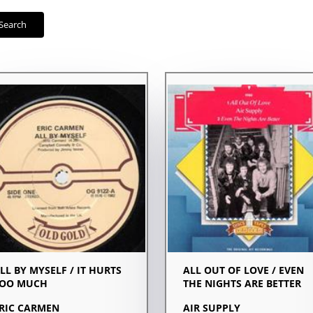
Search
LL BY MYSELF / IT HURTS
ALL OUT OF LOVE / EVEN
OO MUCH
THE NIGHTS ARE BETTER
RIC CARMEN
AIR SUPPLY