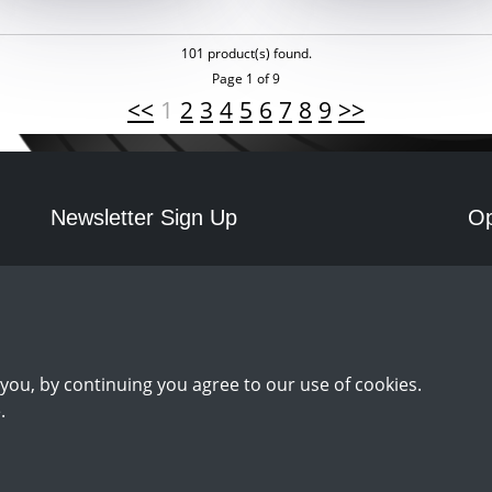
101 product(s) found.
Page 1 of 9
<<
1
2
3
4
5
6
7
8
9
>>
Newsletter Sign Up
Op
Mo
Sign Up
you, by continuing you agree to our use of cookies.
.