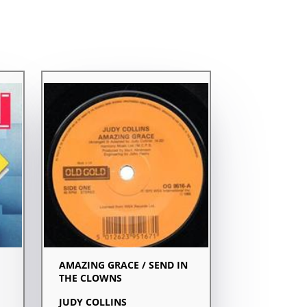
AMAZING GRACE / SEND IN
THE CLOWNS
JUDY COLLINS