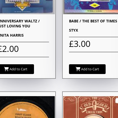
NNIVERSARY WALTZ /
BABE / THE BEST OF TIMES
UST LOVING YOU
STYX
NITA HARRIS
£3.00
£2.00
Add to Cart
Add to Cart