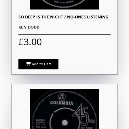
SO DEEP IS THE NIGHT / NO-ONES LISTENING
KEN DODD
£3.00
Add to Cart