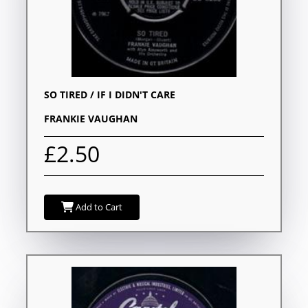
SO TIRED / IF I DIDN'T CARE
FRANKIE VAUGHAN
£2.50
Add to Cart