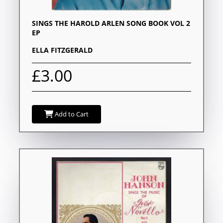
SINGS THE HAROLD ARLEN SONG BOOK VOL 2
EP
ELLA FITZGERALD
£3.00
Add to Cart