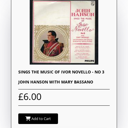
SINGS THE MUSIC OF IVOR NOVELLO - NO 3
JOHN HANSON WITH MARY BASSANO
£6.00
Add to Cart