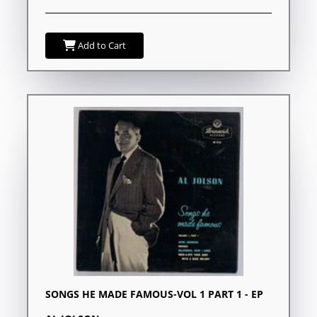
Add to Cart
SONGS HE MADE FAMOUS-VOL 1 PART 1 - EP