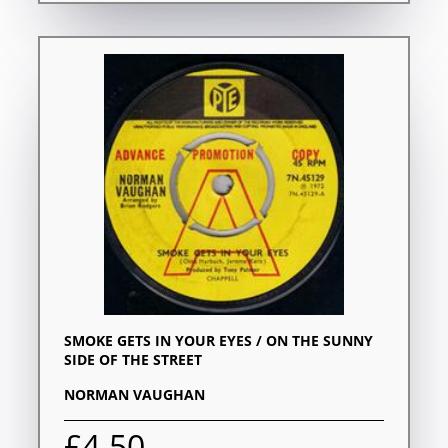
SMOKE GETS IN YOUR EYES / ON THE SUNNY
SIDE OF THE STREET
NORMAN VAUGHAN
£4.50