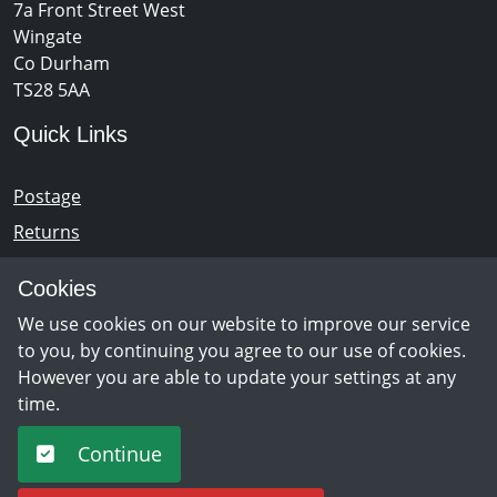
7a Front Street West
Wingate
Co Durham
TS28 5AA
Quick Links
Postage
Returns
Opening Hours
Cookies
We use cookies on our website to improve our service
Monday - Saturday 10am – 5pm
to you, by continuing you agree to our use of cookies.
However you are able to update your settings at any
time.
Newsletter Sign Up
Continue
Sign Up