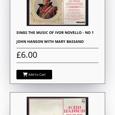
SINGS THE MUSIC OF IVOR NOVELLO - NO 1
JOHN HANSON WITH MARY BASSANO
£6.00
Add to Cart