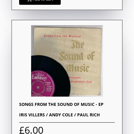
SONGS FROM THE SOUND OF MUSIC - EP
IRIS VILLERS / ANDY COLE / PAUL RICH
£6.00