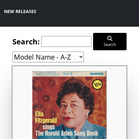
NEW RELEASES
Search:
Search