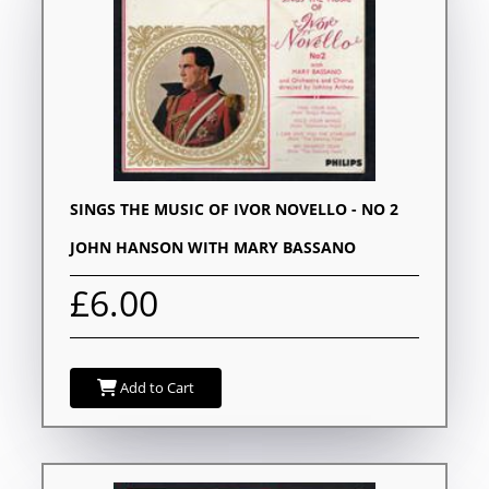
SINGS THE MUSIC OF IVOR NOVELLO - NO 2
JOHN HANSON WITH MARY BASSANO
£6.00
Add to Cart