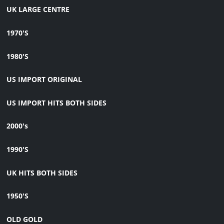
UK LARGE CENTRE
1970'S
1980'S
US IMPORT ORIGINAL
US IMPORT HITS BOTH SIDES
2000's
1990'S
UK HITS BOTH SIDES
1950'S
OLD GOLD