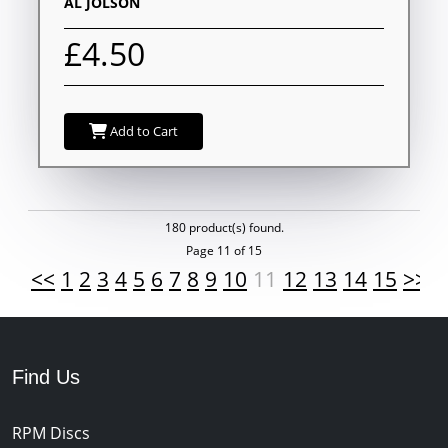
AL JOLSON
£4.50
Add to Cart
180 product(s) found.
Page 11 of 15
<<
1
2
3
4
5
6
7
8
9
10
11
12
13
14
15
>>
Find Us
RPM Discs