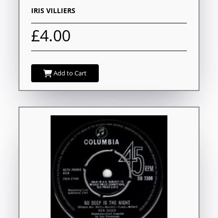
IRIS VILLIERS
£4.00
Add to Cart