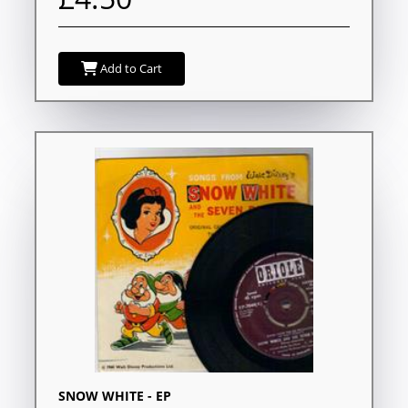
Add to Cart
SNOW WHITE - EP