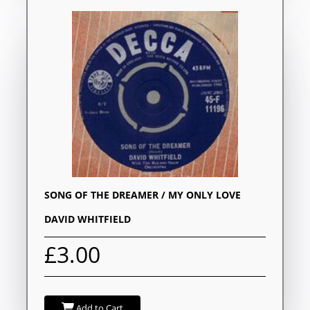
SONG OF THE DREAMER / MY ONLY LOVE
DAVID WHITFIELD
£3.00
Add to Cart