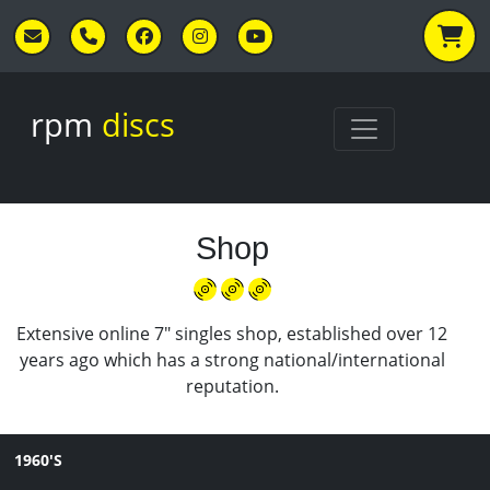
Skip to main content
rpm
discs
Shop
Extensive online 7" singles shop, established over 12
years ago which has a strong national/international
reputation.
1960'S