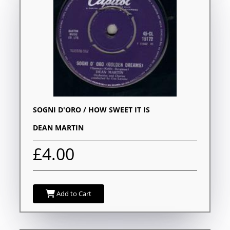
SOGNI D'ORO / HOW SWEET IT IS
DEAN MARTIN
£4.00
Add to Cart