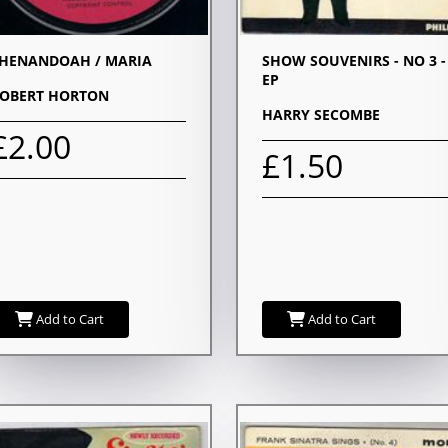
HENANDOAH / MARIA
SHOW SOUVENIRS - NO 3 -
EP
OBERT HORTON
HARRY SECOMBE
£2.00
£1.50
Add to Cart
Add to Cart