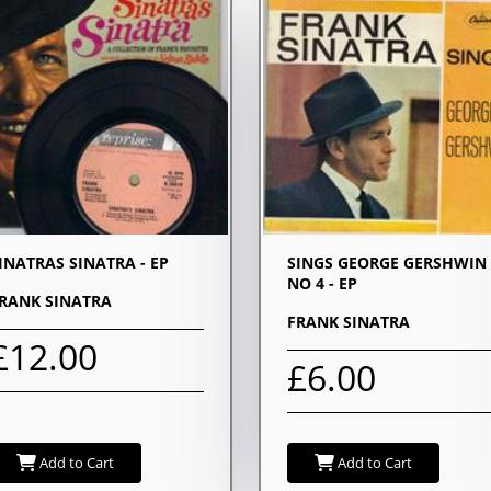
INATRAS SINATRA - EP
SINGS GEORGE GERSHWIN 
NO 4 - EP
RANK SINATRA
FRANK SINATRA
£12.00
£6.00
Add to Cart
Add to Cart