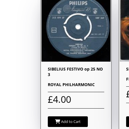
SIBELIUS FESTIVO op 25 NO
S
3
F
ROYAL PHILHARMONIC
£4.00
Add to Cart