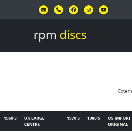
Skip to main content
rpm
discs
Extens
1960'S
UK LARGE
1970'S
1980'S
US IMPORT
CENTRE
ORIGINAL