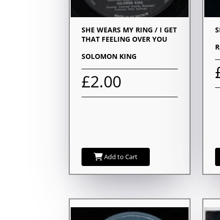
SHE WEARS MY RING / I GET
S
THAT FEELING OVER YOU
R
SOLOMON KING
£2.00
Add to Cart