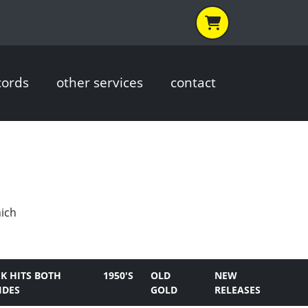
cords
other services
contact
hich
K HITS BOTH
1950'S
OLD
NEW
IDES
GOLD
RELEASES