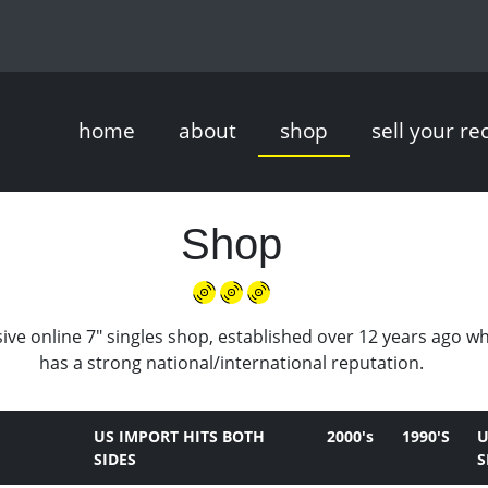
home
about
shop
sell your re
Shop
ive online 7" singles shop, established over 12 years ago w
has a strong national/international reputation.
US IMPORT HITS BOTH
2000's
1990'S
U
SIDES
S