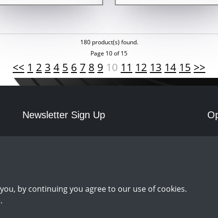
180 product(s) found.
Page 10 of 15
<<
1
2
3
4
5
6
7
8
9
10
11
12
13
14
15
>>
Newsletter Sign Up
Op
Mo
Sign Up
you, by continuing you agree to our use of cookies.
.