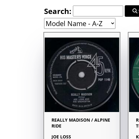
Search:
REALLY MADISON / ALPINE
R
RIDE
T
JOE LOSS
K