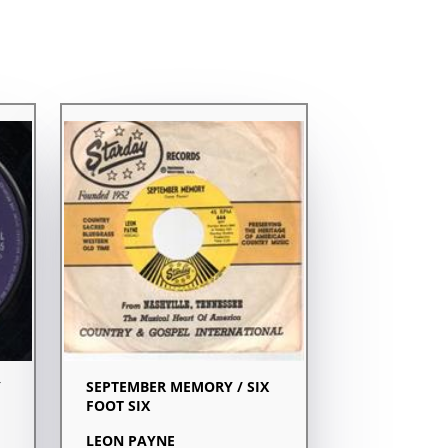
Y
SEPTEMBER MEMORY / SIX
FOOT SIX
LEON PAYNE