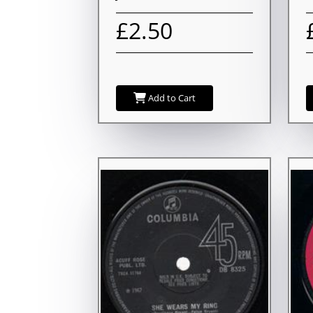
£2.50
Add to Cart