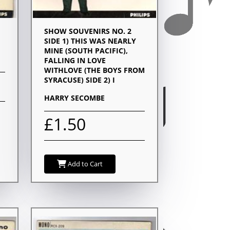
SHOW SOUVENIRS NO. 2
SIDE 1) THIS WAS NEARLY
MINE (SOUTH PACIFIC),
FALLING IN LOVE
WITHLOVE (THE BOYS FROM
SYRACUSE) SIDE 2) I
HARRY SECOMBE
£1.50
Add to Cart