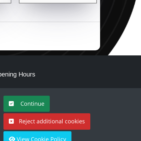
ening Hours
nday - Saturday 10am – 5pm
Continue
Reject additional cookies
View Cookie Policy