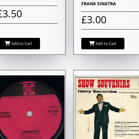
FRANK SINATRA
£3.50
£3.00
Add to Cart
Add to Cart