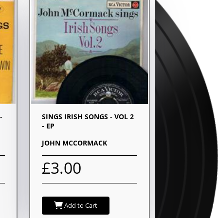
-
SINGS IRISH SONGS - VOL 2
- EP
JOHN MCCORMACK
£3.00
Add to Cart