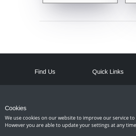
Find Us
Quick Links
RPM Discs
Postage
7a Front Street West
Returns
Wingate
Cookies
Co Durham
TS28 5AA
We use cookies on our website to improve our service to 
However you are able to update your settings at any time