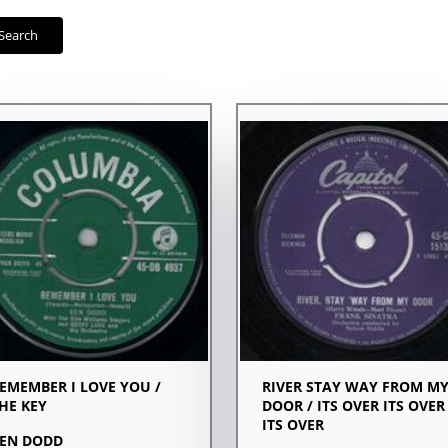
Search
EMEMBER I LOVE YOU /
RIVER STAY WAY FROM M
HE KEY
DOOR / ITS OVER ITS OVER
ITS OVER
EN DODD