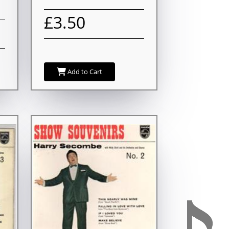
£3.50
Add to Cart