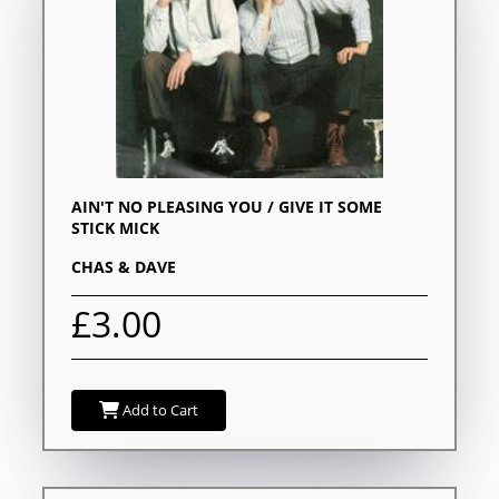
AIN'T NO PLEASING YOU / GIVE IT SOME
STICK MICK
CHAS & DAVE
£3.00
Add to Cart