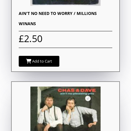
AIN'T NO NEED TO WORRY / MILLIONS
WINANS
£2.50
Add to Cart