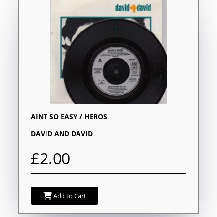
AINT SO EASY / HEROS
DAVID AND DAVID
£2.00
Add to Cart