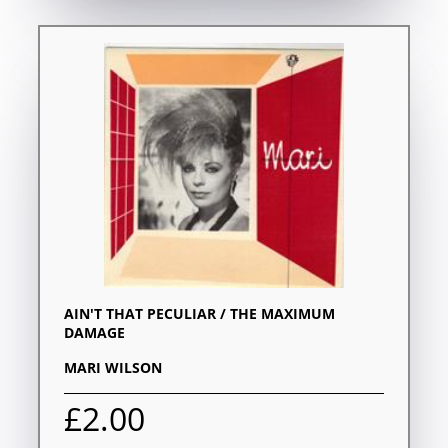
AIN'T THAT PECULIAR / THE MAXIMUM
DAMAGE
MARI WILSON
£2.00