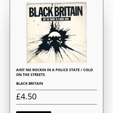
AINT NO ROCKIN IN A POLICE STATE / COLD
ON THE STREETS
BLACK BRITAIN
£4.50