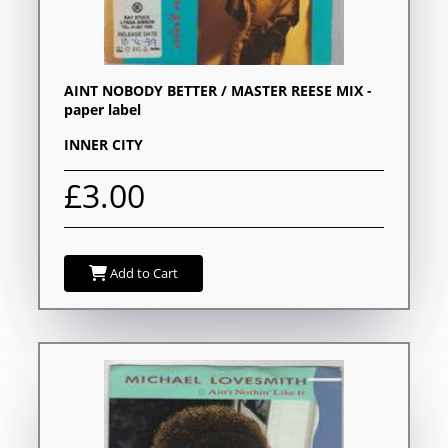
AINT NOBODY BETTER / MASTER REESE MIX -
paper label
INNER CITY
£3.00
Add to Cart