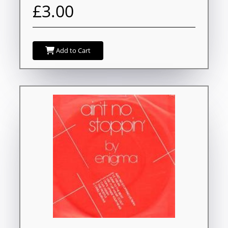
£3.00
Add to Cart