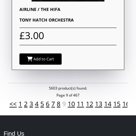
AIRLINE / THE HIFA
TONY HATCH ORCHESTRA
£3.00
Add to Cart
5603 product(s) found.
Page 9 of 467
<<
1
2
3
4
5
6
7
8
9
10
11
12
13
14
15
16
1
Find Us