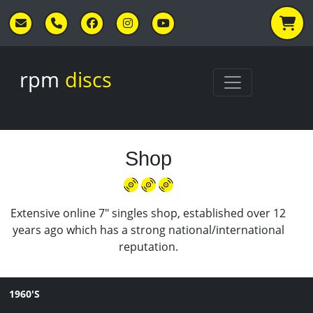
Skip to main content
rpm
discs
Shop
Extensive online 7" singles shop, established over 12
years ago which has a strong national/international
reputation.
1960'S