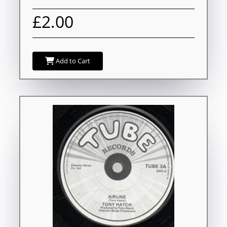
£2.00
Add to Cart