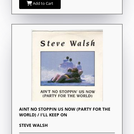
Add to Cart
AINT NO STOPPIN US NOW (PARTY FOR THE
WORLD) / I'LL KEEP ON
STEVE WALSH