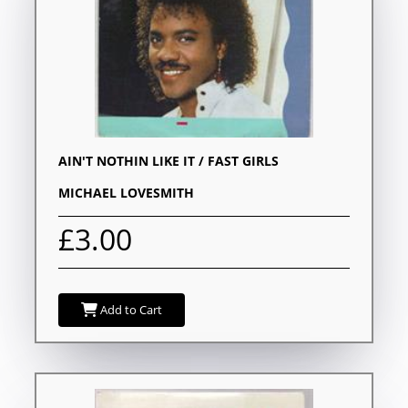
AIN'T NOTHIN LIKE IT / FAST GIRLS
MICHAEL LOVESMITH
£3.00
Add to Cart