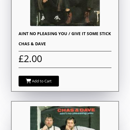
AINT NO PLEASING YOU / GIVE IT SOME STICK
CHAS & DAVE
£2.00
Add to Cart