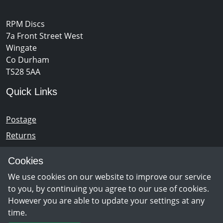
RPM Discs
7a Front Street West
Wingate
Co Durham
TS28 5AA
Quick Links
Postage
Returns
Opening Hours
Cookies
We use cookies on our website to improve our service
Monday - Saturday 10am – 5pm
to you, by continuing you agree to our use of cookies.
However you are able to update your settings at any
time.
Newsletter Sign Up