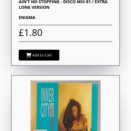
AIN'T NO STOPPING - DISCO MIX 81 / EXTRA
LONG VERSION
ENIGMA
£1.80
Add to Cart