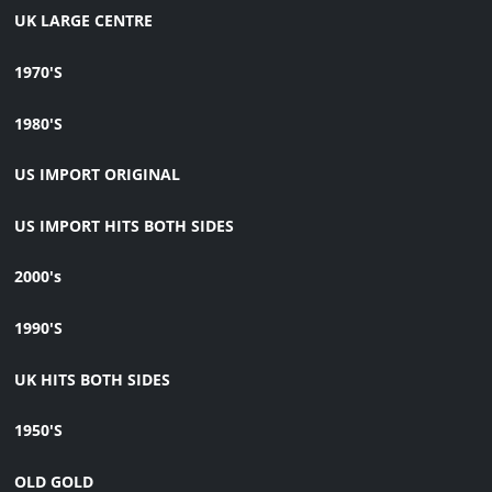
UK LARGE CENTRE
1970'S
1980'S
US IMPORT ORIGINAL
US IMPORT HITS BOTH SIDES
2000's
1990'S
UK HITS BOTH SIDES
1950'S
OLD GOLD