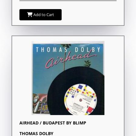
Add to Cart
AIRHEAD / BUDAPEST BY BLIMP
THOMAS DOLBY