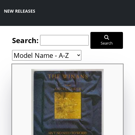
NEW RELEASES
Search:
Search