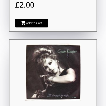
£2.00
Add to Cart