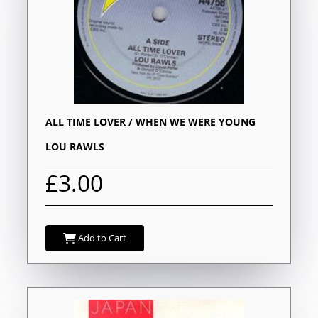
ALL TIME LOVER / WHEN WE WERE YOUNG
LOU RAWLS
£3.00
Add to Cart