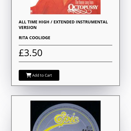
ALL TIME HIGH / EXTENDED INSTRUMENTAL
VERSION
RITA COOLIDGE
£3.50
Add to Cart