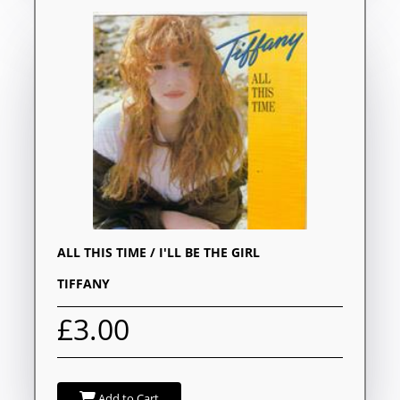
ALL THIS TIME / I'LL BE THE GIRL
TIFFANY
£3.00
Add to Cart