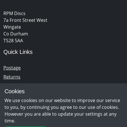
RPM Discs
7a Front Street West
Wingate
Co Durham
TS28 5AA
Quick Links
Postage
Returns
Opening Hours
Cookies
We use cookies on our website to improve our service
Monday - Saturday 10am – 5pm
to you, by continuing you agree to our use of cookies.
However you are able to update your settings at any
time.
Newsletter Sign Up