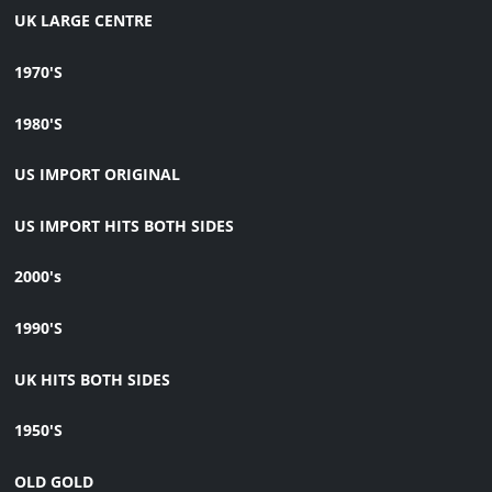
UK LARGE CENTRE
1970'S
1980'S
US IMPORT ORIGINAL
US IMPORT HITS BOTH SIDES
2000's
1990'S
UK HITS BOTH SIDES
1950'S
OLD GOLD