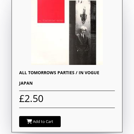
ALL TOMORROWS PARTIES / IN VOGUE
JAPAN
£2.50
Add to Cart