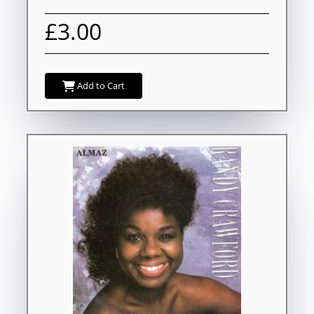
£3.00
Add to Cart