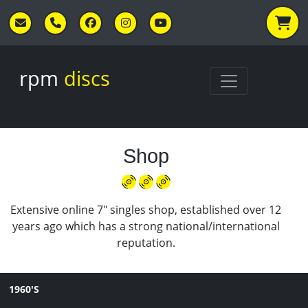
Skip to main content
rpm
discs
Shop
Extensive online 7" singles shop, established over 12
years ago which has a strong national/international
reputation.
1960'S