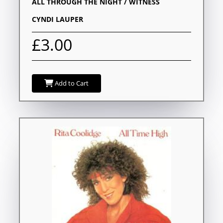
ALL THROUGH THE NIGHT / WITNESS
CYNDI LAUPER
£3.00
Add to Cart