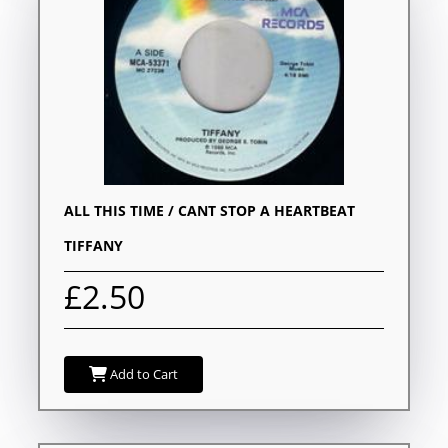
ALL THIS TIME / CANT STOP A HEARTBEAT
TIFFANY
£2.50
Add to Cart