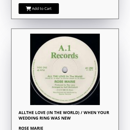
Add to Cart
ALLTHE LOVE (IN THE WORLD) / WHEN YOUR
WEDDING RING WAS NEW
ROSE MARIE