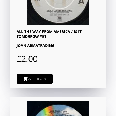
ALL THE WAY FROM AMERICA / IS IT
TOMORROW YET
JOAN ARMATRADING
£2.00
Add to Cart