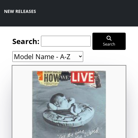
NEW RELEASES
Search:
Search