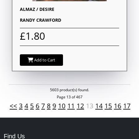
ALMAZ / DESIRE
RANDY CRAWFORD
£1.80
Add to Cart
5603 product(s) found.
Page 13 of 467
<<
3
4
5
6
7
8
9
10
11
12
13
14
15
16
17
1
Find Us