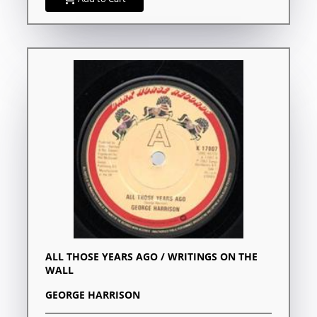
ALL THOSE YEARS AGO / WRITINGS ON THE
WALL
GEORGE HARRISON