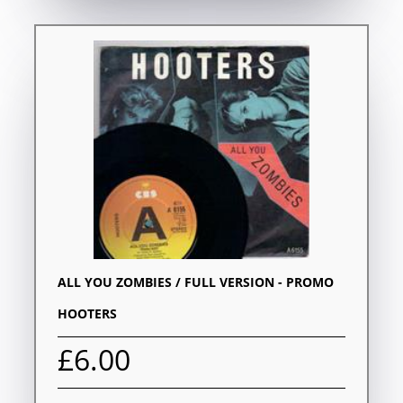
ALL YOU ZOMBIES / FULL VERSION - PROMO
HOOTERS
£6.00