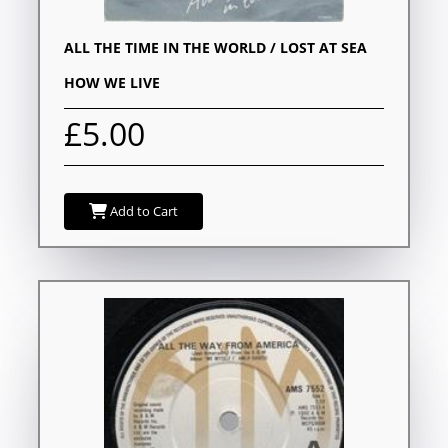
ALL THE TIME IN THE WORLD / LOST AT SEA
HOW WE LIVE
£5.00
Add to Cart