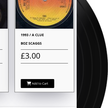
1993 / A CLUE
BOZ SCAGGS
£3.00
Add to Cart