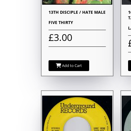
13TH DISCIPLE / HATE MALE
1
T
FIVE THIRTY
L
£3.00
Add to Cart