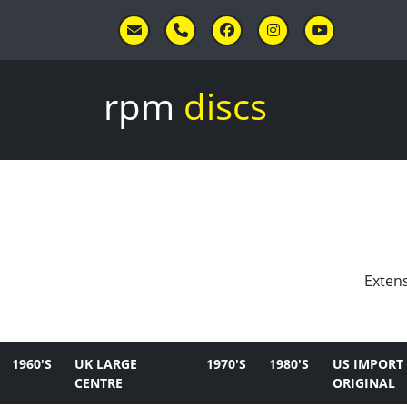
Skip to main content
rpm
discs
Extens
1960'S
UK LARGE
1970'S
1980'S
US IMPORT
CENTRE
ORIGINAL