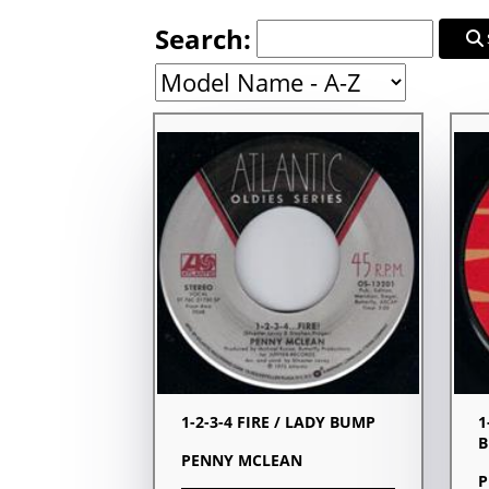
Search:
1-2-3-4 FIRE / LADY BUMP
1
PENNY MCLEAN
P