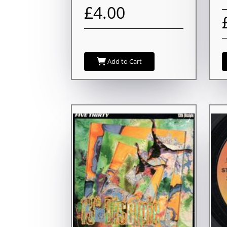
£4.00
Add to Cart