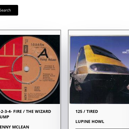
Search
-2-3-4- FIRE / THE WIZARD
125 / TIRED
BUMP
LUPINE HOWL
ENNY MCLEAN