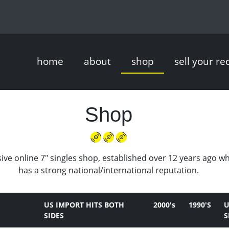
home
about
shop
sell your re
Shop
ive online 7" singles shop, established over 12 years ago w
has a strong national/international reputation.
US IMPORT HITS BOTH
2000's
1990'S
U
SIDES
S