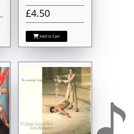
£4.50
Add to Cart