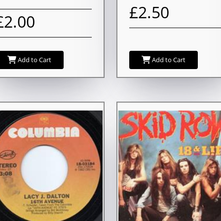
£2.50
£2.00
Add to Cart
Add to Cart