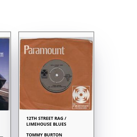
12TH STREET RAG /
LIMEHOUSE BLUES
TOMMY BURTON