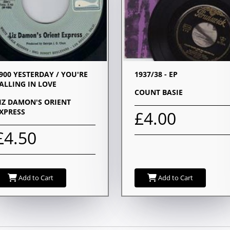
900 YESTERDAY / YOU'RE
1937/38 - EP
ALLING IN LOVE
COUNT BASIE
IZ DAMON'S ORIENT
XPRESS
£4.00
£4.50
Add to Cart
Add to Cart