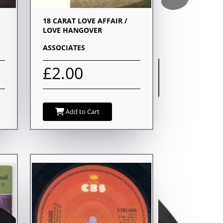
18 CARAT LOVE AFFAIR /
LOVE HANGOVER
ASSOCIATES
£2.00
Add to Cart