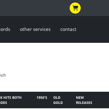
cords
other services
contact
hich
K HITS BOTH
1950'S
OLD
NEW
IDES
GOLD
RELEASES