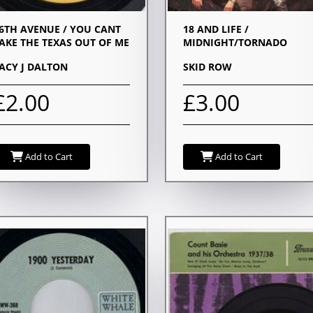
6TH AVENUE / YOU CANT
18 AND LIFE /
AKE THE TEXAS OUT OF ME
MIDNIGHT/TORNADO
ACY J DALTON
SKID ROW
£2.00
£3.00
Add to Cart
Add to Cart