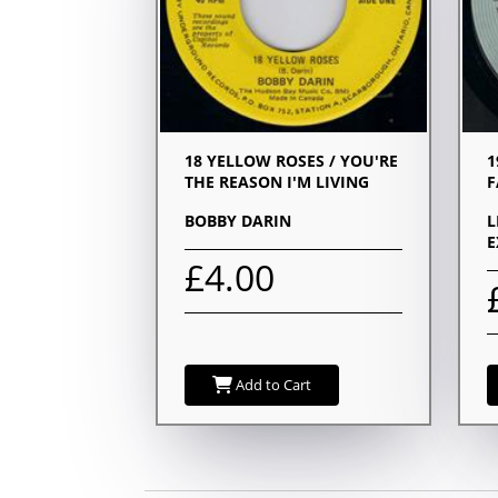
18 YELLOW ROSES / YOU'RE
1
THE REASON I'M LIVING
F
BOBBY DARIN
L
E
£4.00
Add to Cart