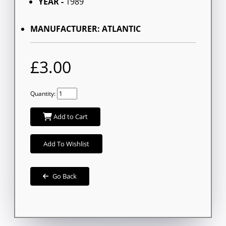
YEAR -
1989
MANUFACTURER: ATLANTIC
£3.00
Quantity:
Add to Cart
Add To Wishlist
Go Back