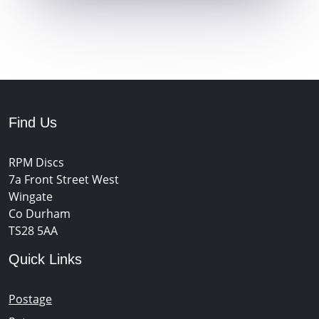
Find Us
RPM Discs
7a Front Street West
Wingate
Co Durham
TS28 5AA
Quick Links
Postage