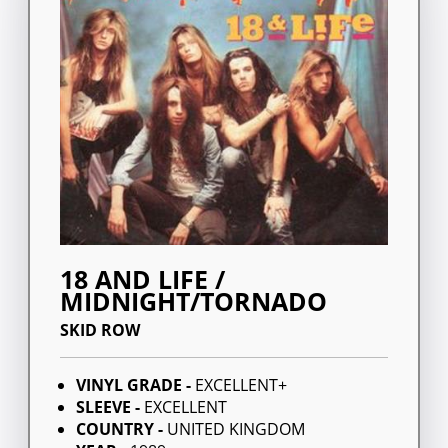
18 AND LIFE /
MIDNIGHT/TORNADO
SKID ROW
VINYL GRADE -
EXCELLENT+
SLEEVE -
EXCELLENT
COUNTRY -
UNITED KINGDOM