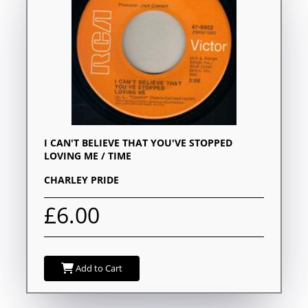
I CAN'T BELIEVE THAT YOU'VE STOPPED
LOVING ME / TIME
CHARLEY PRIDE
£6.00
Add to Cart