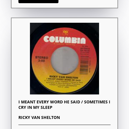
I MEANT EVERY WORD HE SAID / SOMETIMES I
CRY IN MY SLEEP
RICKY VAN SHELTON