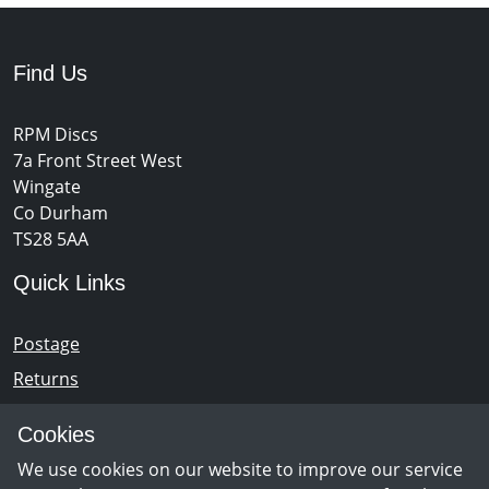
Find Us
RPM Discs
7a Front Street West
Wingate
Co Durham
TS28 5AA
Quick Links
Postage
Returns
Opening Hours
Cookies
We use cookies on our website to improve our service