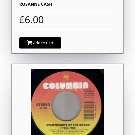
ROSANNE CASH
£6.00
Add to Cart