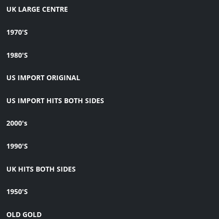
UK LARGE CENTRE
1970'S
1980'S
US IMPORT ORIGINAL
US IMPORT HITS BOTH SIDES
2000's
1990'S
UK HITS BOTH SIDES
1950'S
OLD GOLD