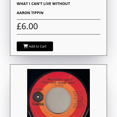
WHAT I CAN'T LIVE WITHOUT
AARON TIPPIN
£6.00
Add to Cart