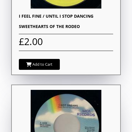
I FEEL FINE / UNTIL I STOP DANCING
SWEETHEARTS OF THE RODEO
£2.00
Add to Cart