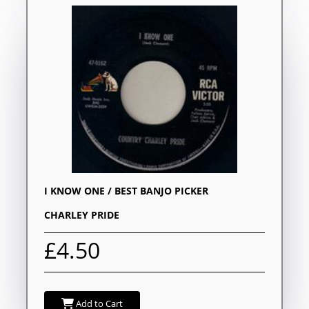
I KNOW ONE / BEST BANJO PICKER
CHARLEY PRIDE
£4.50
Add to Cart