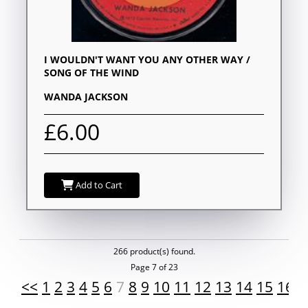
I WOULDN'T WANT YOU ANY OTHER WAY /
SONG OF THE WIND
WANDA JACKSON
£6.00
Add to Cart
266 product(s) found.
Page 7 of 23
<<
1
2
3
4
5
6
7
8
9
10
11
12
13
14
15
16
1