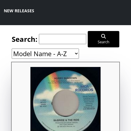
NEW RELEASES
Search:
Search