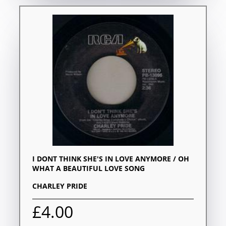
I DONT THINK SHE'S IN LOVE ANYMORE / OH
WHAT A BEAUTIFUL LOVE SONG
CHARLEY PRIDE
£4.00