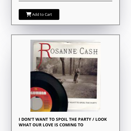
Add to Cart
I DON'T WANT TO SPOIL THE PARTY / LOOK
WHAT OUR LOVE IS COMING TO