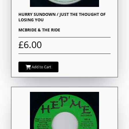
HURRY SUNDOWN / JUST THE THOUGHT OF
LOSING YOU
MCBRIDE & THE RIDE
£6.00
Add to Cart