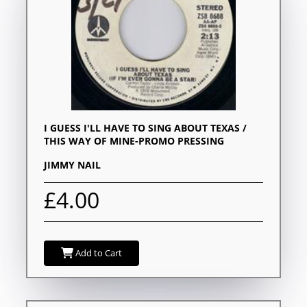
I GUESS I'LL HAVE TO SING ABOUT TEXAS /
THIS WAY OF MINE-PROMO PRESSING
JIMMY NAIL
£4.00
Add to Cart