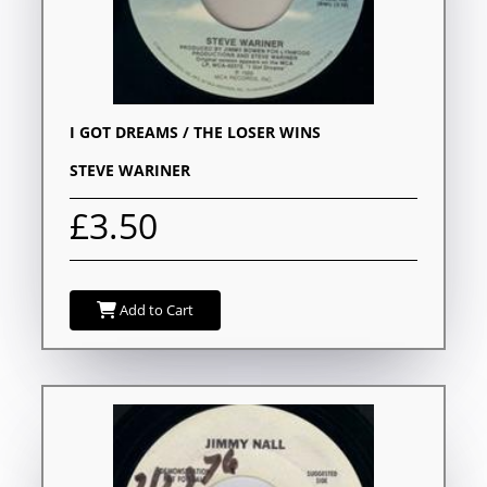
I GOT DREAMS / THE LOSER WINS
STEVE WARINER
£3.50
Add to Cart