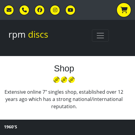
Skip to main content
rpm
discs
Shop
Extensive online 7" singles shop, established over 12
years ago which has a strong national/international
reputation.
1960'S