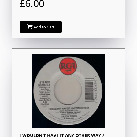
£6.00
Add to Cart
I WOULDN'T HAVE IT ANY OTHER WAY /