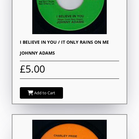
I BELIEVE IN YOU / IT ONLY RAINS ON ME
JOHNNY ADAMS
£5.00
Add to Cart