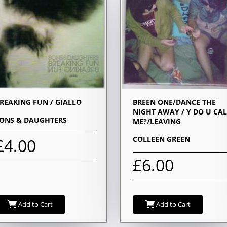
REAKING FUN / GIALLO
BREEN ONE/DANCE THE
NIGHT AWAY / Y DO U CAL
ONS & DAUGHTERS
ME?/LEAVING
COLLEEN GREEN
£4.00
£6.00
Add to Cart
Add to Cart