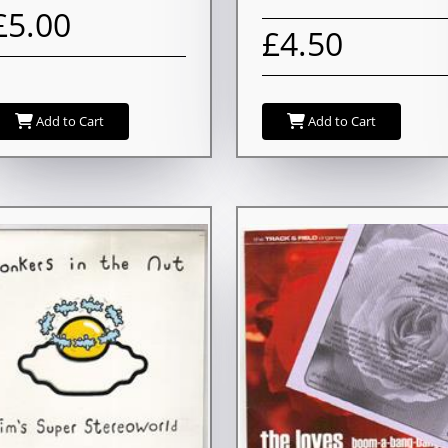
£5.00
£4.50
Add to Cart
Add to Cart