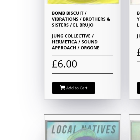
BOMB BISCUIT /
B
VIBRATIONS / BROTHERS &
Y
SISTERS / EL BRUJO
L
JUNG COLLECTIVE /
J
HERMETICA / SOUND
APPROACH / ORGONE
£6.00
Add to Cart