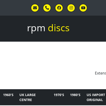
Skip to main content
rpm
discs
Extens
1960'S
UK LARGE
1970'S
1980'S
US IMPORT
CENTRE
ORIGINAL