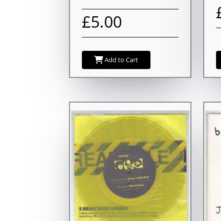
£5.00
Add to Cart