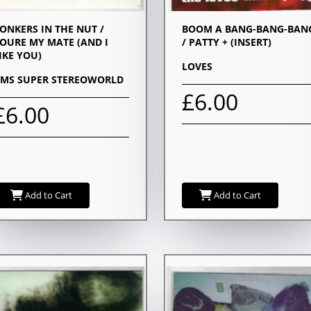
ONKERS IN THE NUT /
BOOM A BANG-BANG-BAN
OURE MY MATE (AND I
/ PATTY + (INSERT)
IKE YOU)
LOVES
IMS SUPER STEREOWORLD
£6.00
£6.00
Add to Cart
Add to Cart