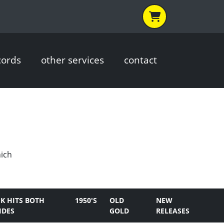
cords
other services
contact
hich
K HITS BOTH
1950'S
OLD
NEW
IDES
GOLD
RELEASES