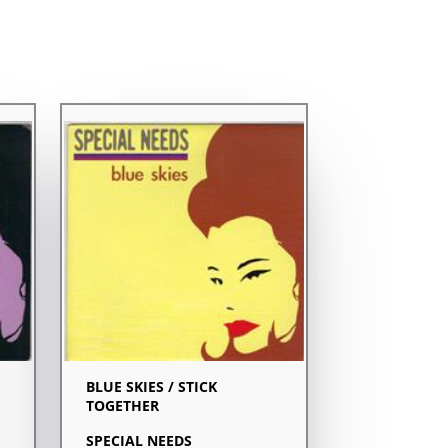
BLUE SKIES / STICK
TOGETHER
SPECIAL NEEDS