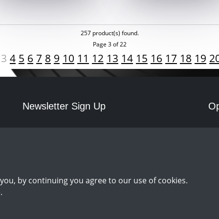
257 product(s) found.
Page 3 of 22
3
4
5
6
7
8
9
10
11
12
13
14
15
16
17
18
19
2
Newsletter Sign Up
Op
Mo
Sign Up
you, by continuing you agree to our use of cookies.
.