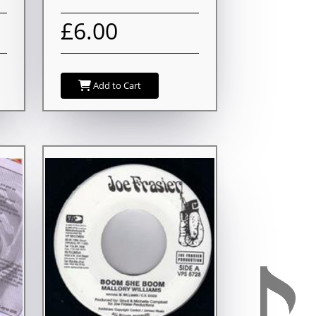
£6.00
Add to Cart