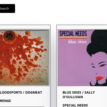
Search
LOODSPORTS / DOGMEAT
BLUE SKIES / SALLY
O'SULLIVAN
RENGE
SPECIAL NEEDS