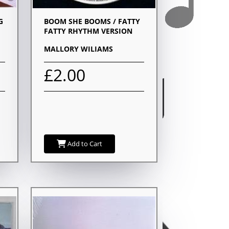
G
BOOM SHE BOOMS / FATTY
FATTY RHYTHM VERSION
MALLORY WILIAMS
£2.00
Add to Cart