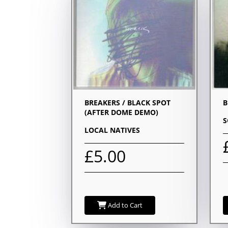
BREAKERS / BLACK SPOT
B
(AFTER DOME DEMO)
S
LOCAL NATIVES
£5.00
Add to Cart