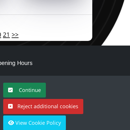
0
21
>>
ening Hours
nday - Saturday 10am – 5pm
Continue
Reject additional cookies
View Cookie Policy
Built by
Purple Creative Studio