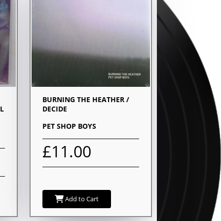
BURNING THE HEATHER /
L
DECIDE
PET SHOP BOYS
£11.00
Add to Cart