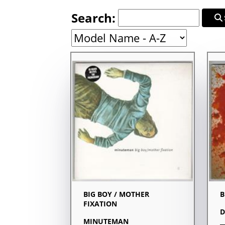
Search:
BIG BOY / MOTHER
B
FIXATION
D
MINUTEMAN