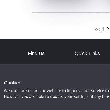
<<
1
2
Find Us
Quick Links
RPM Discs
Postage
7a Front Street West
Returns
Wingate
Cookies
Co Durham
TS28 5AA
We use cookies on our website to improve our service to 
However you are able to update your settings at any time
©
Copyright 2026 by rpm discs