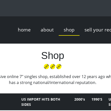
home
about
shop
sell your re
Shop
ive online 7" singles shop, established over 12 years ago w
has a strong national/international reputation.
US IMPORT HITS BOTH
2000's
1990'S
U
SIDES
S