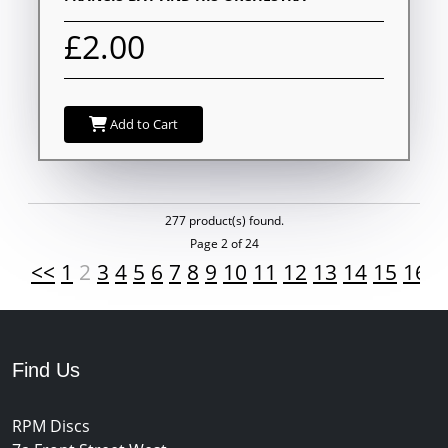
£2.00
Add to Cart
277 product(s) found.
Page 2 of 24
<<
1
2
3
4
5
6
7
8
9
10
11
12
13
14
15
16
1
Find Us
RPM Discs