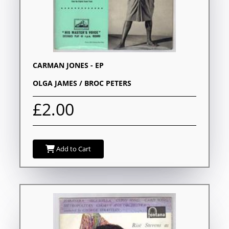
CARMAN JONES - EP
OLGA JAMES / BROC PETERS
£2.00
Add to Cart