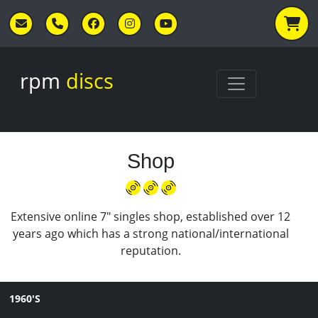
Skip to main content
rpm
discs
Shop
Extensive online 7" singles shop, established over 12
years ago which has a strong national/international
reputation.
1960'S