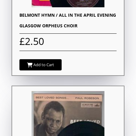
BELMONT HYMN / ALL IN THE APRIL EVENING
GLASGOW ORPHEUS CHOIR
£2.50
Add to Cart