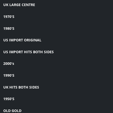
UK LARGE CENTRE
1970'S
1980'S
US IMPORT ORIGINAL
US IMPORT HITS BOTH SIDES
2000's
1990'S
UK HITS BOTH SIDES
1950'S
OLD GOLD