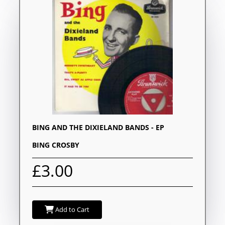
BING AND THE DIXIELAND BANDS - EP
BING CROSBY
£3.00
Add to Cart