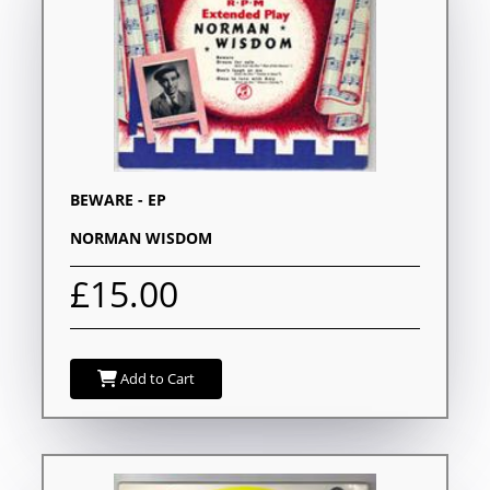
BEWARE - EP
NORMAN WISDOM
£15.00
Add to Cart