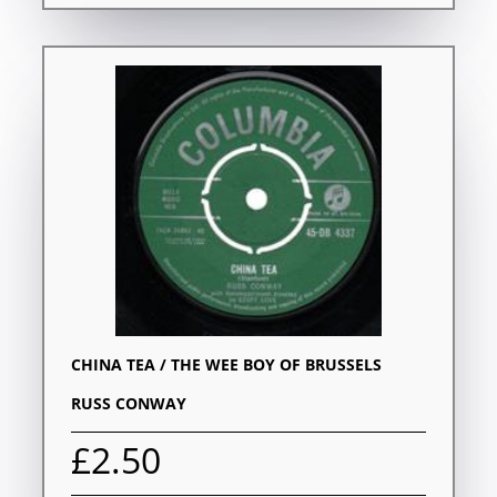
CHINA TEA / THE WEE BOY OF BRUSSELS
RUSS CONWAY
£2.50