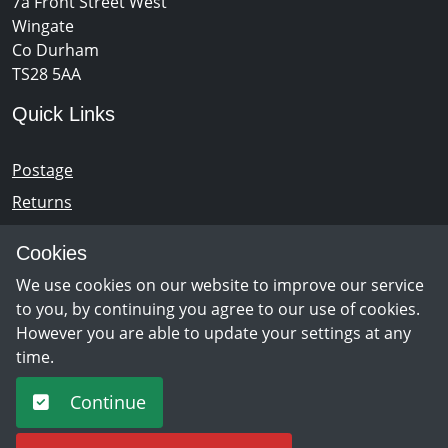
7a Front Street West
Wingate
Co Durham
TS28 5AA
Quick Links
Postage
Returns
Opening Hours
Cookies
We use cookies on our website to improve our service
Monday - Saturday 10am – 5pm
to you, by continuing you agree to our use of cookies.
However you are able to update your settings at any
time.
Newsletter Sign Up
Continue
Sign Up