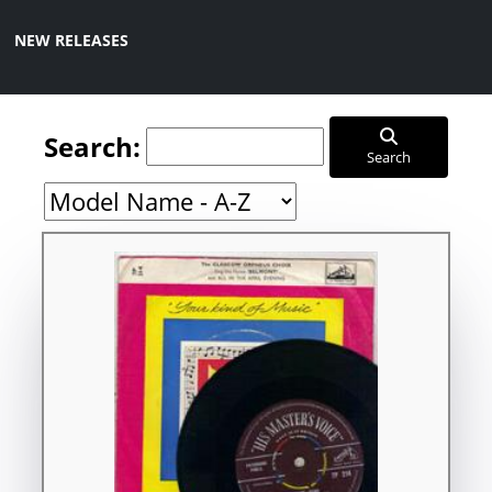
NEW RELEASES
Search:
Search