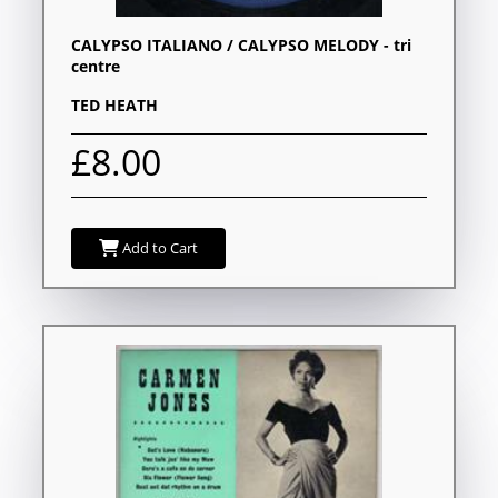
CALYPSO ITALIANO / CALYPSO MELODY - tri
centre
TED HEATH
£8.00
Add to Cart