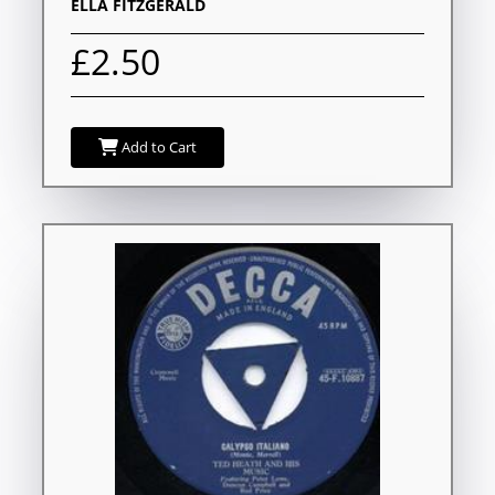
ELLA FITZGERALD
£2.50
Add to Cart