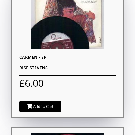
CARMEN - EP
RISE STEVENS
£6.00
Add to Cart