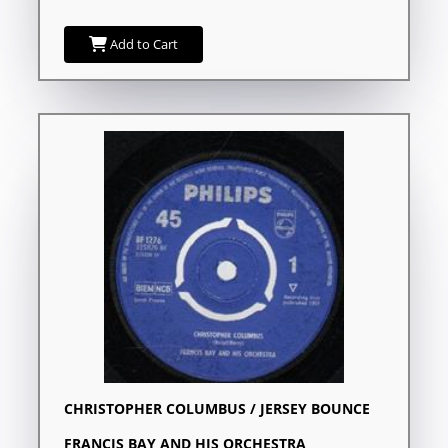
Add to Cart
CHRISTOPHER COLUMBUS / JERSEY BOUNCE
FRANCIS BAY AND HIS ORCHESTRA