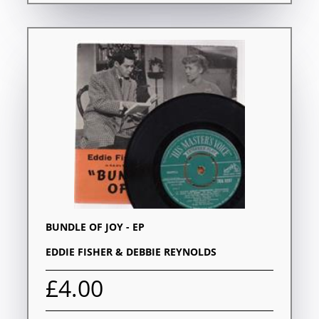
BUNDLE OF JOY - EP
EDDIE FISHER & DEBBIE REYNOLDS
£4.00