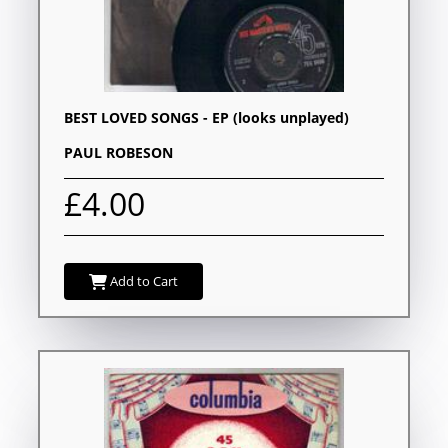
BEST LOVED SONGS - EP (looks unplayed)
PAUL ROBESON
£4.00
Add to Cart