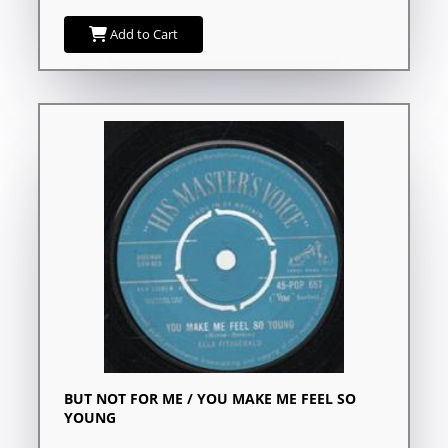
Add to Cart
BUT NOT FOR ME / YOU MAKE ME FEEL SO
YOUNG