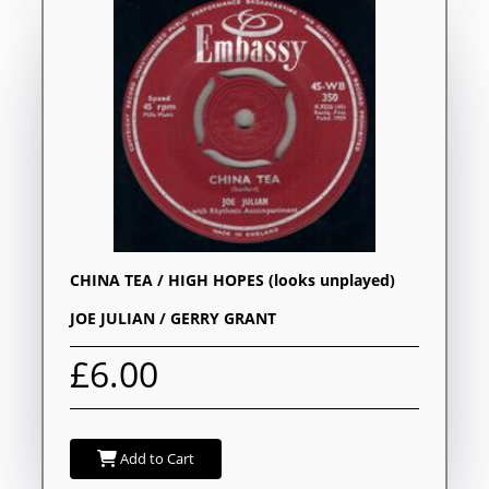
CHINA TEA / HIGH HOPES (looks unplayed)
JOE JULIAN / GERRY GRANT
£6.00
Add to Cart