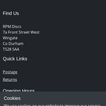
Find Us
RPM Discs
7a Front Street West
Wingate
Co Durham
TS28 5AA
Quick Links
Postage
Returns
Opening Hours
Cookies
Monday - Saturday 10am – 5pm
We use cookies on our website to improve our service