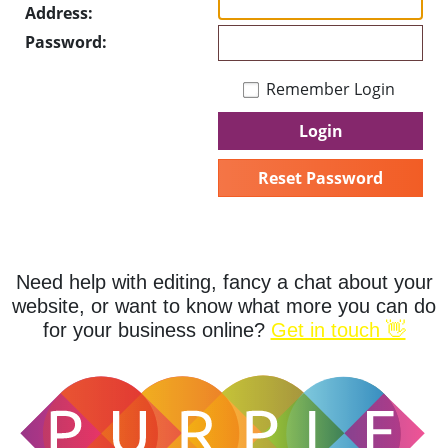
Address:
Password:
Remember Login
Login
Reset Password
Need help with editing, fancy a chat about your
website, or want to know what more you can do
for your business online?
Get in touch 👋