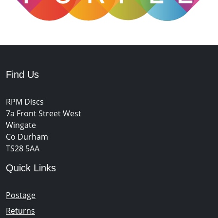
Find Us
RPM Discs
7a Front Street West
Wingate
Co Durham
TS28 5AA
Quick Links
Postage
Returns