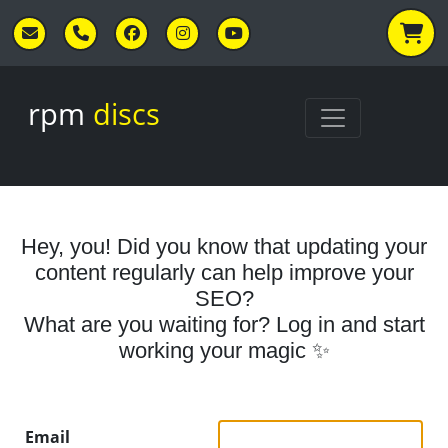
Skip to main content
rpm
discs
Hey, you! Did you know that updating your
content regularly can help improve your
SEO?
What are you waiting for? Log in and start
working your magic ✨
Email