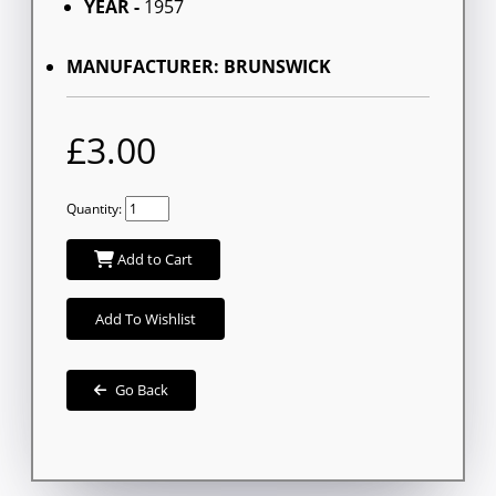
YEAR -
1957
MANUFACTURER: BRUNSWICK
£3.00
Quantity:
Add to Cart
Add To Wishlist
Go Back