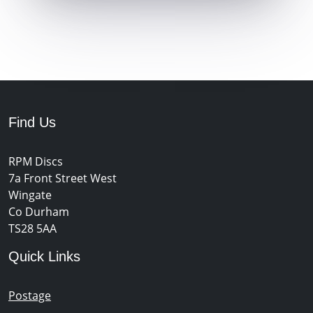
Find Us
RPM Discs
7a Front Street West
Wingate
Co Durham
TS28 5AA
Quick Links
Postage