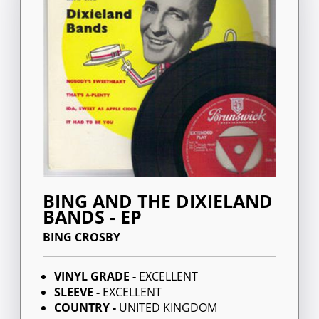
BING AND THE DIXIELAND
BANDS - EP
BING CROSBY
VINYL GRADE -
EXCELLENT
SLEEVE -
EXCELLENT
COUNTRY -
UNITED KINGDOM