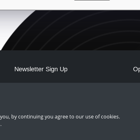
Newsletter Sign Up
Op
Mo
Sign Up
you, by continuing you agree to our use of cookies.
.