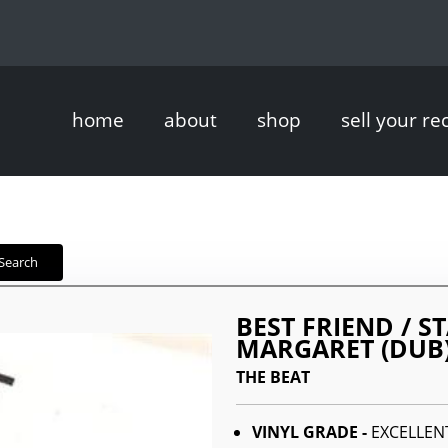
home
about
shop
sell your re
Search
BEST FRIEND / 
MARGARET (DUB
THE BEAT
VINYL GRADE -
EXCELLEN