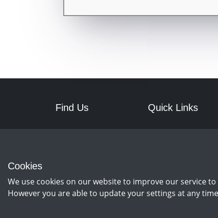
Find Us
Quick Links
RPM Discs
Postage
7a Front Street West
Returns
Wingate
Cookies
Co Durham
TS28 5AA
We use cookies on our website to improve our service to 
However you are able to update your settings at any time
©
Copyright 2026 by rpm discs