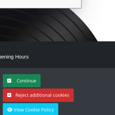
ening Hours
nday - Saturday 10am – 5pm
Continue
Reject additional cookies
View Cookie Policy
Built by
Purple Creative Studio