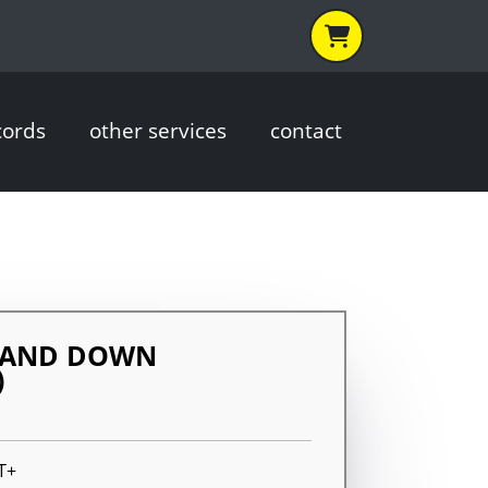
cords
other services
contact
STAND DOWN
)
T+