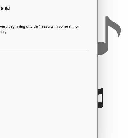
GDOM
t very beginning of Side 1 results in some minor
only.