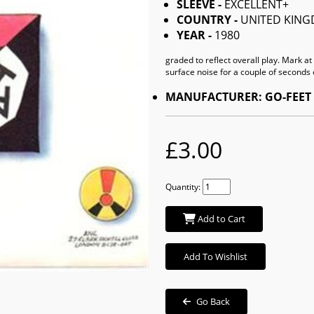
SLEEVE -
EXCELLENT+
COUNTRY -
UNITED KIN
YEAR -
1980
graded to reflect overall play. Mark a
surface noise for a couple of seconds 
MANUFACTURER: GO-FEET
£3.00
Quantity:
Add to Cart
Add To Wishlist
Go Back