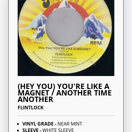
(HEY YOU) YOU'RE LIKE A
MAGNET / ANOTHER TIME
ANOTHER
FLINTLOCK
VINYL GRADE -
NEAR MINT
SLEEVE -
WHITE SLEEVE