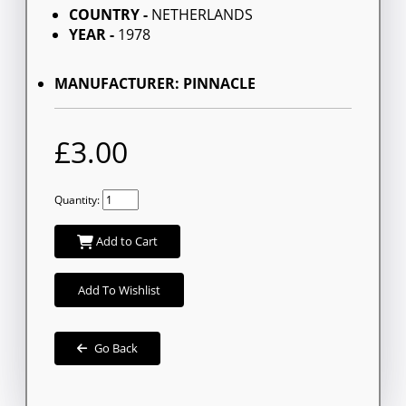
COUNTRY -
NETHERLANDS
YEAR -
1978
MANUFACTURER: PINNACLE
£3.00
Quantity:
Add to Cart
Add To Wishlist
Go Back