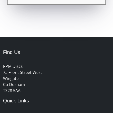
Find Us
RPM Discs
7a Front Street West
Wingate
Co Durham
TS28 5AA
Quick Links