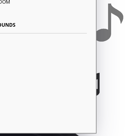
GDOM
SOUNDS