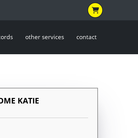
cords
other services
contact
OME KATIE