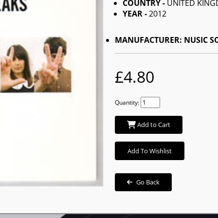
COUNTRY -
UNITED KIN
YEAR -
2012
MANUFACTURER: NUSIC 
£4.80
Quantity:
Add to Cart
Add To Wishlist
Go Back