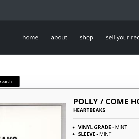
home
about
shop
sell your re
Search
POLLY / COME H
HEARTBEAKS
VINYL GRADE -
MINT
SLEEVE -
MINT