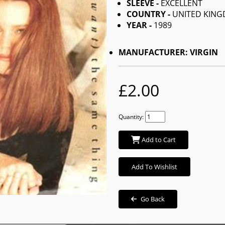
SLEEVE -
EXCELLENT
COUNTRY -
UNITED KIN
YEAR -
1989
MANUFACTURER: VIRGIN
£2.00
Quantity:
Add to Cart
Add To Wishlist
Go Back