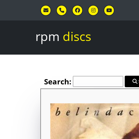
Skip to main content
rpm
discs
Search: