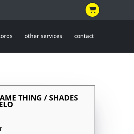
cords
other services
contact
SAME THING / SHADES
ELO
T