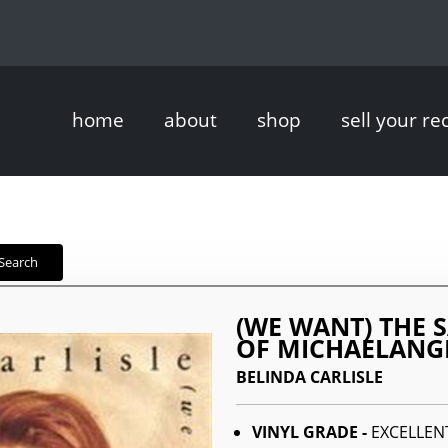
home
about
shop
sell your re
Search
(WE WANT) THE 
OF MICHAELANG
BELINDA CARLISLE
VINYL GRADE -
EXCELLEN