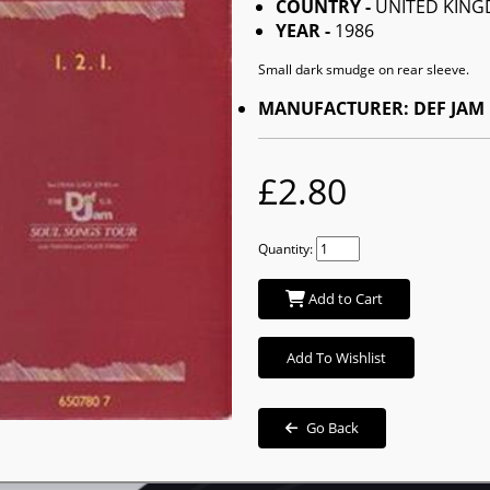
COUNTRY -
UNITED KIN
YEAR -
1986
Small dark smudge on rear sleeve.
MANUFACTURER: DEF JAM
£2.80
Quantity:
Add to Cart
Add To Wishlist
Go Back