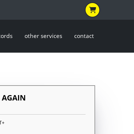
cords
other services
contact
O AGAIN
T+