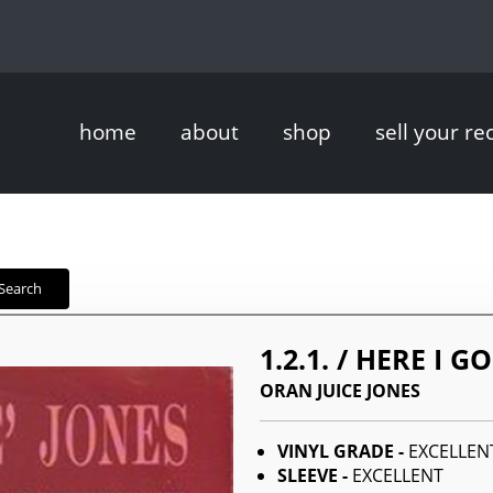
home
about
shop
sell your re
Search
1.2.1. / HERE I G
ORAN JUICE JONES
VINYL GRADE -
EXCELLEN
SLEEVE -
EXCELLENT