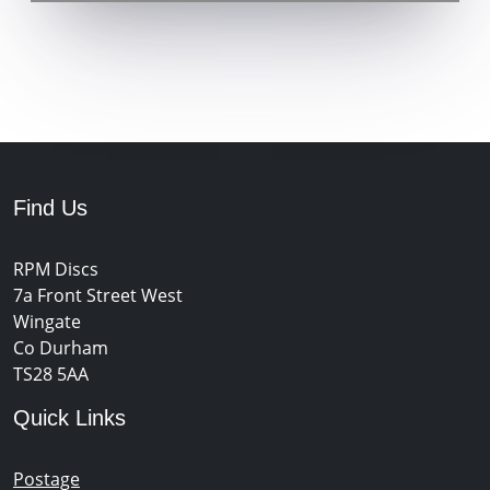
Find Us
RPM Discs
7a Front Street West
Wingate
Co Durham
TS28 5AA
Quick Links
Postage