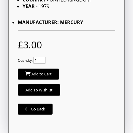
YEAR -
1979
MANUFACTURER: MERCURY
£3.00
Quantity:
Add to Cart
Add To Wishlist
Go Back