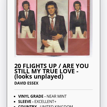
20 FLIGHTS UP / ARE YOU
STILL MY TRUE LOVE -
(looks unplayed)
DAVID ESSEX
VINYL GRADE -
NEAR MINT
SLEEVE -
EXCELLENT+
COUNTRY -
UNITED KINGDOM