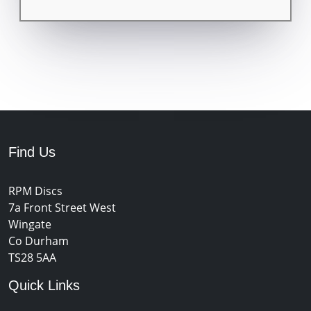
Find Us
RPM Discs
7a Front Street West
Wingate
Co Durham
TS28 5AA
Quick Links