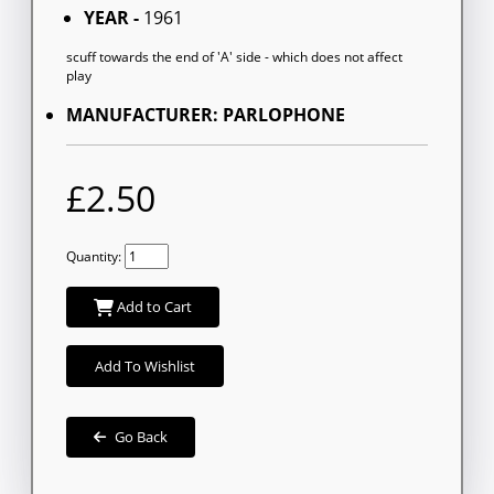
YEAR -
1961
scuff towards the end of 'A' side - which does not affect
play
MANUFACTURER: PARLOPHONE
£2.50
Quantity:
Add to Cart
Add To Wishlist
Go Back