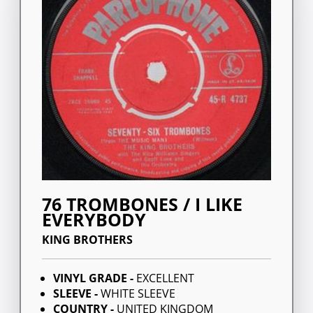
76 TROMBONES / I LIKE
EVERYBODY
KING BROTHERS
VINYL GRADE -
EXCELLENT
SLEEVE -
WHITE SLEEVE
COUNTRY -
UNITED KINGDOM