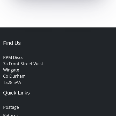
Find Us
RPM Discs
7a Front Street West
Wingate
Co Durham
TS28 5AA
Quick Links
Postage
Returns