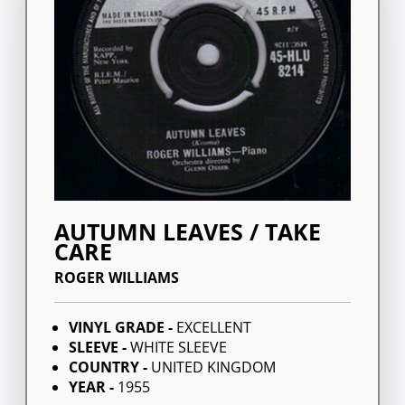
AUTUMN LEAVES / TAKE
CARE
ROGER WILLIAMS
VINYL GRADE -
EXCELLENT
SLEEVE -
WHITE SLEEVE
COUNTRY -
UNITED KINGDOM
YEAR -
1955