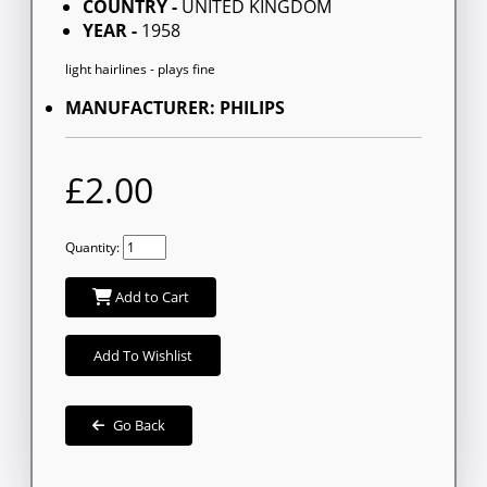
COUNTRY -
UNITED KINGDOM
YEAR -
1958
light hairlines - plays fine
MANUFACTURER: PHILIPS
£2.00
Quantity:
Add to Cart
Add To Wishlist
Go Back