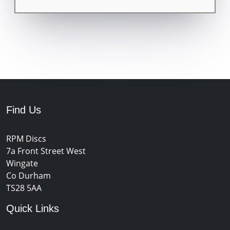
Find Us
RPM Discs
7a Front Street West
Wingate
Co Durham
TS28 5AA
Quick Links