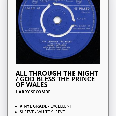
ALL THROUGH THE NIGHT
/ GOD BLESS THE PRINCE
OF WALES
HARRY SECOMBE
VINYL GRADE -
EXCELLENT
SLEEVE -
WHITE SLEEVE