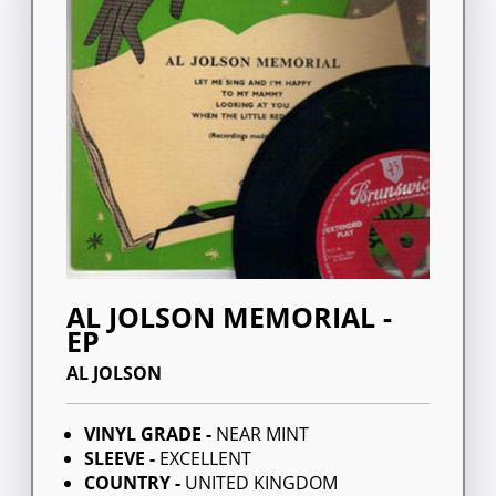
AL JOLSON MEMORIAL -
EP
AL JOLSON
VINYL GRADE -
NEAR MINT
SLEEVE -
EXCELLENT
COUNTRY -
UNITED KINGDOM