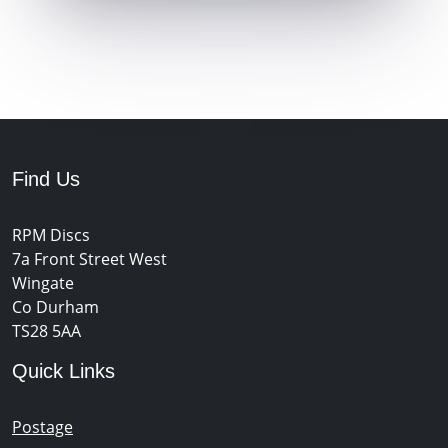
Find Us
RPM Discs
7a Front Street West
Wingate
Co Durham
TS28 5AA
Quick Links
Postage