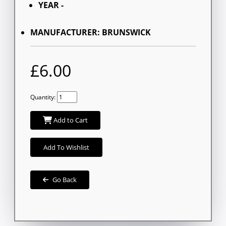
YEAR -
MANUFACTURER: BRUNSWICK
£6.00
Quantity:
Add to Cart
Add To Wishlist
Go Back