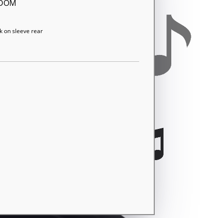
GDOM
k on sleeve rear