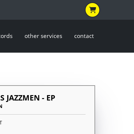
cords
other services
contact
S JAZZMEN - EP
N
T