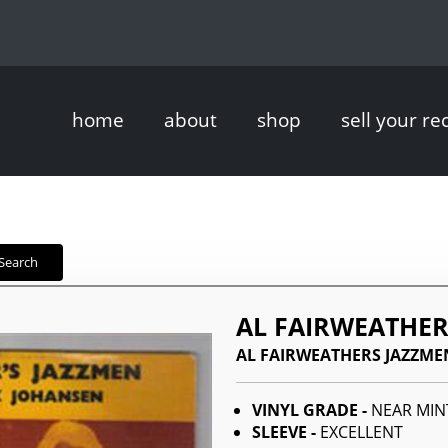
home
about
shop
sell your re
Search
AL FAIRWEATHER
AL FAIRWEATHERS JAZZME
VINYL GRADE -
NEAR MIN
SLEEVE -
EXCELLENT