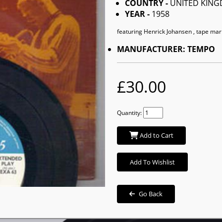
COUNTRY -
UNITED KIN
YEAR -
1958
featuring Henrick Johansen , tape mar
MANUFACTURER: TEMPO
£30.00
Quantity:
Add to Cart
Add To Wishlist
Go Back